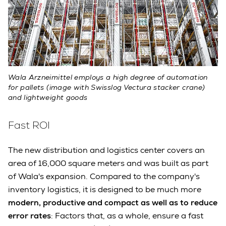
Wala Arzneimittel employs a high degree of automation
for pallets (image with Swisslog Vectura stacker crane)
and lightweight goods
Fast ROI
The new distribution and logistics center covers an
area of 16,000 square meters and was built as part
of Wala's expansion. Compared to the company's
inventory logistics, it is designed to be much more
modern, productive and compact as well as to reduce
error rates
: Factors that, as a whole, ensure a fast