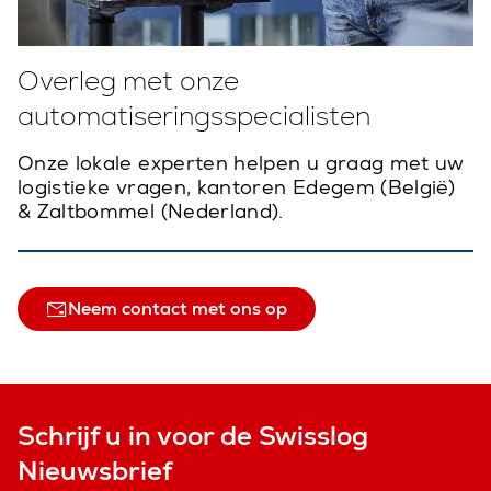
Overleg met onze
automatiseringsspecialisten
Onze lokale experten helpen u graag met uw
logistieke vragen, kantoren Edegem (België)
& Zaltbommel (Nederland).
Neem contact met ons op
Schrijf u in voor de Swisslog
Nieuwsbrief