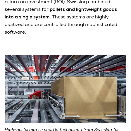
return on investment (ROI). Swisslog combined
several systems for
pallets and lightweight goods
into a single system
. These systems are highly
digitized and are controlled through sophisticated
software.
High-performance shuttle technology from Swisslog for