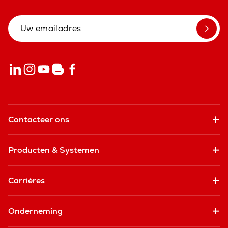
Contacteer ons
Producten & Systemen
Carrières
Onderneming