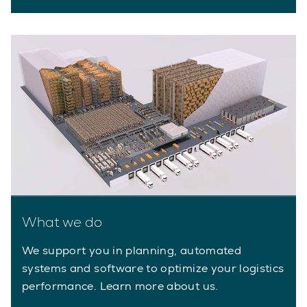
What we do
We support you in planning, automated
systems and software to optimize your logistics
performance. Learn more about us.