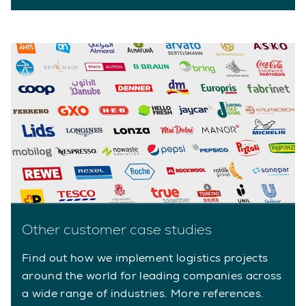
Other customer case studies
Find out how we implement logistics projects
around the world for leading companies across
a wide range of industries. More references.