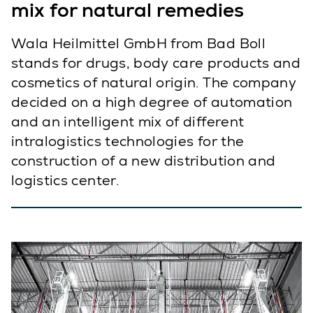
mix for natural remedies
Wala Heilmittel GmbH from Bad Boll
stands for drugs, body care products and
cosmetics of natural origin. The company
decided on a high degree of automation
and an intelligent mix of different
intralogistics technologies for the
construction of a new distribution and
logistics center.