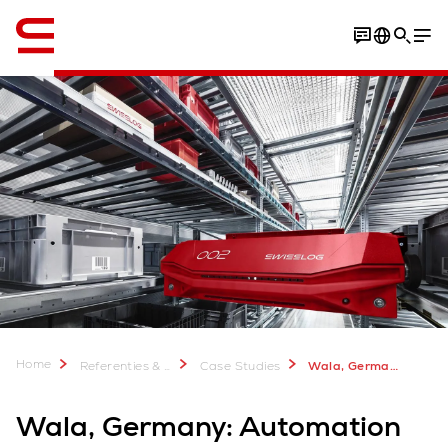
English
Download case study
Home
Referenties & meer
Case Studies
Wala, Germany: Automation mix for natural remedies
Wala, Germany: Automation