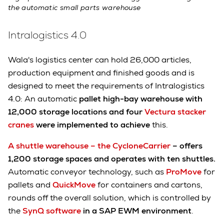
the automatic small parts warehouse
Intralogistics 4.0
Wala's logistics center can hold 26,000 articles,
production equipment and finished goods and is
designed to meet the requirements of Intralogistics
4.0: An automatic
pallet high-bay warehouse with
12,000 storage locations and four
Vectura stacker
cranes
were implemented to achieve
this.
A shuttle warehouse – the CycloneCarrier
– offers
1,200 storage spaces and operates with ten shuttles.
Automatic conveyor technology, such as
ProMove
for
pallets and
QuickMove
for containers and cartons,
rounds off the overall solution, which is controlled by
the
SynQ software
in a SAP EWM environment
.