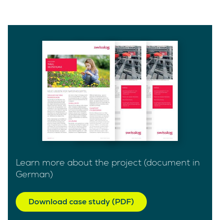
Learn more about the project (document in
German)
Download case study (PDF)