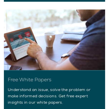
Free White Papers
Understand an issue, solve the problem or
make informed decisions. Get free expert
insights in our white papers.