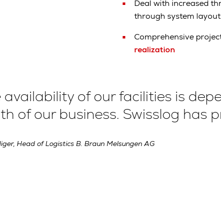
Deal with increased t
through system layou
Comprehensive projec
realization
 availability of our facilities is d
h of our business. Swisslog has pr
iger, Head of Logistics B. Braun Melsungen AG