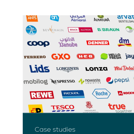
Case studies