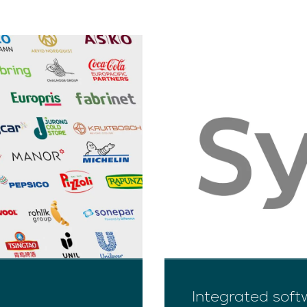
Integrated soft