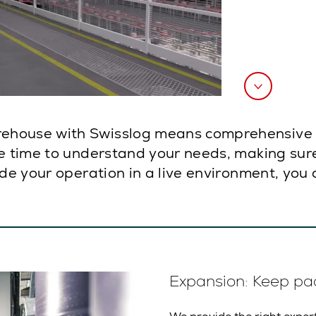
ehouse with Swisslog means comprehensive p
e time to understand your needs, making sure
ade your operation in a live environment, you 
Expansion: Keep pa