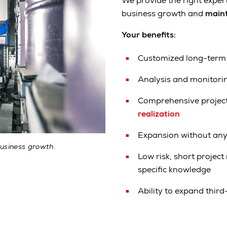
We provide the right exper
business growth and
maint
Your benefits:
Customized long-term
Analysis and monitori
Comprehensive projec
realization
Expansion without any
usiness growth.
Low risk, short projec
specific knowledge
Ability to expand third-