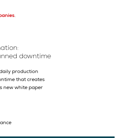
panies
.
ation:
planned downtime
daily production
wntime that creates
is new white paper
mance