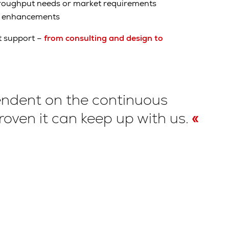
hroughput needs or market requirements
t enhancements
t support –
from consulting and design to
ependent on the continuous
oven it can keep up with us.