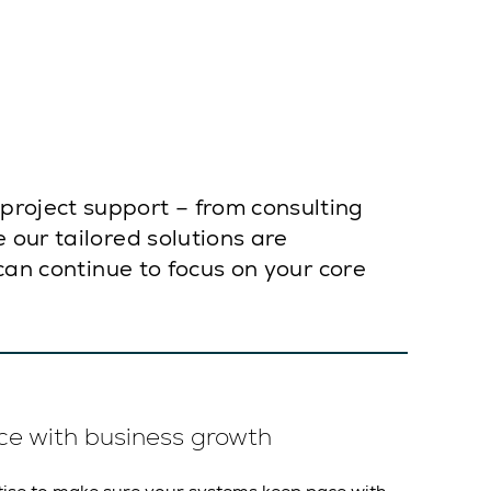
roject support – from consulting
 our tailored solutions are
can continue to focus on your core
ce with business growth