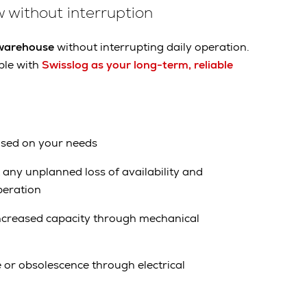
 without interruption
 warehouse
without interrupting daily operation.
ple with
Swisslog as your long-term, reliable
ased on your needs
any unplanned loss of availability and
peration
ncreased capacity through mechanical
or obsolescence through electrical