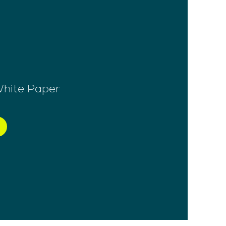
White Paper