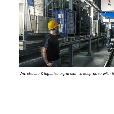
Warehouse & logistics expansion to keep pace with b