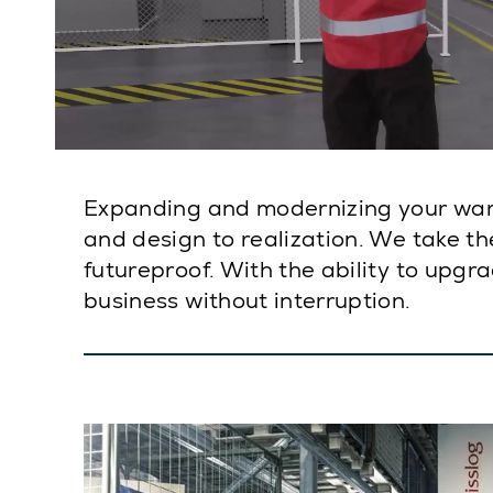
Expanding and modernizing your war
and design to realization. We take th
futureproof. With the ability to upgr
business without interruption.