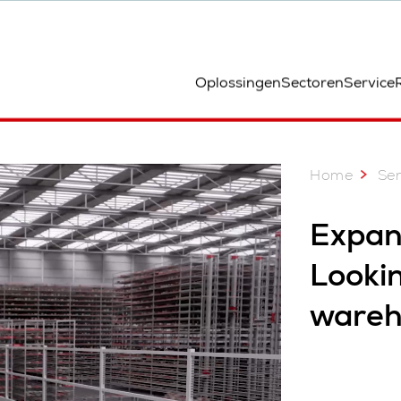
ocatie
Oplossingen
Sectoren
Service
Home
Ser
Expan
Lookin
wareh