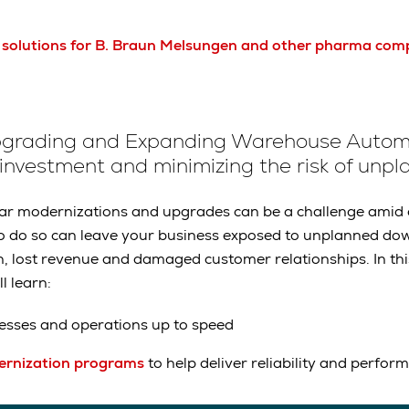
 solutions for B. Braun Melsungen and other pharma com
pgrading and Expanding Warehouse Autom
 investment and minimizing the risk of un
lar modernizations and upgrades can be a challenge amid 
to do so can leave your business exposed to unplanned do
n, lost revenue and damaged customer relationships. In th
l learn:
esses and operations up to speed
rnization programs
to help deliver reliability and perfor