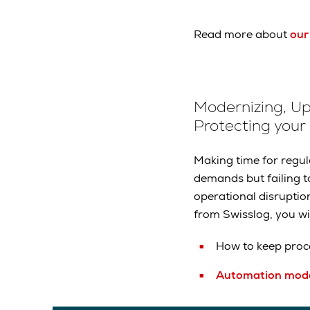
Read more about
our
Modernizing, U
Protecting your
Making time for regu
demands but failing 
operational disruptio
from Swisslog, you wil
How to keep proc
Automation mode