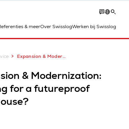
Contact
Referenties & meer
Over Swisslog
Werken bij Swisslog
vice
Expansion & Modernization
sion & Modernization:
g for a futureproof
ouse?