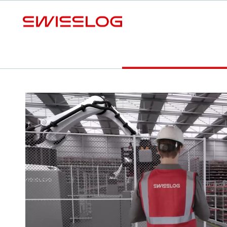
L
Expansion
Modernization
White Paper