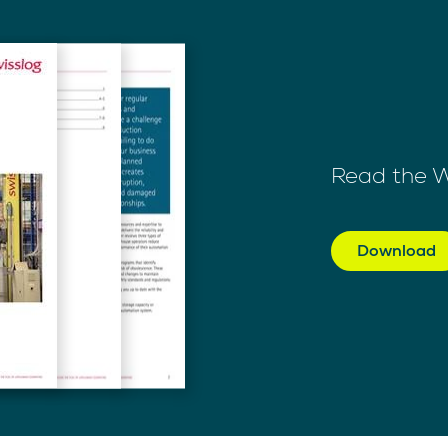
Read the 
Download