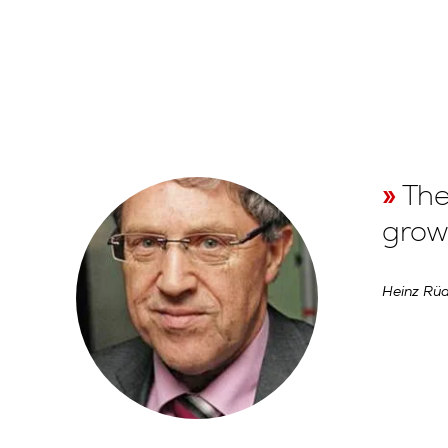
The
growt
Heinz Rüd