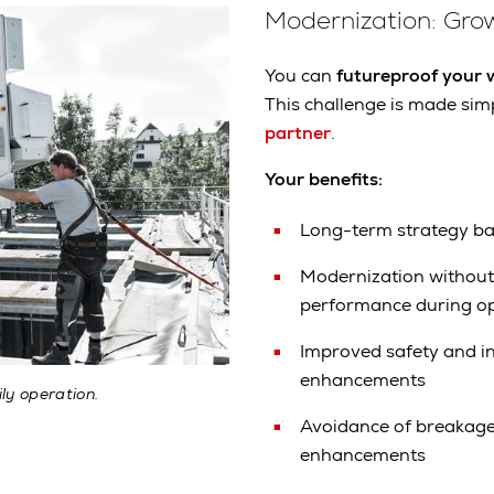
Modernization: Grow
You can
futureproof your
This challenge is made sim
partner
.
Your benefits:
Long-term strategy b
Modernization without 
performance during o
Improved safety and i
enhancements
ly operation.
Avoidance of breakage 
enhancements