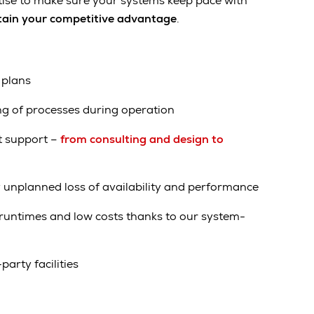
tise to make sure your systems keep pace with
ain your competitive advantage
.
 plans
ng of processes during operation
t support –
from consulting and design to
 unplanned loss of availability and performance
t runtimes and low costs thanks to our system-
party facilities