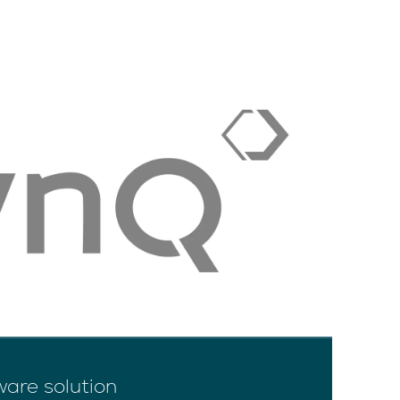
ware solution