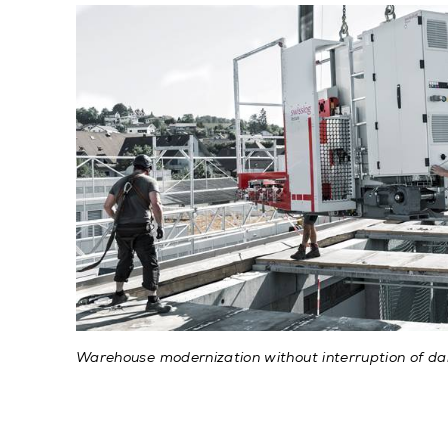
Warehouse modernization without interruption of dai