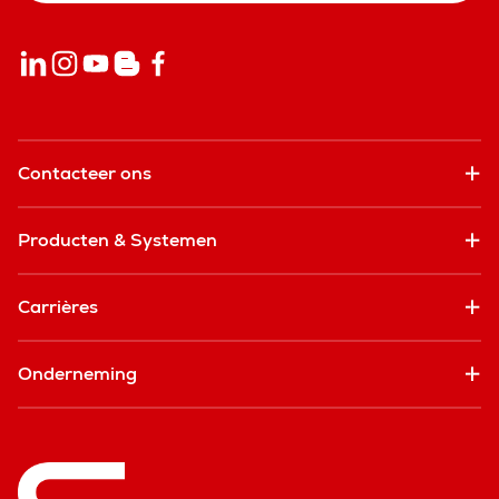
Contacteer ons
Producten & Systemen
Carrières
Onderneming