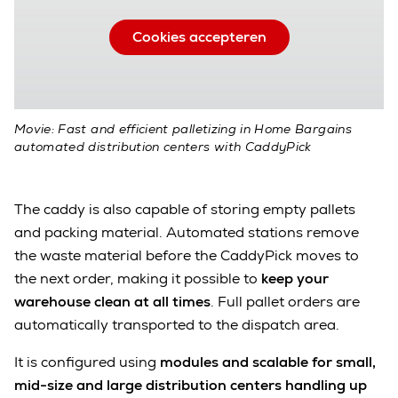
Cookies accepteren
Movie: Fast and efficient palletizing in Home Bargains
automated distribution centers with CaddyPick
The caddy is also capable of storing empty pallets
and packing material. Automated stations remove
the waste material before the CaddyPick moves to
the next order, making it possible to
keep your
warehouse clean at all times
. Full pallet orders are
automatically transported to the dispatch area.
It is configured using
modules and scalable for small,
mid-size and large distribution centers handling up