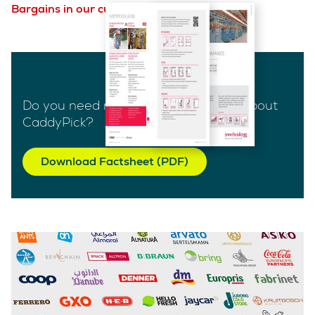
Bargains in our customer case studies.
Do you need more technical details about
CaddyPick?
Download Factsheet (PDF)