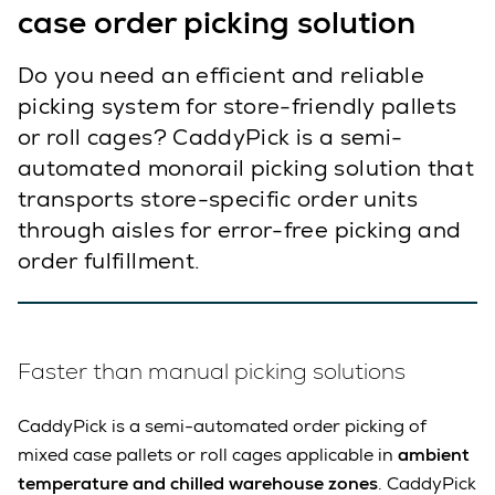
case order picking solution
Do you need an efficient and reliable
picking system for store-friendly pallets
or roll cages? CaddyPick is a semi-
automated monorail picking solution that
transports store-specific order units
through aisles for error-free picking and
order fulfillment.
Faster than manual picking solutions
CaddyPick is a semi-automated order picking of
mixed case pallets or roll cages applicable in
ambient
temperature and chilled warehouse zones
. CaddyPick