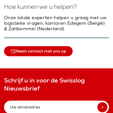
Hoe kunnen we u helpen?
Onze lokale experten helpen u graag met uw
logistieke vragen, kantoren Edegem (België)
& Zaltbommel (Nederland).
Neem contact met ons op
Schrijf u in voor de Swisslog
Nieuwsbrief