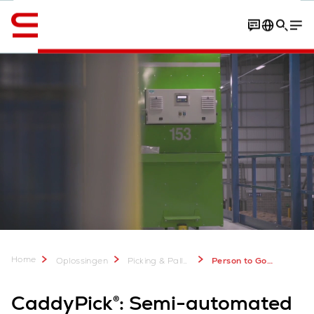
English
Process
Customer experiences
Download Factshee
Home
Oplossingen
Picking & Palletisering
Person to Goods Picking Systems: CaddyPick
CaddyPick®: Semi-automated