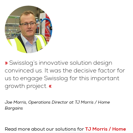
Swisslog’s innovative solution design
convinced us. It was the decisive factor for
us to engage Swisslog for this important
growth project.
Joe Morris, Operations Director at TJ Morris / Home
Bargains
Read more about our solutions for
TJ Morris / Home