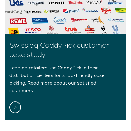
Swisslog CaddyPick customer
case study
Leading retailers use CaddyPick in their
distribution centers for shop-friendly case
picking. Read more about our satisfied
customers.