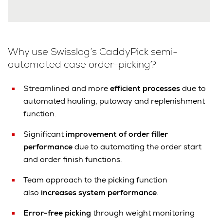
Why use Swisslog’s CaddyPick semi-
automated case order-picking?
Streamlined and more
efficient processes
due to
automated hauling, putaway and replenishment
function.
Significant
improvement of order filler
performance
due to automating the order start
and order finish functions.
Team approach to the picking function
also
increases system performance
.
Error-free picking
through weight monitoring