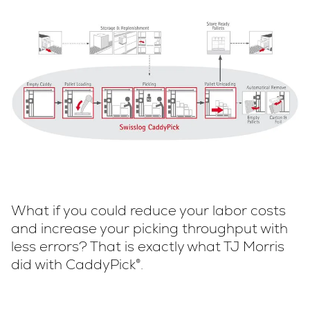
What if you could reduce your labor costs
and increase your picking throughput with
less errors? That is exactly what TJ Morris
did with CaddyPick®.