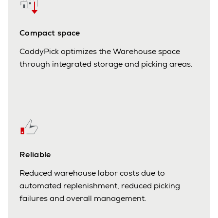
Compact space
CaddyPick optimizes the Warehouse space
through integrated storage and picking areas.
Reliable
Reduced warehouse labor costs due to
automated replenishment, reduced picking
failures and overall management.