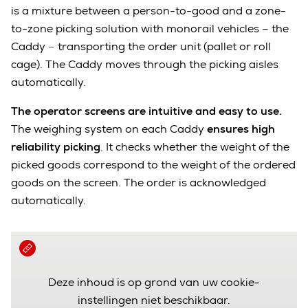
is a mixture between a person-to-good and a zone-
to-zone picking solution with monorail vehicles – the
Caddy
–
transporting the order unit (pallet or roll
cage). The Caddy moves through the picking aisles
automatically.
The operator screens are intuitive and easy to use.
T
he weighing system on each Caddy
ensures high
reliability picking
. It checks whether the weight of the
picked goods correspond to the weight of the ordered
goods on the screen. The order is acknowledged
automatically.
Deze inhoud is op grond van uw cookie-
instellingen niet beschikbaar.