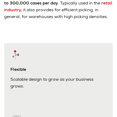
to 300,000 cases per day
. Typically used in the
retail
industry,
it also provides for efficient picking, in
general, for warehouses with high picking densities.
Flexible
Scalable design to grow as your business
grows.