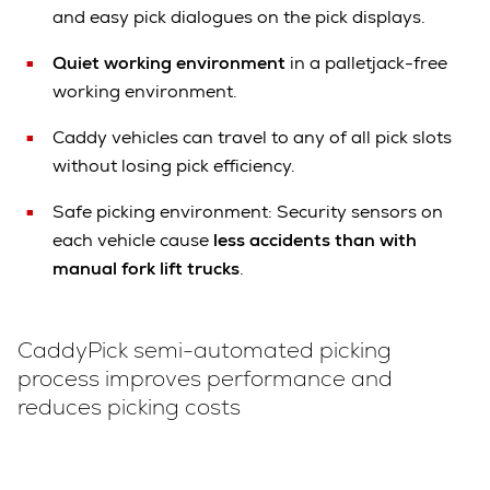
and easy pick dialogues on the pick displays.
Quiet working environment
in a palletjack-free
working environment.
Caddy vehicles can travel to any of all pick slots
without losing pick efficiency.
Safe picking environment: Security sensors on
each vehicle cause
less accidents than with
manual fork lift trucks
.
CaddyPick semi-automated picking
process improves performance and
reduces picking costs