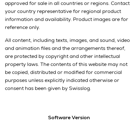
approved for sale in all countries or regions. Contact
your country representative for regional product
information and availability. Product images are for
reference only.
All content, including texts, images, and sound, video
and animation files and the arrangements thereof,
are protected by copyright and other intellectual
property laws. The contents of this website may not
be copied, distributed or modified for commercial
purposes unless explicitly indicated otherwise or
consent has been given by Swisslog.
Software Version