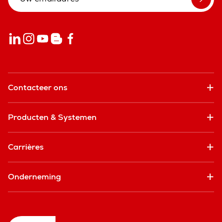
Contacteer ons
Producten & Systemen
Carrières
Onderneming