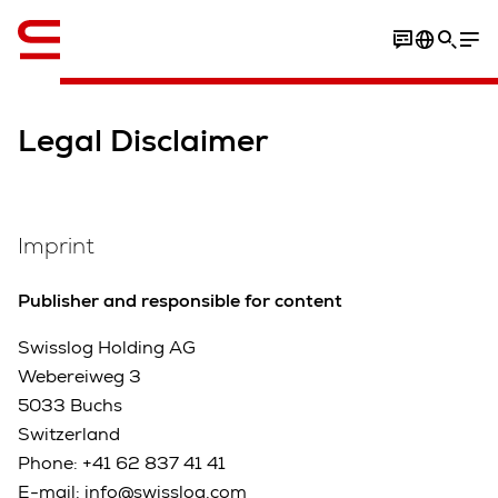
English
Legal Disclaimer
Imprint
Publisher and responsible for content
Swisslog Holding AG
Webereiweg 3
5033 Buchs
Switzerland
Phone: +41 62 837 41 41
E-mail: info@swisslog.com