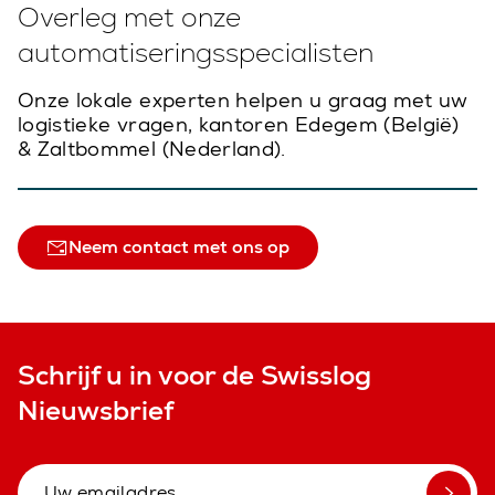
Overleg met onze
automatiseringsspecialisten
Onze lokale experten helpen u graag met uw
logistieke vragen, kantoren Edegem (België)
& Zaltbommel (Nederland).
Neem contact met ons op
Schrijf u in voor de Swisslog
Nieuwsbrief