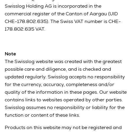
Swisslog Holding AG is incorporated in the
commercial register of the Canton of Aargau (UID
CHE-178.802.635). The Swiss VAT number is CHE-
178.802.635 VAT.
Note
The Swisslog website was created with the greatest
possible care and diligence, and is checked and
updated regularly. Swisslog accepts no responsibility
for the currency, accuracy, completeness and/or
quality of the information in these pages. Our website
contains links to websites operated by other parties.
Swisslog assumes no responsibility or liability for the
function or content of these links.
Products on this website may not be registered and