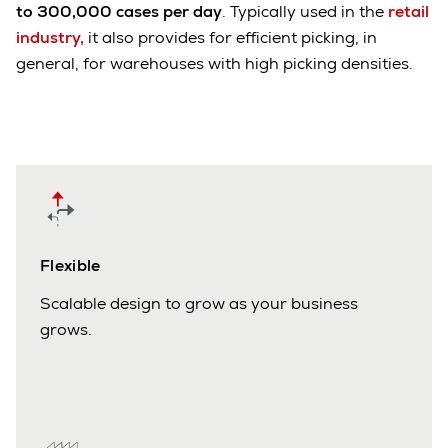
to 300,000 cases per day
. Typically used in the
retail
industry,
it also provides for efficient picking, in
general, for warehouses with high picking densities.
Flexible
Scalable design to grow as your business
grows.