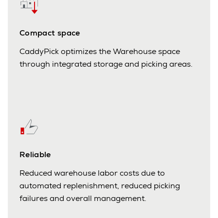
Compact space
CaddyPick optimizes the Warehouse space
through integrated storage and picking areas.
Reliable
Reduced warehouse labor costs due to
automated replenishment, reduced picking
failures and overall management.