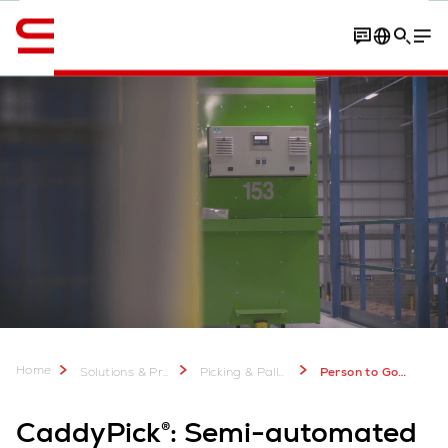
Engelska / English
Process
Customer experiences
Download Factshee
Home
Solutions & Products
Picking & Palletizing
Person to Goods Picking Systems: CaddyPick
CaddyPick®: Semi-automated