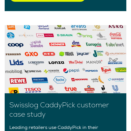
Swisslog CaddyPick customer
case study
Leading retailers use CaddyPick in their