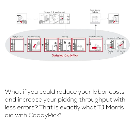
What if you could reduce your labor costs
and increase your picking throughput with
less errors? That is exactly what TJ Morris
did with CaddyPick®.