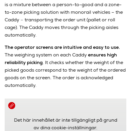
is a mixture between a person-to-good and a zone-
to-zone picking solution with monorail vehicles – the
Caddy
–
transporting the order unit (pallet or roll
cage). The Caddy moves through the picking aisles
automatically.
The operator screens are intuitive and easy to use.
T
he weighing system on each Caddy
ensures high
reliability picking
. It checks whether the weight of the
picked goods correspond to the weight of the ordered
goods on the screen. The order is acknowledged
automatically.
Det här innehållet är inte tillgängligt på grund
av dina cookie-inställningar.