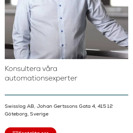
Konsultera våra
automationsexperter
Swisslog AB, Johan Gertssons Gata 4, 415 12
Göteborg, Sverige