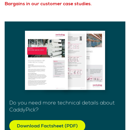
Bargains in our customer case studies.
Do you need more technical details about
CaddyPick?
Download Factsheet (PDF)