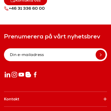
Kontakta oss
+46 31 336 60 00
Prenumerera på vårt nyhetsbrev
Kontakt