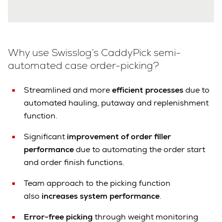
Why use Swisslog’s CaddyPick semi-
automated case order-picking?
Streamlined and more
efficient processes
due to
automated hauling, putaway and replenishment
function.
Significant
improvement of order filler
performance
due to automating the order start
and order finish functions.
Team approach to the picking function
also
increases system performance
.
Error-free picking
through weight monitoring