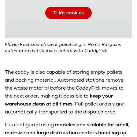
Tillåt cookies
Movie: Fast and efficient palletizing in Home Bargains
automated distribution centers with CaddyPick
The caddy is also capable of storing empty pallets
and packing material. Automated stations remove
the waste material before the CaddyPick moves to
the next order, making it possible to
keep your
warehouse clean at all times
. Full pallet orders are
automatically transported to the dispatch area.
It is configured using
modules and scalable for small,
mid-size and large distribution centers handling up