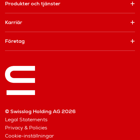
Produkter och tjänster
Karriär
Företag
© Swisslog Holding AG 2026
Legal Statements
Privacy & Policies
Cookie-inställningar