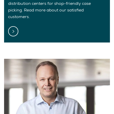
distribution centers for shop-friendly case
picking. Read more about our satisfied
customers.