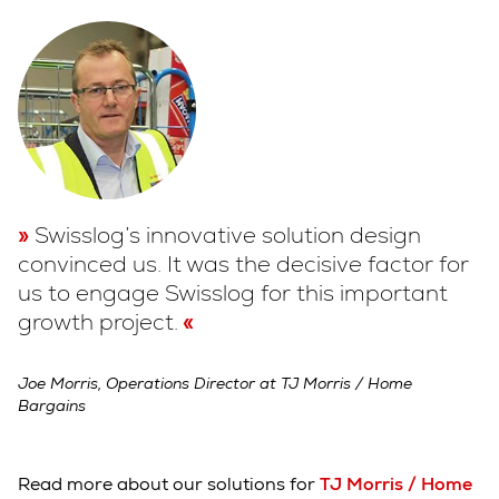
Swisslog’s innovative solution design
convinced us. It was the decisive factor for
us to engage Swisslog for this important
growth project.
Joe Morris, Operations Director at TJ Morris / Home
Bargains
Read more about our solutions for
TJ Morris / Home