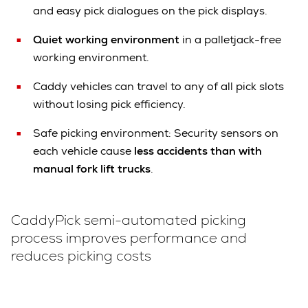
and easy pick dialogues on the pick displays.
Quiet working environment
in a palletjack-free
working environment.
Caddy vehicles can travel to any of all pick slots
without losing pick efficiency.
Safe picking environment: Security sensors on
each vehicle cause
less accidents than with
manual fork lift trucks
.
CaddyPick semi-automated picking
process improves performance and
reduces picking costs