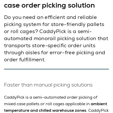
case order picking solution
Do you need an efficient and reliable
picking system for store-friendly pallets
or roll cages? CaddyPick is a semi-
automated monorail picking solution that
transports store-specific order units
through aisles for error-free picking and
order fulfillment.
Faster than manual picking solutions
CaddyPick is a semi-automated order picking of
mixed case pallets or roll cages applicable in
ambient
temperature and chilled warehouse zones
. CaddyPick