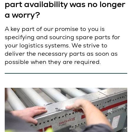
part availability was no longer
a worry?
A key part of our promise to you is
specifying and sourcing spare parts for
your logistics systems. We strive to
deliver the necessary parts as soon as
possible when they are required.