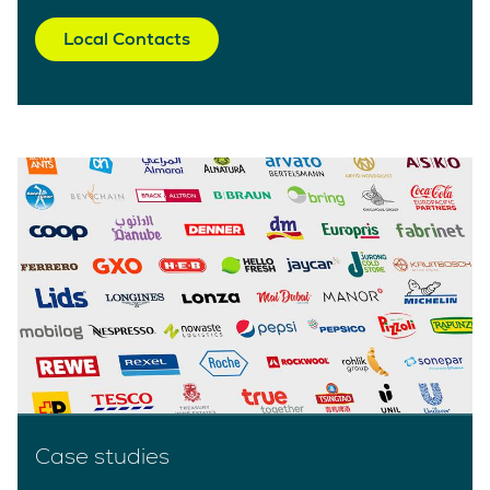
Local Contacts
Case studies