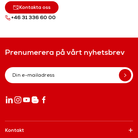
Kontakta oss
+46 31 336 60 00
Prenumerera på vårt nyhetsbrev
Kontakt