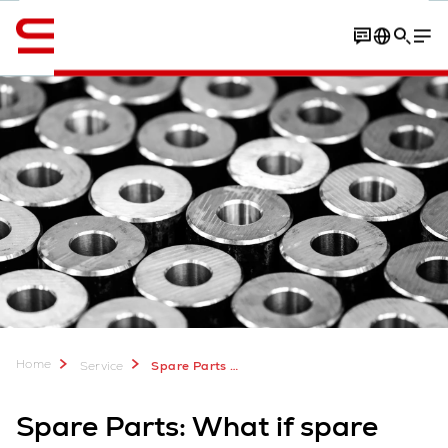
Engelska / English
Contact
Parts manufacturers
Contact
Home
Service
Spare Parts for Warehouse Logistics
Spare Parts: What if spare