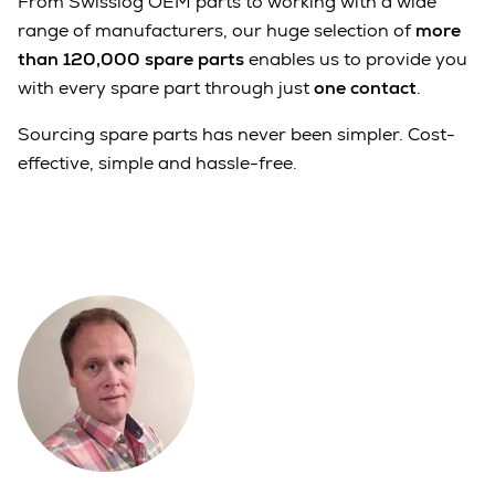
From Swisslog OEM parts to working with a wide
range of manufacturers, our huge selection of
more
than 120,000 spare parts
enables us to provide you
with every spare part through just
one contact
.
Sourcing spare parts has never been simpler. Cost-
effective, simple and hassle-free.