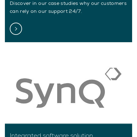
Discover in our case studies why our customers
can rely on our support 24/7.
Integrated software solution