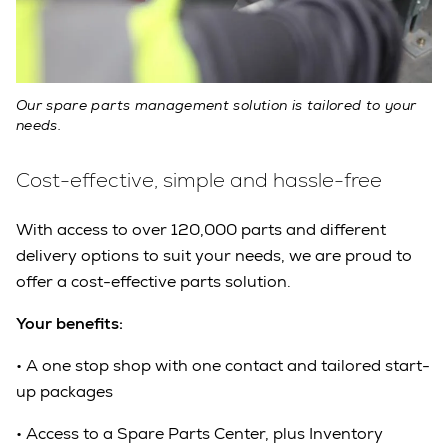
Our spare parts management solution is tailored to your
needs.
Cost-effective, simple and hassle-free
With access to over 120,000 parts and different
delivery options to suit your needs, we are proud to
offer a cost-effective parts solution.
Your benefits:
•
A one stop shop with one contact and tailored start-
up packages
•
Access to a Spare Parts Center, plus Inventory