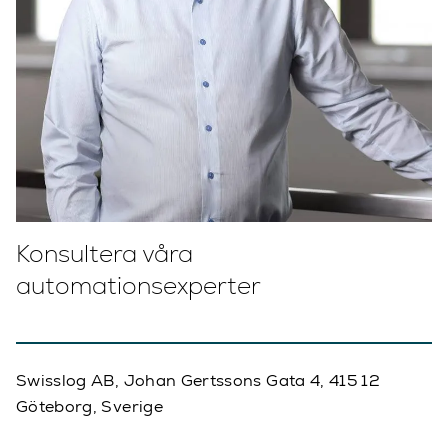
Konsultera våra
automationsexperter
Swisslog AB, Johan Gertssons Gata 4, 415 12
Göteborg, Sverige