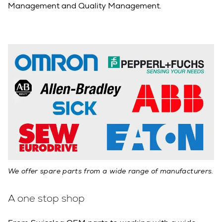
Management and Quality Management.
We offer spare parts from a wide range of manufacturers.
A one stop shop