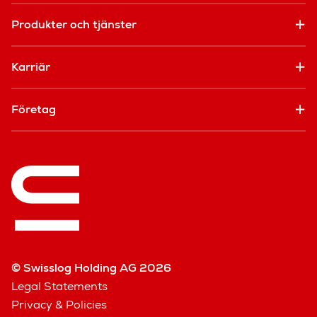
Produkter och tjänster
Karriär
Företag
© Swisslog Holding AG 2026
Legal Statements
Privacy & Policies