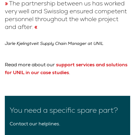
The partnership between us has worked
very well and Swisslog ensured competent
personnel throughout the whole project
and after.
Jarle Kjelingtveit Supply Chain Manager at UNIL
Read more about our
support services and solutions
for UNIL in our case studies
.
You need a specific spare part?
Contact our helplines.