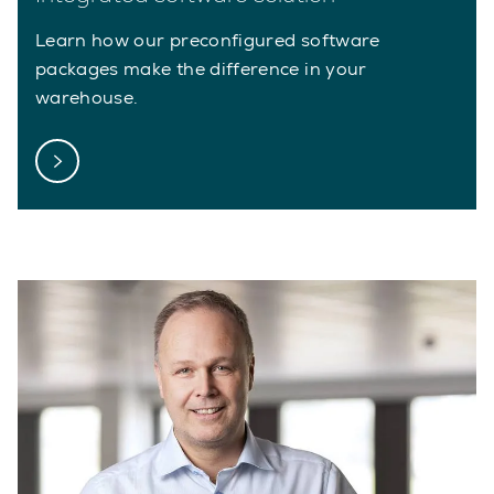
Learn how our preconfigured software
packages make the difference in your
warehouse.