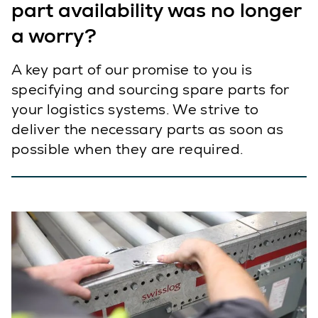
part availability was no longer
a worry?
A key part of our promise to you is
specifying and sourcing spare parts for
your logistics systems. We strive to
deliver the necessary parts as soon as
possible when they are required.