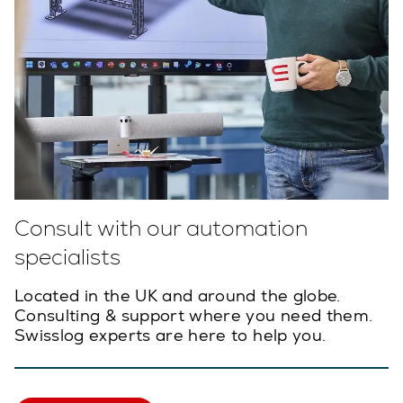
Consult with our automation
specialists
Located in the UK and around the globe.
Consulting & support where you need them.
Swisslog experts are here to help you.