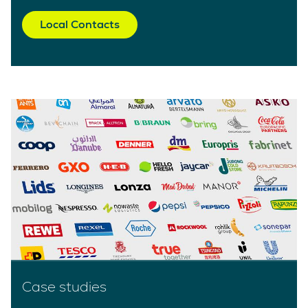
Local Contacts
Case studies