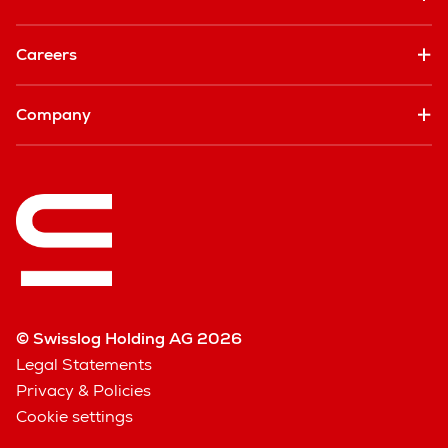
Careers
Company
© Swisslog Holding AG 2026
Legal Statements
Privacy & Policies
Cookie settings