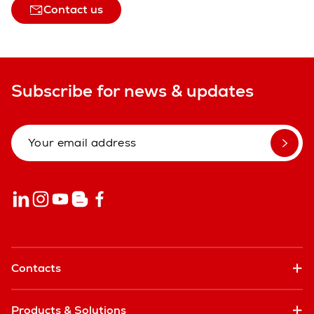
Contact us
Subscribe for news & updates
Contacts
Products & Solutions