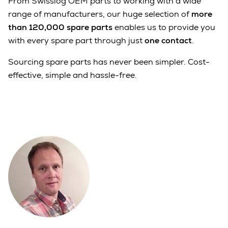
From Swisslog OEM parts to working with a wide
range of manufacturers, our huge selection of
more
than 120,000 spare parts
enables us to provide you
with every spare part through just
one contact
.
Sourcing spare parts has never been simpler. Cost-
effective, simple and hassle-free.