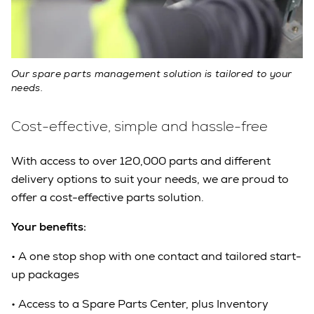
Our spare parts management solution is tailored to your
needs.
Cost-effective, simple and hassle-free
With access to over 120,000 parts and different
delivery options to suit your needs, we are proud to
offer a cost-effective parts solution.
Your benefits:
•
A one stop shop with one contact and tailored start-
up packages
•
Access to a Spare Parts Center, plus Inventory