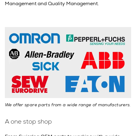
Management and Quality Management.
We offer spare parts from a wide range of manufacturers.
A one stop shop