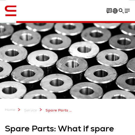
English
Contact
Parts manufacturers
Contact
Home
Service
Spare Parts for Warehouse Logistics
Spare Parts: What if spare