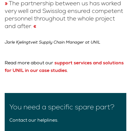
The partnership between us has worked
very well and Swisslog ensured competent
personnel throughout the whole project
and after.
Jarle Kjelingtveit Supply Chain Manager at UNIL
Read more about our
support services and solutions
for UNIL in our case studies
.
You need a specific spare part?
Contact our helplines.