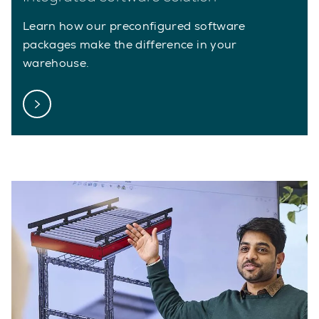
Learn how our preconfigured software
packages make the difference in your
warehouse.