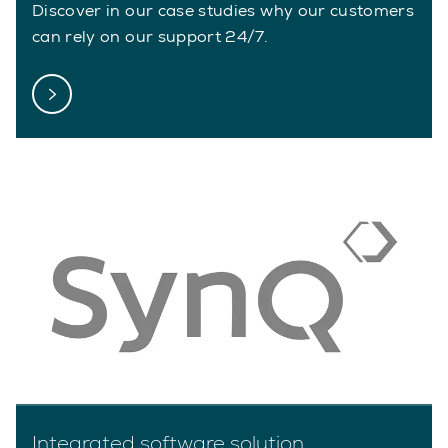
Discover in our case studies why our customers
can rely on our support 24/7.
Integrated software solution