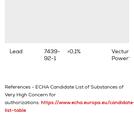
Lead
7439-
>0,1%
Vectura,
92-1
PowerSt
References - ECHA Candidate List of Substances of
Very High Concern for
authorizations:
https://www.echa.europa.eu/candidate
list-table