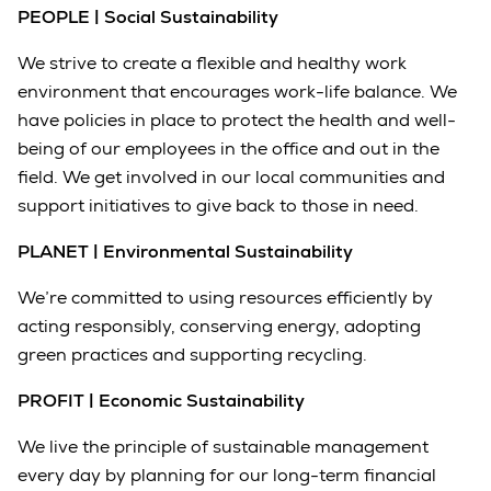
PEOPLE | Social Sustainability
We strive to create a flexible and healthy work
environment that encourages work-life balance. We
have policies in place to protect the health and well-
being of our employees in the office and out in the
field. We get involved in our local communities and
support initiatives to give back to those in need.
PLANET | Environmental Sustainability
We’re committed to using resources efficiently by
acting responsibly, conserving energy, adopting
green practices and supporting recycling.
PROFIT | Economic Sustainability
We live the principle of sustainable management
every day by planning for our long-term financial