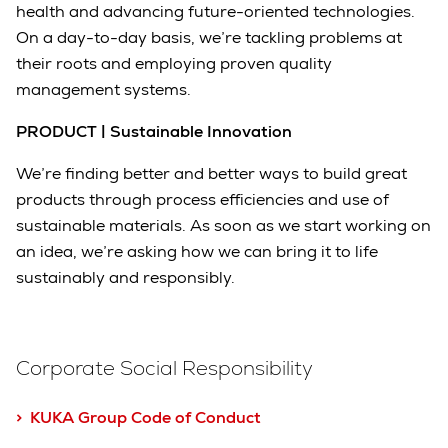
health and advancing future-oriented technologies.
On a day-to-day basis, we’re tackling problems at
their roots and employing proven quality
management systems.
PRODUCT | Sustainable Innovation
We’re finding better and better ways to build great
products through process efficiencies and use of
sustainable materials. As soon as we start working on
an idea, we’re asking how we can bring it to life
sustainably and responsibly.
Corporate Social Responsibility
> KUKA Group Code of Conduct