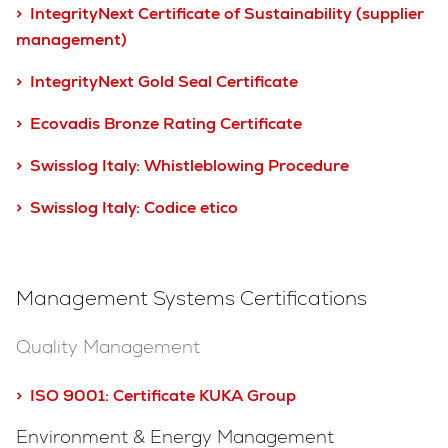
> IntegrityNext Certificate of Sustainability (supplier
management)
> IntegrityNext Gold Seal Certificate
> Ecovadis Bronze Rating Certificate
> Swisslog Italy: Whistleblowing Procedure
> Swisslog Italy: Codice etico
Management Systems Certifications
Quality Management
> ISO 9001:
Certificate KUKA Group
Environment & Energy Management