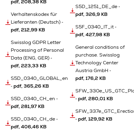
pdf, 208,38 KB
S5D_1251_DE_de ‐
Verhaltenskodex für
pdf, 326,9 KB
Lieferanten (Deutsch) ‐
S5F_0340_IT_it ‐
pdf, 212,99 KB
pdf, 427,98 KB
Swisslog GDPR Letter
General conditions of
Processing of Personal
purchase. Swisslog
Data (ENG, GER) ‐
Technology Center
pdf, 223,33 KB
Austria GmbH ‐
S5D_0340_GLOBAL_en
pdf, 176,2 KB
‐
pdf, 365,26 KB
SFW_330e_US_GTC_Pla
S5D_0340_CH_en ‐
‐
pdf, 280,01 KB
pdf, 281,97 KB
SFW_337e_GTC_Erection_
S5D_0340_CH_de ‐
‐
pdf, 129,92 KB
pdf, 406,46 KB