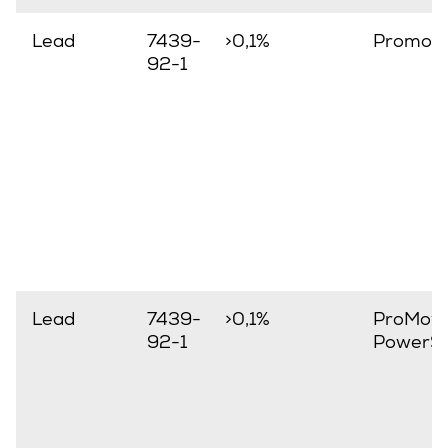
Lead
7439-
>0,1%
Promov
92-1
Lead
7439-
>0,1%
ProMove
92-1
PowerSt