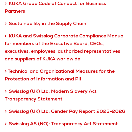
> KUKA Group Code of Conduct for Business
Partners
> Sustainability in the Supply Chain
> KUKA and Swisslog Corporate Compliance Manual
for members of the Executive Board, CEOs,
executives, employees, authorized representatives
and suppliers of KUKA worldwide
> Technical and Organizational Measures for the
Protection of Information and PII
> Swisslog (UK) Ltd: Modern Slavery Act
Transparency Statement
> Swisslog (UK) Ltd: Gender Pay Report 2025-2026
> Swisslog AS (NO): Transparency Act Statement