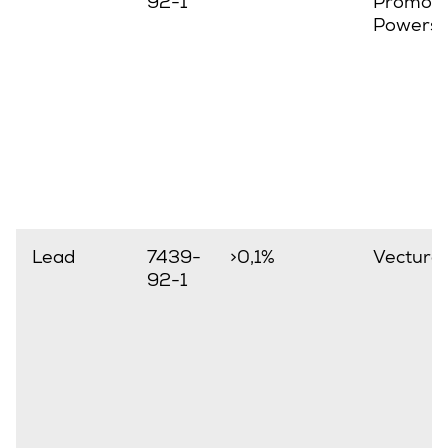
92-1
Promove
Powerst
Lead
7439-
>0,1%
Vectura
92-1