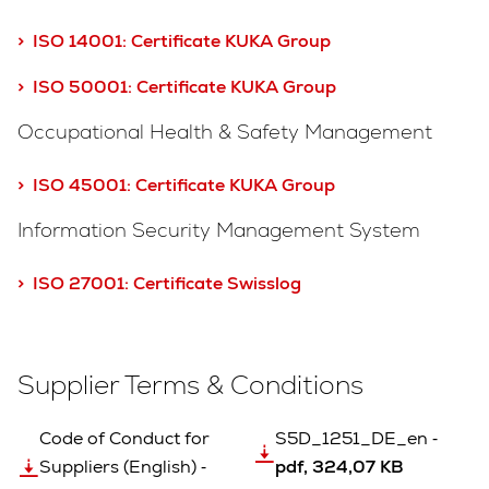
> ISO 14001:
Certificate KUKA Group
> ISO 50001: Certificate KUKA Group
Occupational Health & Safety Management
> ISO 45001: Certificate KUKA Group
Information Security Management System
> ISO 27001: Certificate Swisslog
Supplier Terms & Conditions
Code of Conduct for
S5D_1251_DE_en ‐
Suppliers (English) ‐
pdf, 324,07 KB