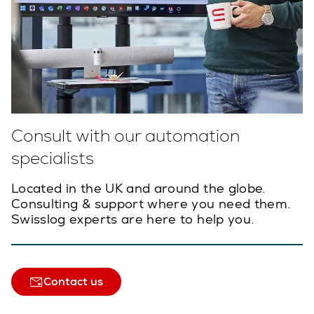
Consult with our automation
specialists
Located in the UK and around the globe.
Consulting & support where you need them.
Swisslog experts are here to help you.
Contact us