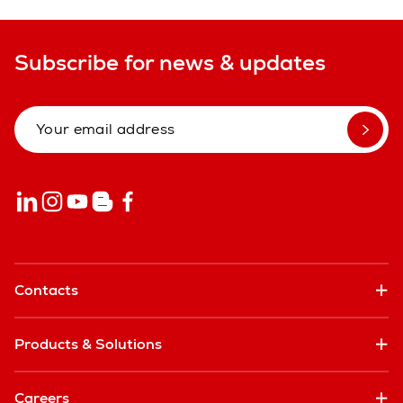
Subscribe for news & updates
Contacts
Products & Solutions
Careers