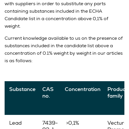
with suppliers in order to substitute any parts
containing substances included in the ECHA
Candidate list in a concentration above 0,1% of
weight.
Current knowledge available to us on the presence of
substances included in the candidate list above a
concentration of 0.1% weight by weight in our articles
is as follows:
Substance
CAS
Concentration
Product
no.
family
Lead
7439-
>0,1%
Vectura,