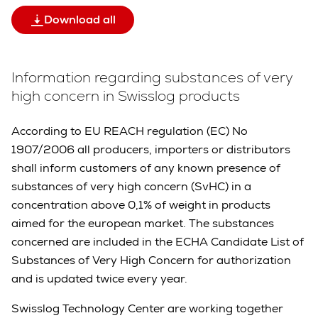
Download all
Information regarding substances of very
high concern in Swisslog products
According to EU REACH regulation (EC) No
1907/2006 all producers, importers or distributors
shall inform customers of any known presence of
substances of very high concern (SvHC) in a
concentration above 0,1% of weight in products
aimed for the european market. The substances
concerned are included in the ECHA Candidate List of
Substances of Very High Concern for authorization
and is updated twice every year.
Swisslog Technology Center are working together