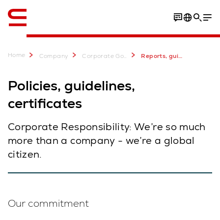
English
Home
Company
Corporate Governance & Sustainability
Reports, guidelines, certificates
Policies, guidelines,
certificates
Corporate Responsibility: We’re so much
more than a company - we’re a global
citizen.
Our commitment