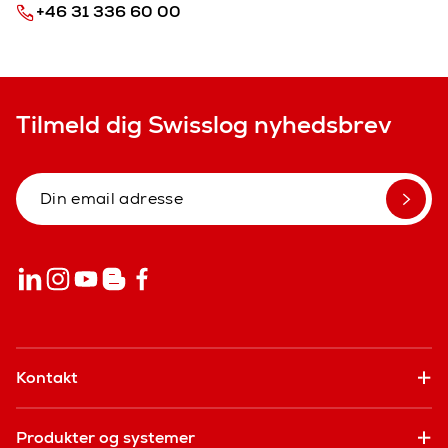
+46 31 336 60 00
Tilmeld dig Swisslog nyhedsbrev
Kontakt
Produkter og systemer