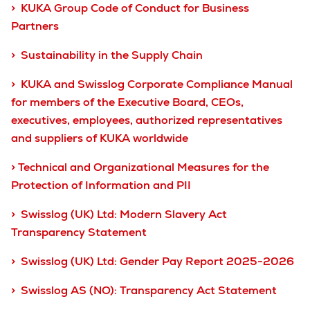
> KUKA Group Code of Conduct for Business
Partners
> Sustainability in the Supply Chain
> KUKA and Swisslog Corporate Compliance Manual
for members of the Executive Board, CEOs,
executives, employees, authorized representatives
and suppliers of KUKA worldwide
> Technical and Organizational Measures for the
Protection of Information and PII
> Swisslog (UK) Ltd: Modern Slavery Act
Transparency Statement
> Swisslog (UK) Ltd: Gender Pay Report 2025-2026
> Swisslog AS (NO): Transparency Act Statement