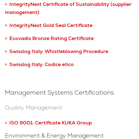
> IntegrityNext Certificate of Sustainability (supplier
management)
> IntegrityNext Gold Seal Certificate
> Ecovadis Bronze Rating Certificate
> Swisslog Italy: Whistleblowing Procedure
> Swisslog Italy: Codice etico
Management Systems Certifications
Quality Management
> ISO 9001:
Certificate KUKA Group
Environment & Energy Management