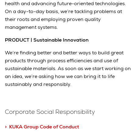
health and advancing future-oriented technologies.
On a day-to-day basis, we’re tackling problems at
their roots and employing proven quality
management systems.
PRODUCT | Sustainable Innovation
We’re finding better and better ways to build great
products through process efficiencies and use of
sustainable materials. As soon as we start working on
an idea, we’re asking how we can bring it to life
sustainably and responsibly.
Corporate Social Responsibility
> KUKA Group Code of Conduct