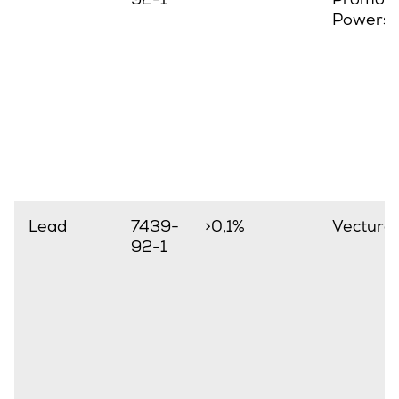
Powerst
Lead
7439-
>0,1%
Vectura
92-1