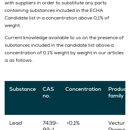
with suppliers in order to substitute any parts
containing substances included in the ECHA
Candidate list in a concentration above 0,1% of
weight.
Current knowledge available to us on the presence of
substances included in the candidate list above a
concentration of 0.1% weight by weight in our articles
is as follows:
Substance
CAS
Concentration
Product
no.
family
Lead
7439-
>0,1%
Vectura,
92-1
Promove