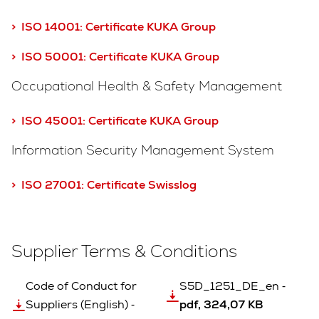
> ISO 14001:
Certificate KUKA Group
> ISO 50001: Certificate KUKA Group
Occupational Health & Safety Management
> ISO 45001: Certificate KUKA Group
Information Security Management System
> ISO 27001: Certificate Swisslog
Supplier Terms & Conditions
Code of Conduct for
S5D_1251_DE_en ‐
Suppliers (English) ‐
pdf, 324,07 KB