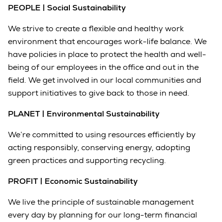
PEOPLE | Social Sustainability
We strive to create a flexible and healthy work
environment that encourages work-life balance. We
have policies in place to protect the health and well-
being of our employees in the office and out in the
field. We get involved in our local communities and
support initiatives to give back to those in need.
PLANET | Environmental Sustainability
We’re committed to using resources efficiently by
acting responsibly, conserving energy, adopting
green practices and supporting recycling.
PROFIT | Economic Sustainability
We live the principle of sustainable management
every day by planning for our long-term financial