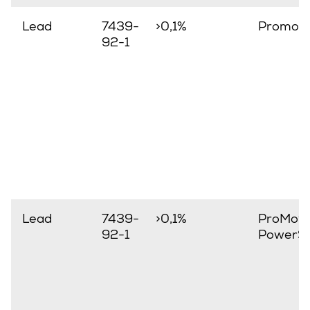
Lead
7439-
>0,1%
Promov
92-1
Lead
7439-
>0,1%
ProMove
92-1
PowerSt