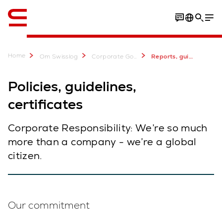
Engelsk / English
Home
Om Swisslog
Corporate Governance & Sustainability
Reports, guidelines, certificates
Policies, guidelines,
certificates
Corporate Responsibility: We’re so much
more than a company - we’re a global
citizen.
Our commitment