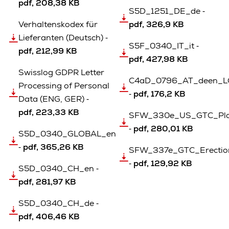
pdf, 208,38 KB
S5D_1251_DE_de ‐
Verhaltenskodex für
pdf, 326,9 KB
Lieferanten (Deutsch) ‐
S5F_0340_IT_it ‐
pdf, 212,99 KB
pdf, 427,98 KB
Swisslog GDPR Letter
C4aD_0796_AT_deen_LG
Processing of Personal
‐
pdf, 176,2 KB
Data (ENG, GER) ‐
pdf, 223,33 KB
SFW_330e_US_GTC_Pla
‐
pdf, 280,01 KB
S5D_0340_GLOBAL_en
‐
pdf, 365,26 KB
SFW_337e_GTC_Erection_
‐
pdf, 129,92 KB
S5D_0340_CH_en ‐
pdf, 281,97 KB
S5D_0340_CH_de ‐
pdf, 406,46 KB