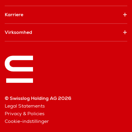
Karriere
Virksomhed
© Swisslog Holding AG 2026
Legal Statements
Privacy & Policies
Cookie-indstillinger