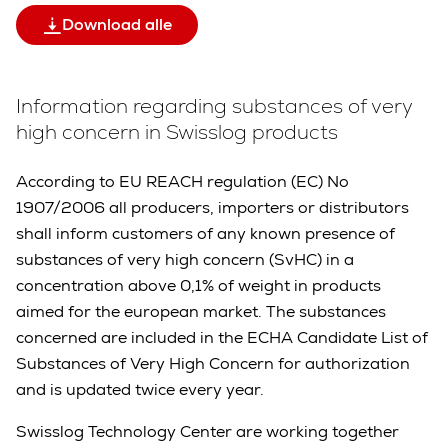
Download alle
Information regarding substances of very
high concern in Swisslog products
According to EU REACH regulation (EC) No
1907/2006 all producers, importers or distributors
shall inform customers of any known presence of
substances of very high concern (SvHC) in a
concentration above 0,1% of weight in products
aimed for the european market. The substances
concerned are included in the ECHA Candidate List of
Substances of Very High Concern for authorization
and is updated twice every year.
Swisslog Technology Center are working together