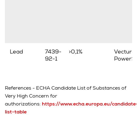
Lead
7439-
>0,1%
Vectura,
92-1
PowerSt
References - ECHA Candidate List of Substances of
Very High Concern for
authorizations:
https://www.echa.europa.eu/candidate
list-table