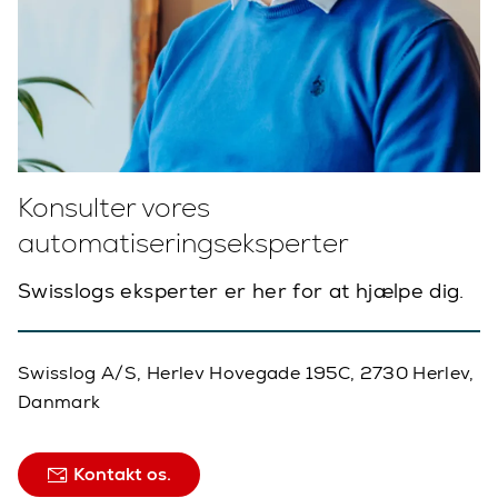
Konsulter vores
automatiseringseksperter
Swisslogs eksperter er her for at hjælpe dig.
Swisslog A/S, Herlev Hovegade 195C, 2730 Herlev,
Danmark
Kontakt os.