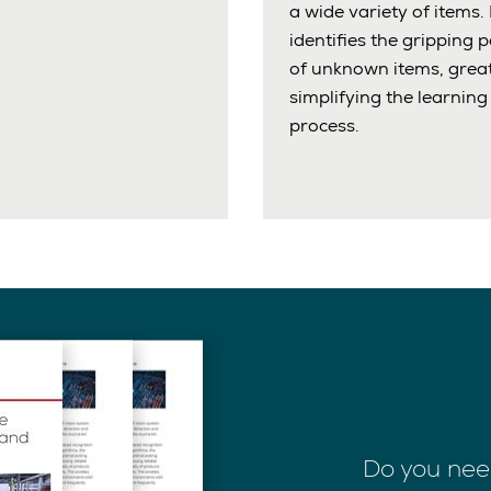
a wide variety of items. 
identifies the gripping p
of unknown items, great
simplifying the learning
process.
Do you nee