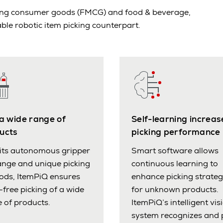
oving consumer goods (FMCG) and food & beverage,
ble robotic item picking counterpart.
 a wide range of
Self-learning increas
ucts
picking performance
its autonomous gripper
Smart software allows
nge and unique picking
continuous learning to
ods, ItemPiQ ensures
enhance picking strateg
-free picking of a wide
for unknown products.
 of products.
ItemPiQ’s intelligent vis
system recognizes and 