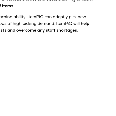
f items
.
arning ability, ItemPiQ can adeptly pick new
ods of high picking demand, ItemPiQ will
help
osts and overcome any staff shortages
.