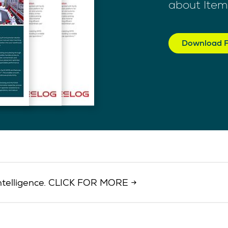
about Item
Download F
d intelligence. CLICK FOR MORE →