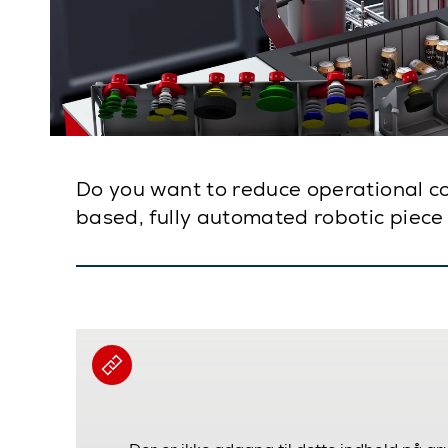
Do you want to reduce operational cost
based, fully automated robotic piece 