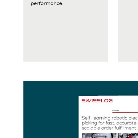
performance.