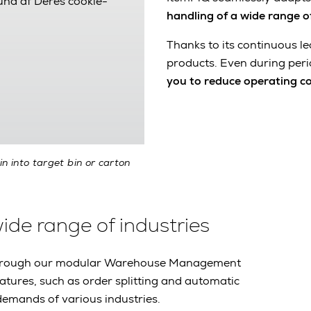
rund af Deres cookie-
handling of a wide range o
Thanks to its continuous le
products. Even during peri
you to reduce operating c
in into target bin or carton
wide range of industries
m through our modular Warehouse Management
eatures, such as order splitting and automatic
demands of various industries.