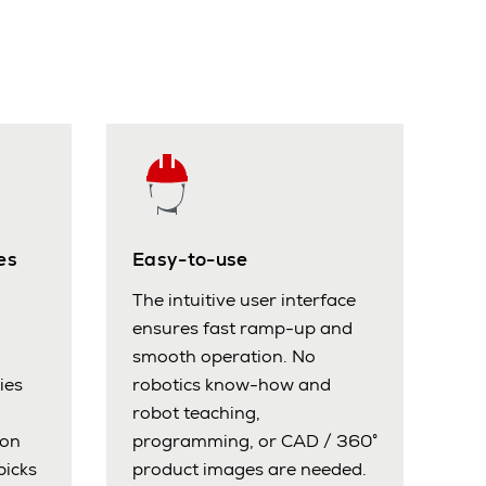
es
Easy-to-use
The intuitive user interface
ensures fast ramp-up and
smooth operation. No
ies
robotics know-how and
robot teaching,
ion
programming, or CAD / 360°
picks
product images are needed.