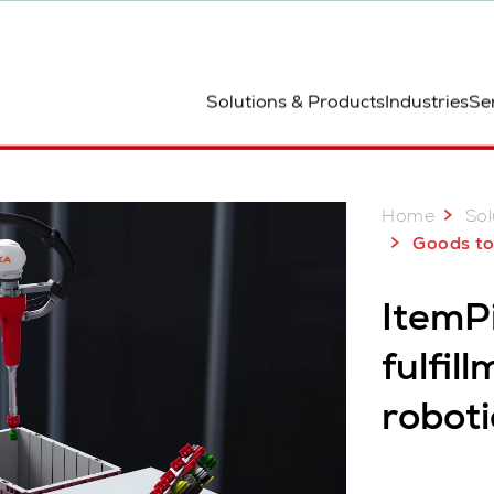
ted
Solutions & Products
Industries
Se
Home
Sol
Goods to R
ItemPi
fulfil
roboti