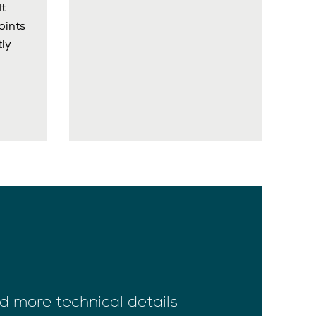
It
oints
ly
d more technical details