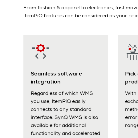
From fashion & apparel to electronics, fast m
ItemPiQ features can be considered as your relia
Seamless software
Pick
integration
prod
Regardless of which WMS
With 
you use, ItemPiQ easily
excha
connects to any standard
meth
interface. SynQ WMS is also
error
available for additional
range
functionality and accelerated