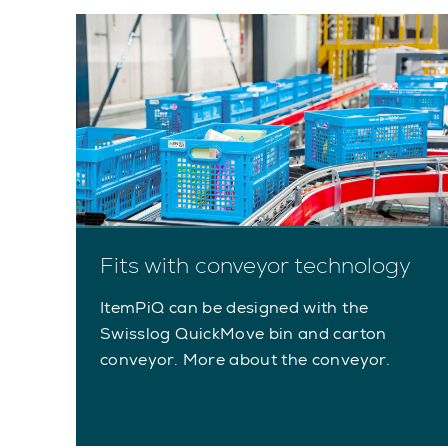
Fits with conveyor technology
ItemPiQ can be designed with the
Swisslog QuickMove bin and carton
conveyor. More about the conveyor.