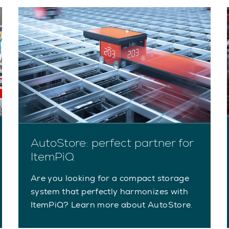
AutoStore: perfect partner for
ItemPiQ
Are you looking for a compact storage
system that perfectly harmonizes with
ItemPiQ? Learn more about AutoStore.