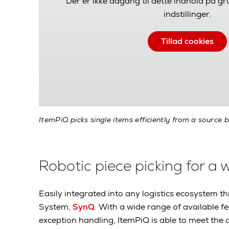
Der er ikke adgang til dette indhold på g
indstillinger.
Tillad cookies
ItemPiQ picks single items efficiently from a source b
Robotic piece picking for a 
Easily integrated into any logistics ecosyste
System,
SynQ
. With a wide range of available f
exception handling, ItemPiQ is able to meet the 