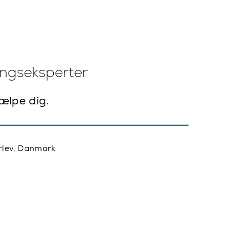
ingseksperter
jælpe dig.
rlev, Danmark