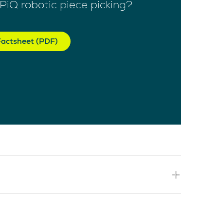
PiQ robotic piece picking?
actsheet (PDF)