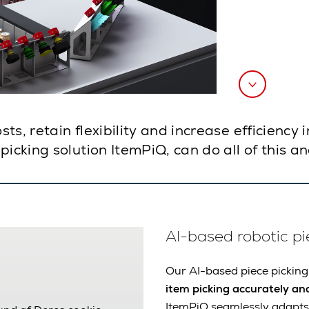
s, retain flexibility and increase efficiency 
picking solution ItemPiQ, can do all of this 
AI-based robotic pi
Our AI-based piece picking
item picking accurately and
ItemPiQ seamlessly adapts 