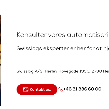
Konsulter vores automatiser
Swisslogs eksperter er her for at h
Swisslog A/S, Herlev Hovegade 195C, 2730 He
+46 31 336 60 00
Kontakt os.