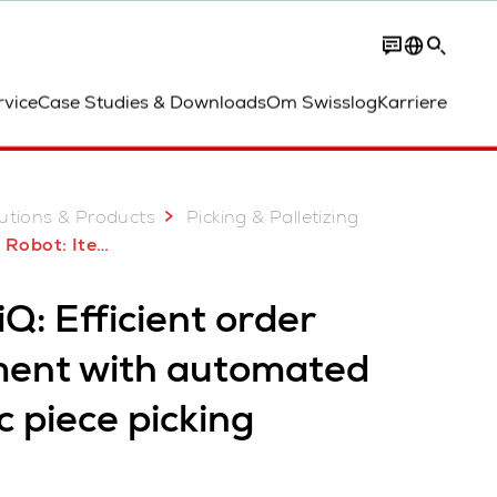
Contact
rvice
Case Studies & Downloads
Om Swisslog
Karriere
utions & Products
Picking & Palletizing
obot: ItemPiQ
Q: Efficient order
lment with automated
c piece picking