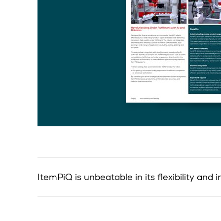
ItemPiQ is unbeatable in its flexibility an