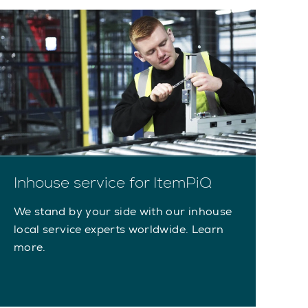
Inhouse service for ItemPiQ
We stand by your side with our inhouse
local service experts worldwide. Learn
more.