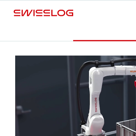
S
Video
Your benefits
Download Factsheet