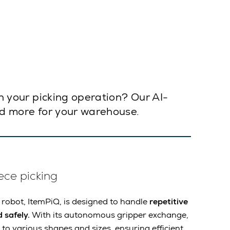
in your picking operation? Our AI-
and more for your warehouse.
ece picking
 robot, ItemPiQ, is designed to handle
repetitive
 safely.
With its autonomous gripper exchange,
to various shapes and sizes, ensuring efficient