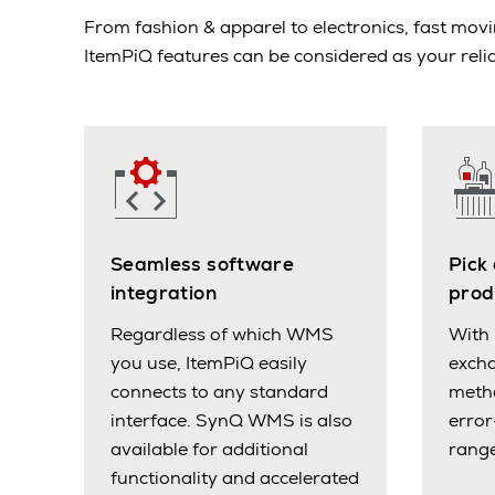
From fashion & apparel to electronics, fast m
ItemPiQ features can be considered as your relia
Seamless software
Pick
integration
prod
Regardless of which WMS
With 
you use, ItemPiQ easily
excha
connects to any standard
meth
interface. SynQ WMS is also
error
available for additional
range
functionality and accelerated