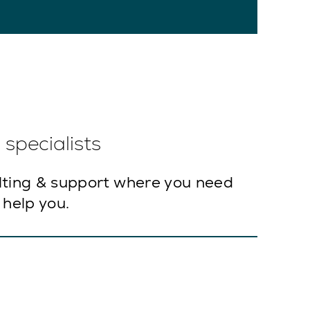
specialists
lting & support where you need
 help you.