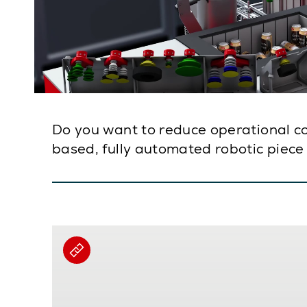
Do you want to reduce operational cost
based, fully automated robotic piece 