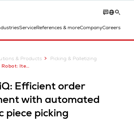
Contact
ndustries
Service
References & more
Company
Careers
utions & Products
Picking & Palletizing
obot: ItemPiQ
Q: Efficient order
lment with automated
c piece picking