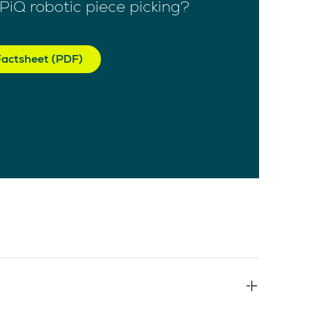
PiQ robotic piece picking?
actsheet (PDF)