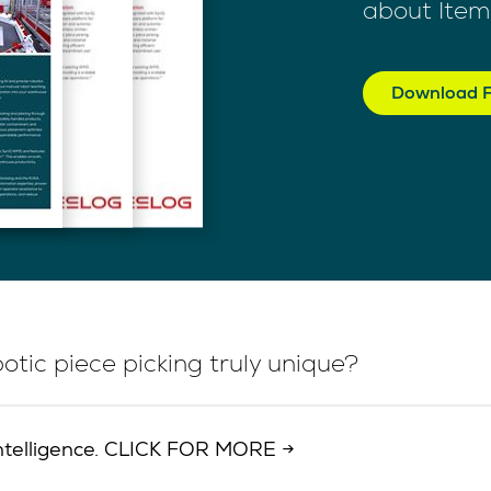
about Item
Download F
tic piece picking truly unique?
d intelligence. CLICK FOR MORE →