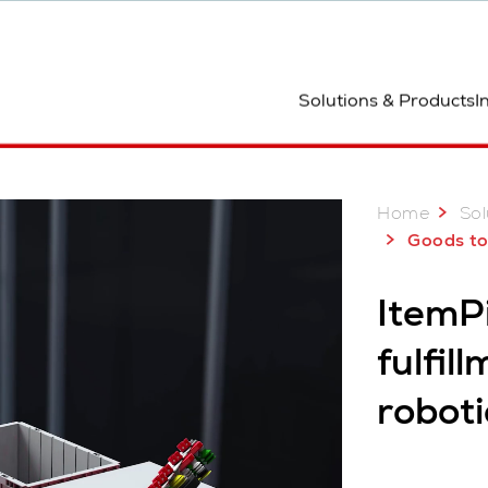
ocation
Solutions & Products
I
Why ItemPiQ
Home
Sol
Goods to R
ItemPi
fulfil
roboti