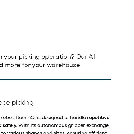
in your picking operation? Our AI-
and more for your warehouse.
ece picking
 robot, ItemPiQ, is designed to handle
repetitive
 safely.
With its autonomous gripper exchange,
to various shapes and sizes, ensuring efficient