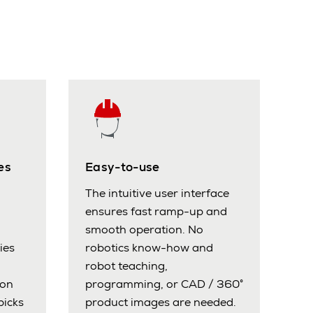
es
Easy-to-use
The intuitive user interface
ensures fast ramp-up and
smooth operation. No
ies
robotics know-how and
robot teaching,
ion
programming, or CAD / 360°
picks
product images are needed.