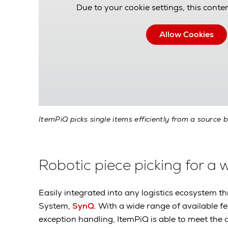
Due to your cookie settings, this conten
Allow Cookies
ItemPiQ picks single items efficiently from a source b
Robotic piece picking for a 
Easily integrated into any logistics ecosyste
System,
SynQ
. With a wide range of available f
exception handling, ItemPiQ is able to meet the 