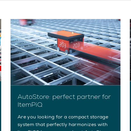
AutoStore: perfect partner for
ItemPiQ
Are you looking for a compact storage
system that perfectly harmonizes with