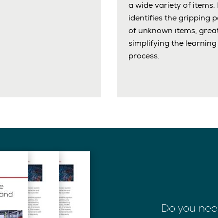
a wide variety of items. 
identifies the gripping p
of unknown items, great
simplifying the learning
process.
Do you nee