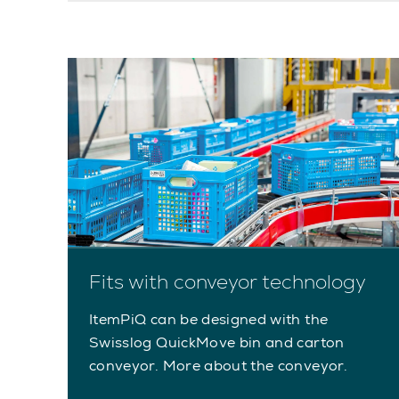
Fits with conveyor technology
ItemPiQ can be designed with the
Swisslog QuickMove bin and carton
conveyor. More about the conveyor.