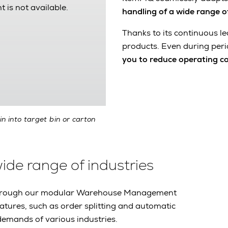
t is not available.
handling of a wide range o
Thanks to its continuous le
products. Even during peri
you to reduce operating c
in into target bin or carton
wide range of industries
m through our modular Warehouse Management
eatures, such as order splitting and automatic
demands of various industries.