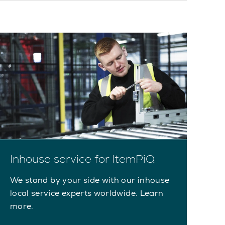
Inhouse service for ItemPiQ
We stand by your side with our inhouse
local service experts worldwide. Learn
more.