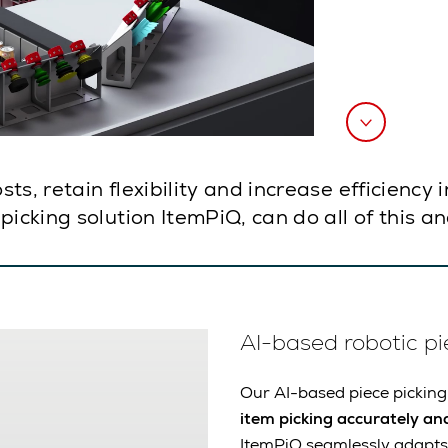
s, retain flexibility and increase efficiency 
picking solution ItemPiQ, can do all of this 
AI-based robotic pi
Our AI-based piece picking
item picking accurately and
ItemPiQ seamlessly adapts 