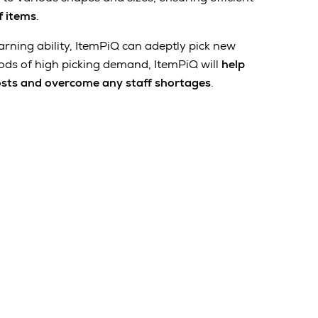
f items
.
arning ability, ItemPiQ can adeptly pick new
ods of high picking demand, ItemPiQ will
help
osts and overcome any staff shortages
.