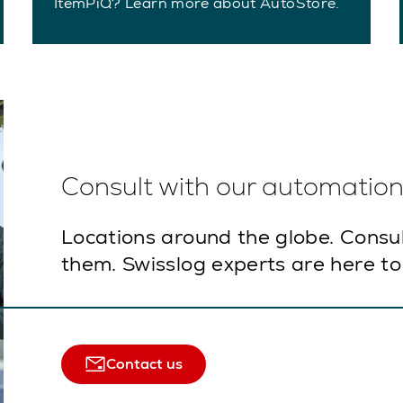
ItemPiQ? Learn more about AutoStore.
Consult with our automation 
Locations around the globe. Consu
them. Swisslog experts are here to
Contact us