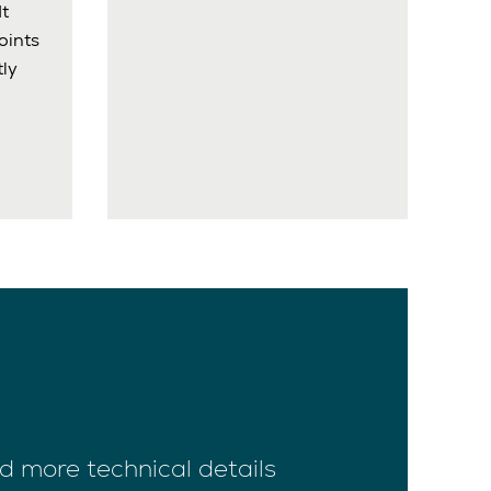
It
oints
ly
d more technical details