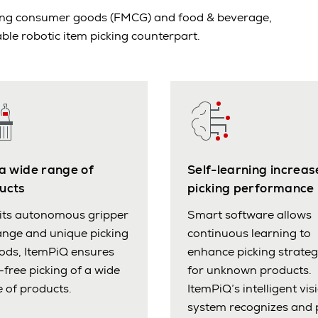
oving consumer goods (FMCG) and food & beverage,
ble robotic item picking counterpart.
 a wide range of
Self-learning increas
ucts
picking performance
its autonomous gripper
Smart software allows
nge and unique picking
continuous learning to
ods, ItemPiQ ensures
enhance picking strateg
-free picking of a wide
for unknown products.
 of products.
ItemPiQ’s intelligent vis
system recognizes and 