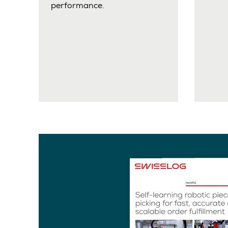
performance.