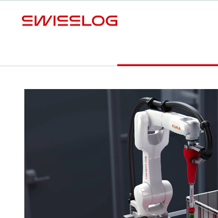
L
Video
Your benefits
Download Factsheet