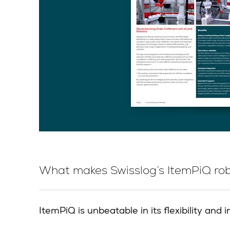
What makes Swisslog’s ItemPiQ robo
ItemPiQ is unbeatable in its flexibility an