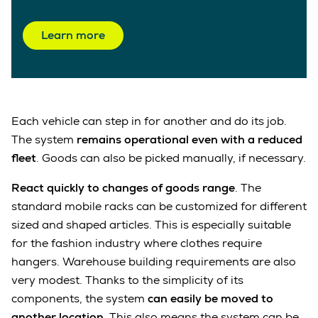
Learn more
Each vehicle can step in for another and do its job.
The system
remains operational even with a reduced
fleet
. Goods can also be picked manually, if necessary.
React quickly to changes of goods range
. The
standard mobile racks can be customized for different
sized and shaped articles. This is especially suitable
for the fashion industry where clothes require
hangers. Warehouse building requirements are also
very modest. Thanks to the simplicity of its
components, the system
can easily be moved to
another location
. This also means the system can be