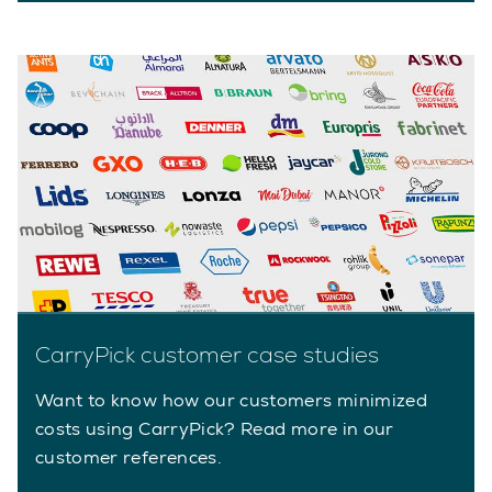
CarryPick customer case studies
Want to know how our customers minimized
costs using CarryPick? Read more in our
customer references.