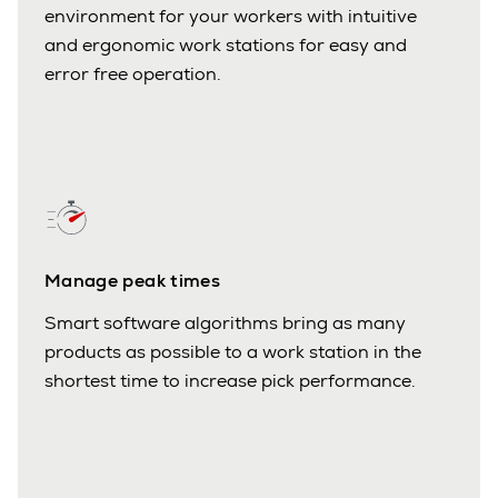
environment for your workers with intuitive
and ergonomic work stations for easy and
error free operation.
Manage peak times
Smart software algorithms bring as many
products as possible to a work station in the
shortest time to increase pick performance.