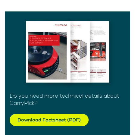
Do you need more technical details about
CarryPick?
Download Factsheet (PDF)