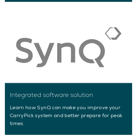
Integrated software solution
Learn how SynQ can make you improve your
CarryPick system and better prepare for peak
times.