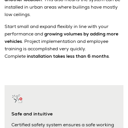
installed in urban areas where builings have mostly
low ceilings.
Start small and expand flexibly in line with your
performance and
growing volumes by adding more
vehicles
. Project implementation and employee
training is accomplished very quickly.
Complete
installation takes less than 6 months
.
Safe and intuitive
Certified safety system ensures a safe working