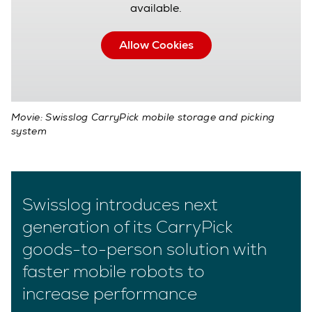
available.
Allow Cookies
Movie: Swisslog CarryPick mobile storage and picking
system
Swisslog introduces next
generation of its CarryPick
goods-to-person solution with
faster mobile robots to
increase performance