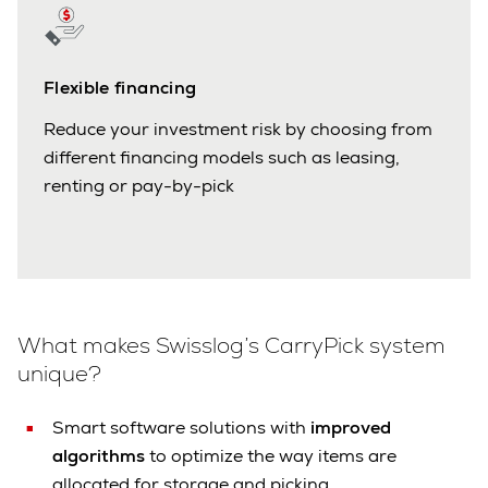
Flexible financing
Reduce your investment risk by choosing from
different financing models such as leasing,
renting or pay-by-pick
What makes Swisslog’s CarryPick system
unique?
Smart software solutions with
improved
algorithms
to optimize the way items are
allocated for storage and picking.