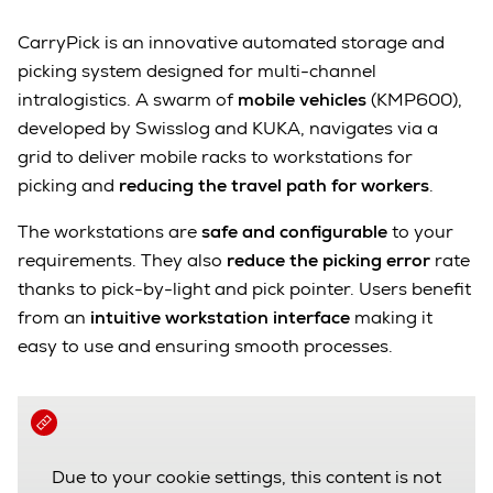
CarryPick is an innovative automated storage and
picking system designed for multi-channel
intralogistics. A swarm of
mobile vehicles
(KMP600),
developed by Swisslog and KUKA, navigates via a
grid to deliver mobile racks to workstations for
picking and
reducing the travel path for workers
.
The workstations are
safe and configurable
to your
requirements. They also
reduce the picking error
rate
thanks to pick-by-light and pick pointer. Users benefit
from an
intuitive workstation
interface
making it
easy to use and ensuring smooth processes.
Due to your cookie settings, this content is not