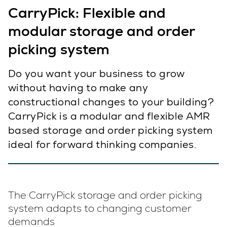
CarryPick: Flexible and
modular storage and order
picking system
Do you want your business to grow
without having to make any
constructional changes to your building?
CarryPick is a modular and flexible AMR
based storage and order picking system
ideal for forward thinking companies.
The CarryPick storage and order picking
system adapts to changing customer
demands