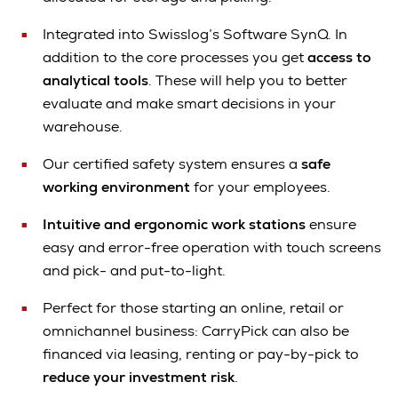
Integrated into Swisslog’s Software SynQ. In
addition to the core processes you get
access to
analytical tools
. These will help you to better
evaluate and make smart decisions in your
warehouse.
Our certified safety system ensures a
s
afe
working environment
for your employees.
Intuitive and ergonomic work stations
ensure
easy and error-free operation with touch screens
and pick- and put-to-light.
Perfect for those starting an online, retail or
omnichannel business: CarryPick can also be
financed via leasing, renting or pay-by-pick to
reduce your
investment risk
.