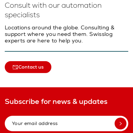
Consult with our automation
specialists
Locations around the globe. Consulting &
support where you need them. Swisslog
experts are here to help you.
Contact us
Subscribe for news & updates