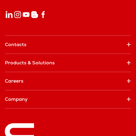
Contacts
Products & Solutions
Careers
Company