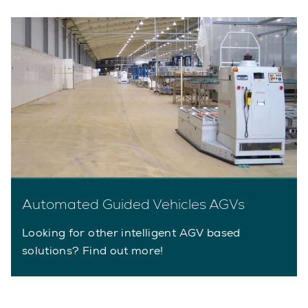
Automated Guided Vehicles AGVs
Looking for other intelligent AGV based
solutions? Find out more!