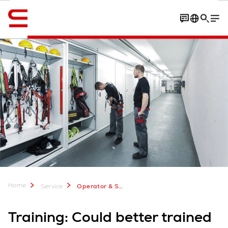
English
Contact
Your benefits
Training programs
Home
Service
Operator & Safety Training for Automation Systems
Training: Could better trained