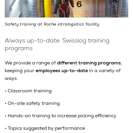
Safety training at Roche intralogistics facility.
Always up-to-date: Swisslog training
programs
We provide a range of
different training programs
,
keeping your
e
mployees up-to-date
in a variety of
ways:
•
Classroom training
•
On-site safety training
•
Hands-on training to increase picking efficiency
•
Topics suggested by performance