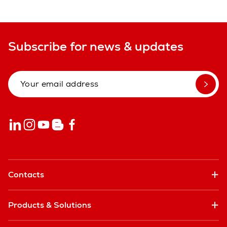
Subscribe for news & updates
Contacts
Products & Solutions