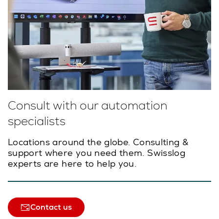
Consult with our automation
specialists
Locations around the globe. Consulting &
support where you need them. Swisslog
experts are here to help you.
Contact us