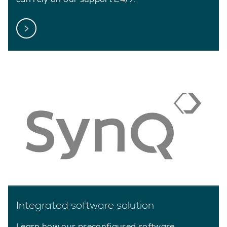
Integrated software solution
Learn how our preconfigured software