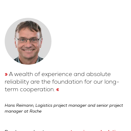
A wealth of experience and absolute
reliability are the foundation for our long-
term cooperation.
Hans Reimann, Logistics project manager and senior project
manager at Roche