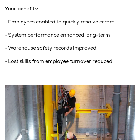
Your benefits:
•
Employees enabled to quickly resolve errors
•
System performance enhanced long-term
•
Warehouse safety records improved
•
Lost skills from employee turnover reduced