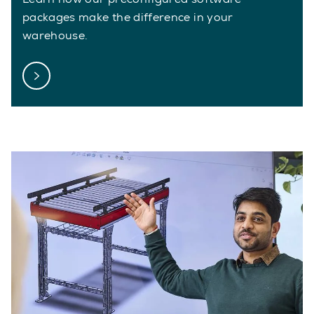
packages make the difference in your
warehouse.