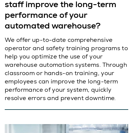
staff improve the long-term
performance of your
automated warehouse?
We offer up-to-date comprehensive
operator and safety training programs to
help you optimize the use of your
warehouse automation systems. Through
classroom or hands-on training, your
employees can improve the long-term
performance of your system, quickly
resolve errors and prevent downtime.