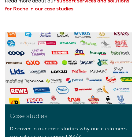
Read more about our
support services and solutions
for Roche in our case studies
.
Case studies
Discover in our case studies why our customers
can rely on our support 24/7.