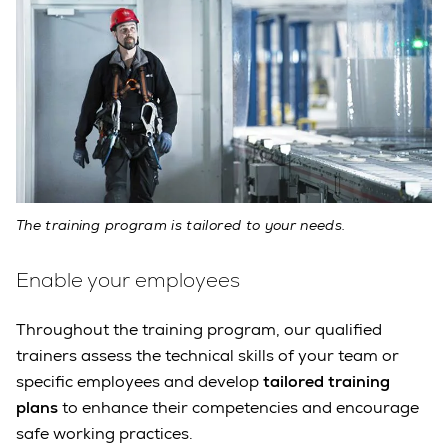
The training program is tailored to your needs.
Enable your employees
Throughout the training program, our qualified
trainers assess the technical skills of your team or
specific employees and develop
tailored training
plans
to enhance their competencies and encourage
safe working practices.