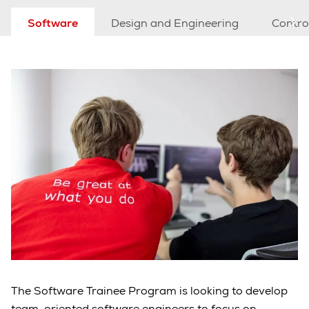
Software
Design and Engineering
Contro
The Software Trainee Program is looking to develop
team-oriented software engineers to focus on