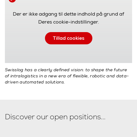
Der er ikke adgang til dette indhold på grund af
Deres cookie-indstillinger.
Tillad cookies
Swisslog has a clearly defined vision: to shape the future
of intralogistics in a new era of flexible, robotic and data-
driven automated solutions.
Discover our open positions...