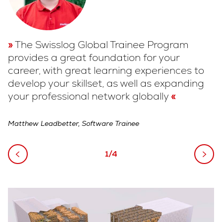
The Swisslog Global Trainee Program
provides a great foundation for your
c
career, with great learning experiences to
w
develop your skillset, as well as expanding
g
your professional network globally
Me
Matthew Leadbetter, Software Trainee
1/4