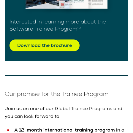
Interested in learning more about the
Software Trainee Program?
Download the brochure
Our promise for the Trainee Program
Join us on one of our Global Trainee Programs and
you can look forward to:
A
12-month international training program
in a