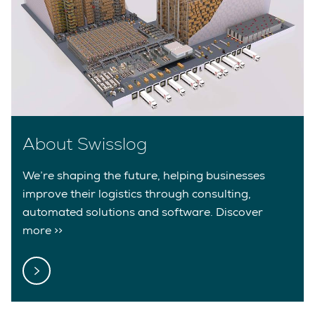
About Swisslog
We’re shaping the future, helping businesses
improve their logistics through consulting,
automated solutions and software. Discover
more >>