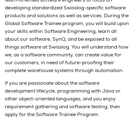
developing standardized Swisslog-specific software
products and solutions as well as services. During the
Global Software Trainee program, you will build upon
your skills within Software Engineering, learn all
about our software, SynQ, and be exposed to all
things software at Swisslog. You will understand how
we, as a software community, can create value for
our customers, in need of future-proofing their
complete warehouse systems through automation.
If you are passionate about the software
development lifecycle, programming with Java or
other object-oriented languages, and you enjoy
requirement gathering and software testing, then
apply for the Software Trainee Program.