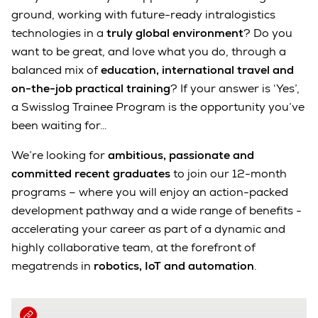
ground, working with future-ready intralogistics
technologies in a
truly global environment
? Do you
want to be great, and love what you do, through a
balanced mix of
education, international travel and
on-the-job practical training
? If your answer is ‘Yes’,
a Swisslog Trainee Program is the opportunity you’ve
been waiting for…
We’re looking for
ambitious, passionate and
committed recent graduates
to join our 12-month
programs – where you will enjoy an action-packed
development pathway and a wide range of benefits -
accelerating your career as part of a dynamic and
highly collaborative team, at the forefront of
megatrends in
robotics, IoT and automation
.