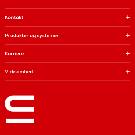
Kontakt
Produkter og systemer
Karriere
Virksomhed