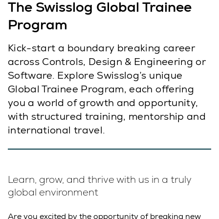
The Swisslog Global Trainee
Program
Kick-start a boundary breaking career
across Controls, Design & Engineering or
Software. Explore Swisslog’s unique
Global Trainee Program, each offering
you a world of growth and opportunity,
with structured training, mentorship and
international travel.
Learn, grow, and thrive with us in a truly
global environment
Are you excited by the opportunity of breaking new