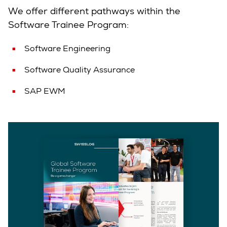
We offer different pathways within the
Software Trainee Program:
Software Engineering
Software Quality Assurance
SAP EWM