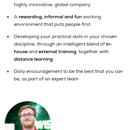
highly innovative, global company
A
rewarding, informal and fun
working
environment that puts people first
Developing your practical skills in your chosen
discipline, through an intelligent blend of
in-
house
and
external training
, together with
distance learning
Daily encouragement to be the best that you can
be, as part of an expert team