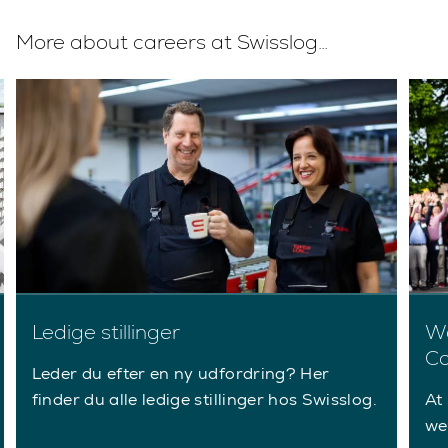
More about careers at Swisslog…
Ledige stillinger
Wo
Co
Leder du efter en ny udfordring? Her
finder du alle ledige stillinger hos Swisslog.
At 
we