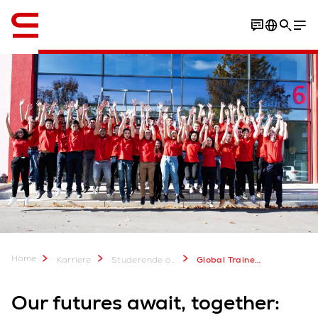
Engelsk / English
Open positions
Your opportunity
Home
Karriere
Studerende og kandidater (EN)
Global Trainee Program
Our futures await, together: