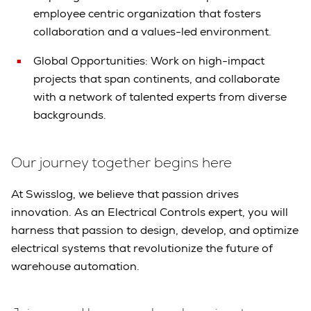
employee centric organization that fosters
collaboration and a values-led environment.
Global Opportunities: Work on high-impact
projects that span continents, and collaborate
with a network of talented experts from diverse
backgrounds.
Our journey together begins here
At Swisslog, we believe that passion drives
innovation. As an Electrical Controls expert, you will
harness that passion to design, develop, and optimize
electrical systems that revolutionize the future of
warehouse automation.