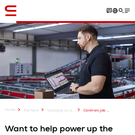
Engelsk / English
Home
Karriere
Swisslog as an Employer - Join our Team
Controls job vacancies
Want to help power up the