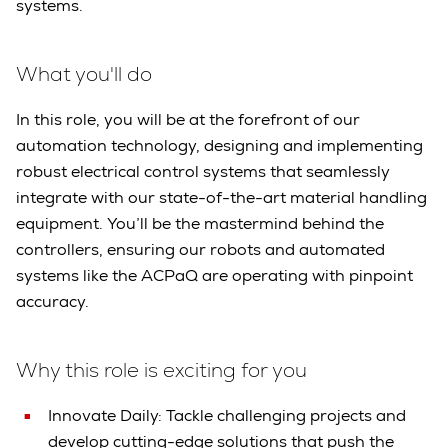
systems.
What you'll do
In this role, you will be at the forefront of our
automation technology, designing and implementing
robust electrical control systems that seamlessly
integrate with our state-of-the-art material handling
equipment. You’ll be the mastermind behind the
controllers, ensuring our robots and automated
systems like the ACPaQ are operating with pinpoint
accuracy.
Why this role is exciting for you
Innovate Daily: Tackle challenging projects and
develop cutting-edge solutions that push the