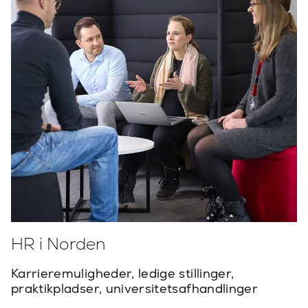
HR i Norden
Karrieremuligheder, ledige stillinger,
praktikpladser, universitetsafhandlinger