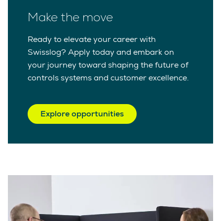
Make the move
Ready to elevate your career with
Swisslog? Apply today and embark on
your journey toward shaping the future of
controls systems and customer excellence.
Explore opportunities