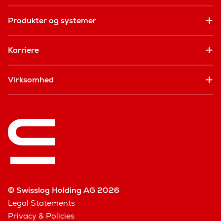
Produkter og systemer
Karriere
Virksomhed
© Swisslog Holding AG 2026
Legal Statements
Privacy & Policies