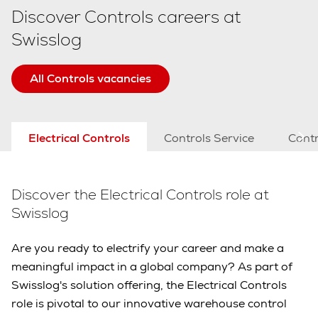
Discover Controls careers at
Swisslog
All Controls vacancies
Electrical Controls
Controls Service
Contr
Discover the Electrical Controls role at
Swisslog
Are you ready to electrify your career and make a
meaningful impact in a global company? As part of
Swisslog's solution offering, the Electrical Controls
role is pivotal to our innovative warehouse control