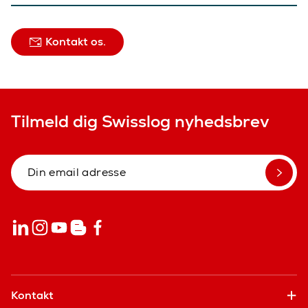
Kontakt os.
Tilmeld dig Swisslog nyhedsbrev
Kontakt