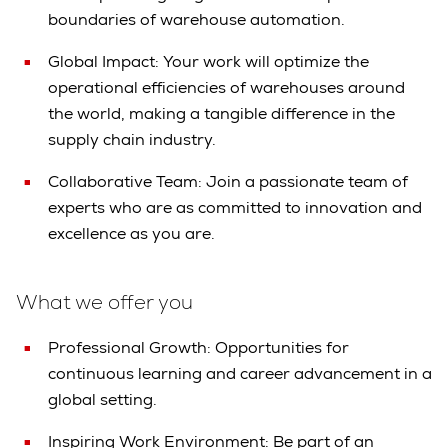
boundaries of warehouse automation.
Global Impact: Your work will optimize the
operational efficiencies of warehouses around
the world, making a tangible difference in the
supply chain industry.
Collaborative Team: Join a passionate team of
experts who are as committed to innovation and
excellence as you are.
What we offer you
Professional Growth: Opportunities for
continuous learning and career advancement in a
global setting.
Inspiring Work Environment: Be part of an