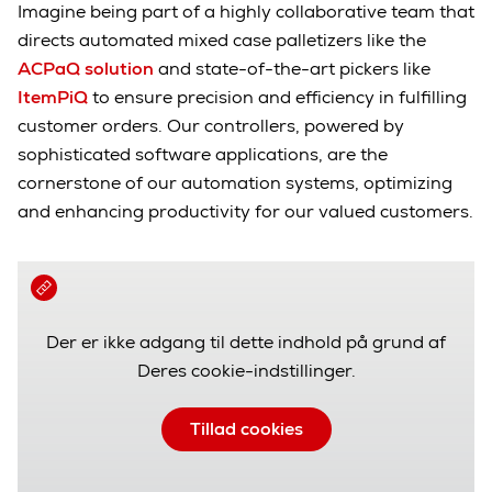
Imagine being part of a highly collaborative team that
directs automated mixed case palletizers like the
ACPaQ solution
and state-of-the-art pickers like
ItemPiQ
to ensure precision and efficiency in fulfilling
customer orders. Our controllers, powered by
sophisticated software applications, are the
cornerstone of our automation systems, optimizing
and enhancing productivity for our valued customers.
Der er ikke adgang til dette indhold på grund af
Deres cookie-indstillinger.
Tillad cookies