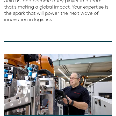
Join us, and become a key player in a team
that's making a global impact. Your expertise is
the spark that will power the next wave of
innovation in logistics.