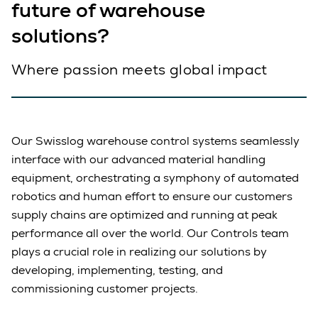
future of warehouse
solutions?
Where passion meets global impact
Our Swisslog warehouse control systems seamlessly
interface with our advanced material handling
equipment, orchestrating a symphony of automated
robotics and human effort to ensure our customers
supply chains are optimized and running at peak
performance all over the world. Our Controls team
plays a crucial role in realizing our solutions by
developing, implementing, testing, and
commissioning customer projects.