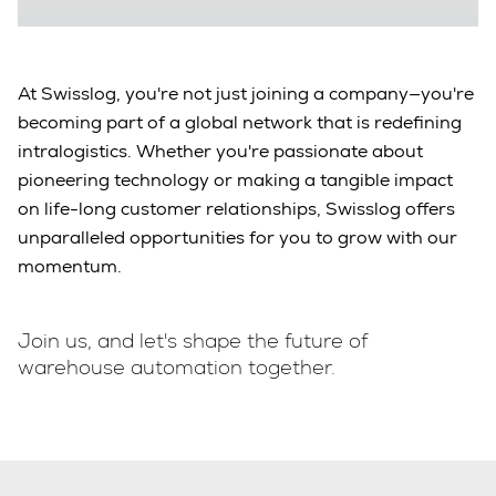
At Swisslog, you're not just joining a company—you're
becoming part of a global network that is redefining
intralogistics. Whether you're passionate about
pioneering technology or making a tangible impact
on life-long customer relationships, Swisslog offers
unparalleled opportunities for you to grow with our
momentum.
Join us, and let's shape the future of
warehouse automation together.