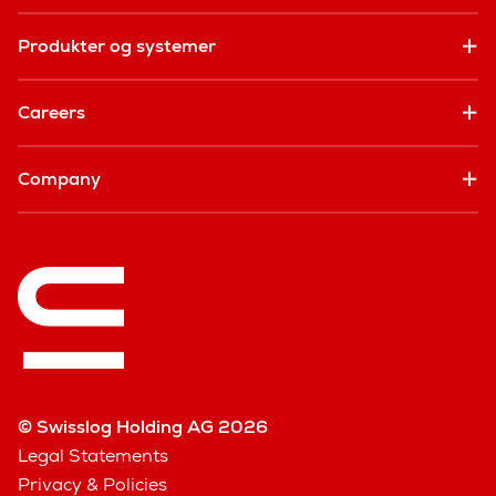
Produkter og systemer
Careers
Company
© Swisslog Holding AG 2026
Legal Statements
Privacy & Policies