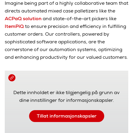
Imagine being part of a highly collaborative team that
directs automated mixed case palletizers like the
ACPaQ solution
and state-of-the-art pickers like
ItemPiQ
to ensure precision and efficiency in fulfilling
customer orders. Our controllers, powered by
sophisticated software applications, are the
cornerstone of our automation systems, optimizing
and enhancing productivity for our valued customers.
Dette innholdet er ikke tilgjengelig på grunn av
dine innstillinger for informasjonskapsler.
Tillat informasjonskapsler