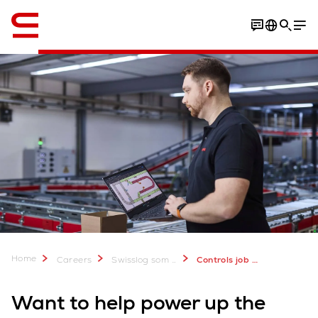
Engelsk / English
Home
Careers
Swisslog som arbeidsgiver
Controls job vacancies
Want to help power up the