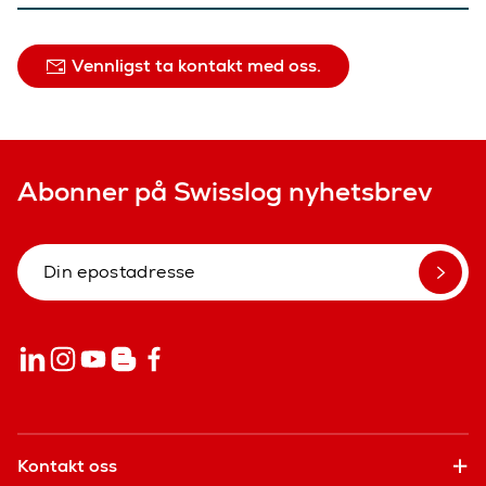
Vennligst ta kontakt med oss.
Abonner på Swisslog nyhetsbrev
Kontakt oss