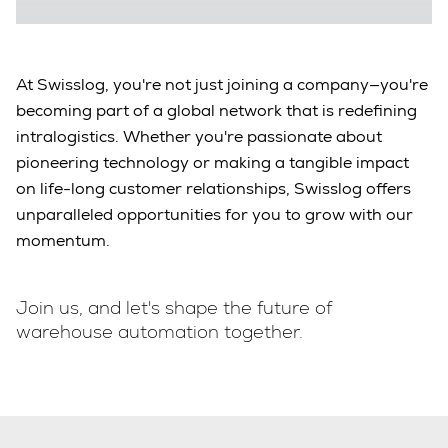
At Swisslog, you're not just joining a company—you're
becoming part of a global network that is redefining
intralogistics. Whether you're passionate about
pioneering technology or making a tangible impact
on life-long customer relationships, Swisslog offers
unparalleled opportunities for you to grow with our
momentum.
Join us, and let's shape the future of
warehouse automation together.