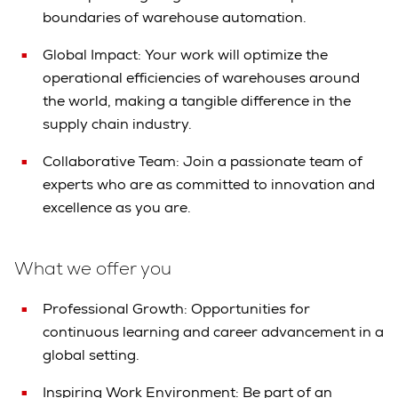
boundaries of warehouse automation.
Global Impact: Your work will optimize the
operational efficiencies of warehouses around
the world, making a tangible difference in the
supply chain industry.
Collaborative Team: Join a passionate team of
experts who are as committed to innovation and
excellence as you are.
What we offer you
Professional Growth: Opportunities for
continuous learning and career advancement in a
global setting.
Inspiring Work Environment: Be part of an