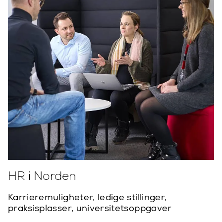
HR i Norden
Karrieremuligheter, ledige stillinger,
praksisplasser, universitetsoppgaver