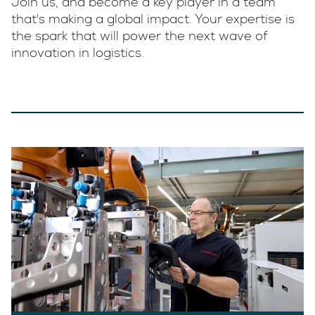
Join us, and become a key player in a team
that's making a global impact. Your expertise is
the spark that will power the next wave of
innovation in logistics.