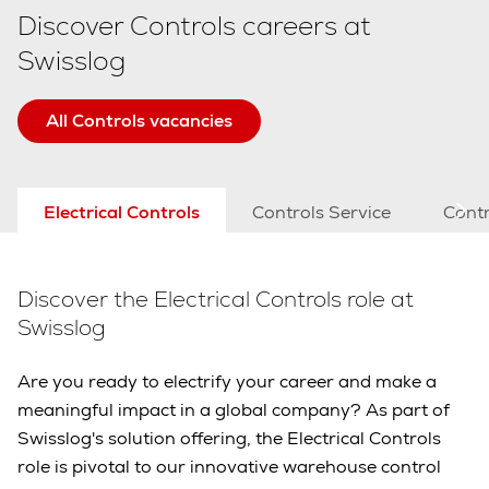
Discover Controls careers at
Swisslog
All Controls vacancies
Electrical Controls
Controls Service
Contr
Discover the Electrical Controls role at
Swisslog
Are you ready to electrify your career and make a
meaningful impact in a global company? As part of
Swisslog's solution offering, the Electrical Controls
role is pivotal to our innovative warehouse control