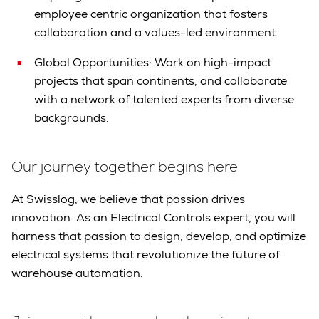
employee centric organization that fosters
collaboration and a values-led environment.
Global Opportunities: Work on high-impact
projects that span continents, and collaborate
with a network of talented experts from diverse
backgrounds.
Our journey together begins here
At Swisslog, we believe that passion drives
innovation. As an Electrical Controls expert, you will
harness that passion to design, develop, and optimize
electrical systems that revolutionize the future of
warehouse automation.