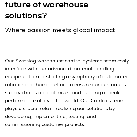
future of warehouse
solutions?
Where passion meets global impact
Our Swisslog warehouse control systems seamlessly
interface with our advanced material handling
equipment, orchestrating a symphony of automated
robotics and human effort to ensure our customers
supply chains are optimized and running at peak
performance all over the world. Our Controls team
plays a crucial role in realizing our solutions by
developing, implementing, testing, and
commissioning customer projects.