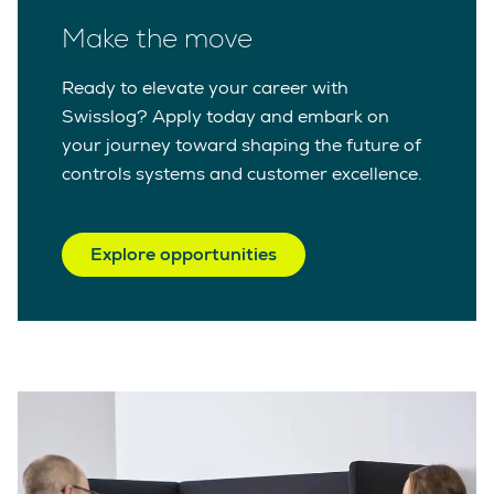
Make the move
Ready to elevate your career with
Swisslog? Apply today and embark on
your journey toward shaping the future of
controls systems and customer excellence.
Explore opportunities