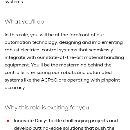
systems.
What you'll do
In this role, you will be at the forefront of our
automation technology, designing and implementing
robust electrical control systems that seamlessly
integrate with our state-of-the-art material handling
equipment. You’ll be the mastermind behind the
controllers, ensuring our robots and automated
systems like the ACPaQ are operating with pinpoint
accuracy.
Why this role is exciting for you
Innovate Daily: Tackle challenging projects and
develop cutting-edge solutions that push the