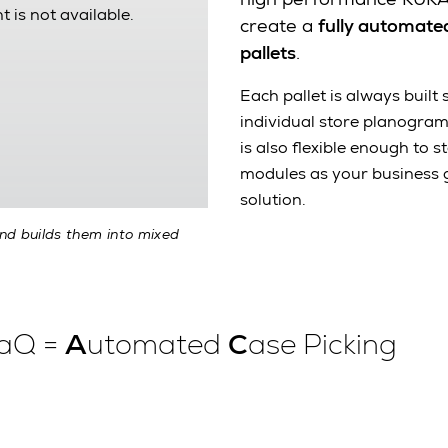
t is not available.
create a
fully automated
pallets
.
Each pallet is always built
individual store planogra
is also flexible enough to
modules as your business 
solution.
and builds them into mixed
PaQ =
A
utomated
C
ase Picking