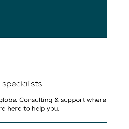
specialists
globe. Consulting & support where
e here to help you.