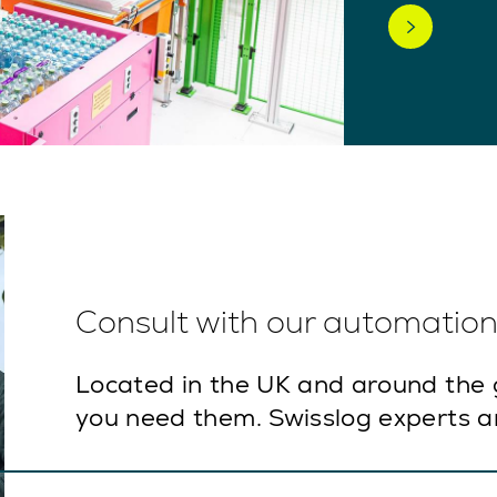
Consult with our automation 
Located in the UK and around the 
you need them. Swisslog experts ar