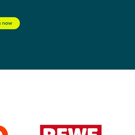
s now