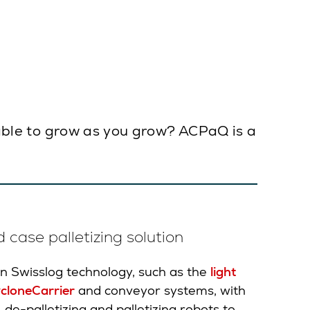
d able to grow as you grow? ACPaQ is a
 case palletizing solution
 Swisslog technology, such as the
light
cloneCarrier
and conveyor systems, with
e-palletizing and palletizing robots to