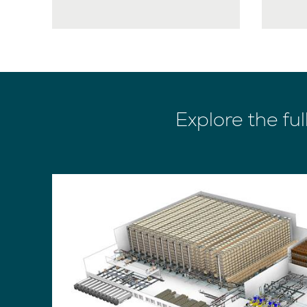
Explore the ful