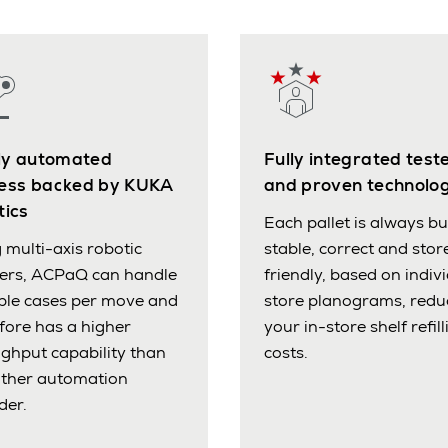
lly automated
Fully integrated test
ess backed by KUKA
and proven technolo
tics
Each pallet is always bui
 multi-axis robotic
stable, correct and stor
pers, ACPaQ can handle
friendly, based on indiv
ple cases per move and
store planograms, redu
fore has a higher
your in-store shelf refill
ghput capability than
costs.
other automation
der.