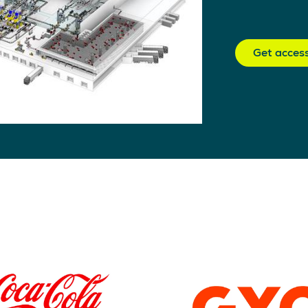
Get acces