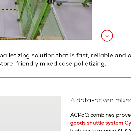
palletizing solution that is fast, reliable an
store-friendly mixed case palletizing.
A data-driven mixed
ACPaQ combines proven
goods shuttle system Cy
high performance KUKA d