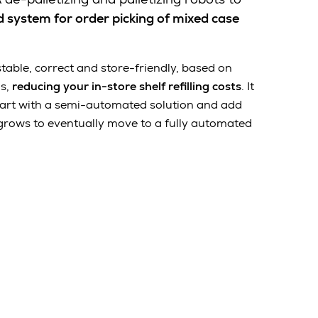
 system for order picking of mixed case
 stable, correct and store-friendly, based on
ms,
reducing your in-store shelf refilling costs
.
It
 start with a semi-automated solution and add
grows to eventually move to a fully automated