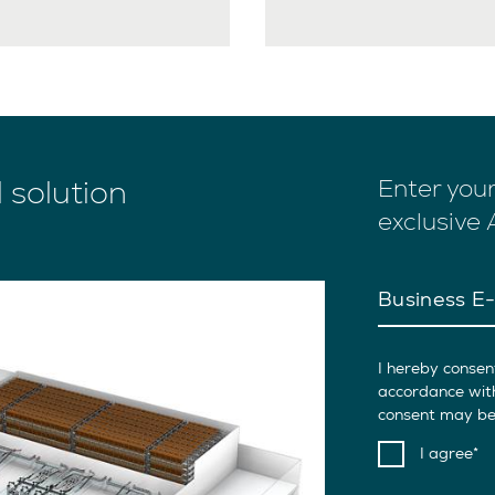
l solution
Enter you
exclusive
Business E-
I hereby consen
accordance wit
consent may be 
I agree