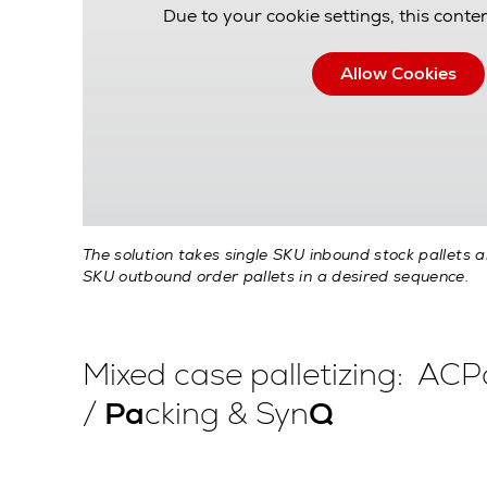
Due to your cookie settings, this conten
Allow Cookies
The solution takes single SKU inbound stock pallets 
SKU outbound order pallets in a desired sequence.
Mixed case palletizing: AC
/
Pa
cking & Syn
Q