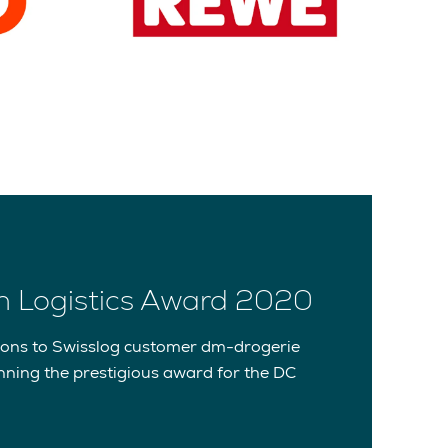
 Logistics Award 2020
ions to Swisslog customer dm-drogerie
nning the prestigious award for the DC