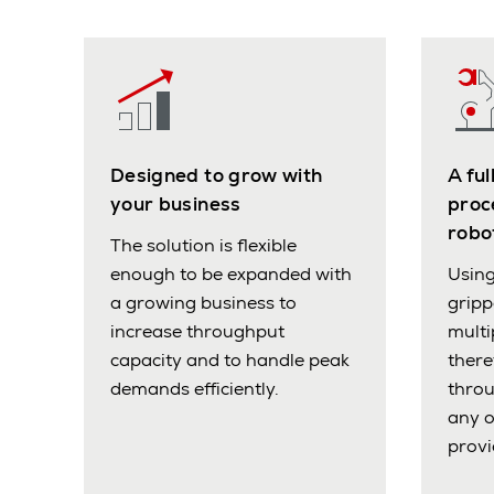
Designed to grow with
A fu
your business
proc
robo
The solution is flexible
enough to be expanded with
Using
a growing business to
grip
increase throughput
multi
capacity and to handle peak
there
demands efficiently.
throu
any 
provi