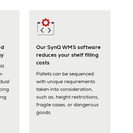
ed
Our SynQ WMS software
gy
reduces your shelf filling
costs
lt
e-
Pallets can be sequenced
idual
with unique requirements
cing
taken into consideration,
ing
such as, height restrictions,
fragile cases, or dangerous
goods.