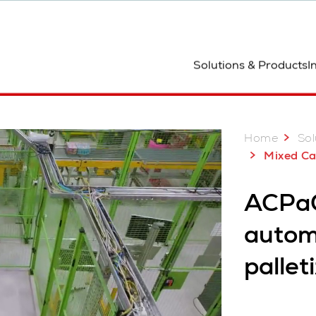
ocation
Solutions & Products
I
Home
Sol
Mixed Case Pa
ACPaQ
autom
pallet