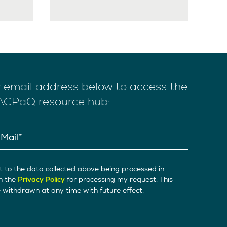
r email address below to access the
 ACPaQ resource hub:
Mail
t to the data collected above being processed in
h the
Privacy Policy
for processing my request. This
withdrawn at any time with future effect.