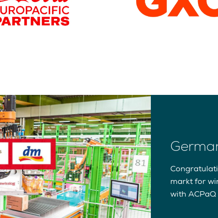
German
Congratulat
markt for wi
with ACPaQ