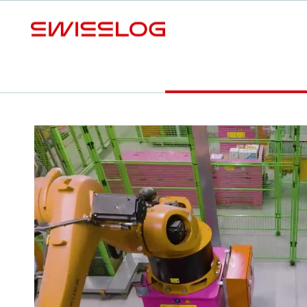
L
Benefits
SOLUTION DETAILS