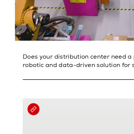
Does your distribution center need a 
robotic and data-driven solution for 