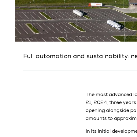
Full automation and sustainability: n
The most advanced lo
21, 2024, three years
opening alongside poli
amounts to approxima
In its initial develop