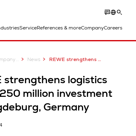
ndustries
Service
References & more
Company
Careers
...
mpany
News
REWE strengthens logistics with €250 million investment in Magdeburg, Germany
strengthens logistics
250 million investment
gdeburg, Germany
4