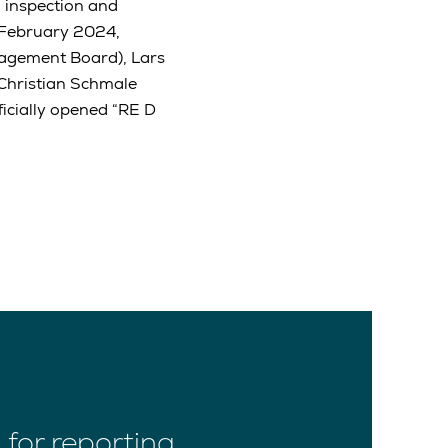
 inspection and
 February 2024,
agement Board), Lars
Christian Schmale
icially opened “RE D
for reporting