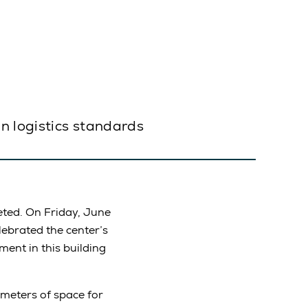
n logistics standards
ted. On Friday, June
lebrated the center’s
ment in this building
 meters of space for