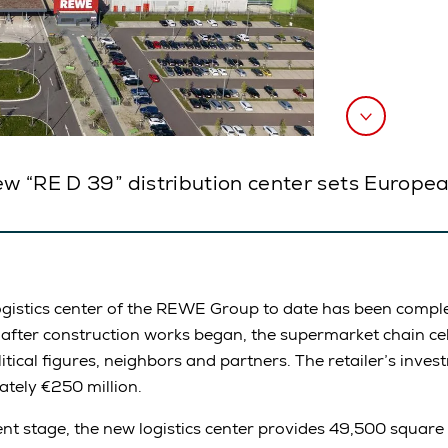
ew “RE D 39” distribution center sets Europea
gistics center of the REWE Group to date has been comple
 after construction works began, the supermarket chain ce
tical figures, neighbors and partners. The retailer’s invest
tely €250 million.
ment stage, the new logistics center provides 49,500 square