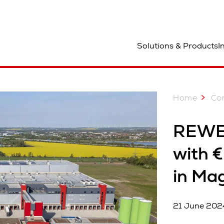
ocation
Solutions & Products
I
Home
Co
REWE 
with €
in Ma
21 June 202