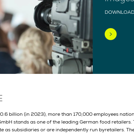
DOWNLOAD
E
30.6 billion (in 2023), more than 170,000 employees nati
mbH stands as one of the leading German food retailers
e as subsidiaries or are independently run byretailers. 