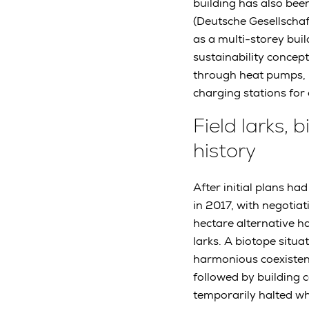
building has also bee
(Deutsche Gesellschaf
as a multi-storey buil
sustainability concept
through heat pumps, p
charging stations for 
Field larks,
history
After initial plans h
in 2017, with negotiat
hectare alternative ha
larks. A biotope situa
harmonious coexistenc
followed by building 
temporarily halted w