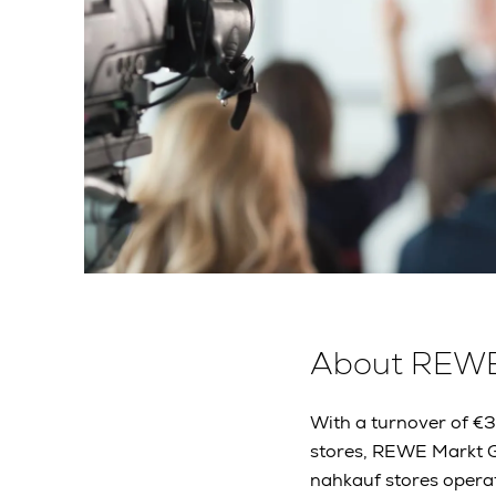
About REW
With a turnover of €
stores, REWE Markt G
nahkauf stores operat