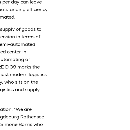
 per day can leave
outstanding efficiency
omated.
 supply of goods to
ension in terms of
 semi-automated
ed center in
automating of
 RE D 39 marks the
most modern logistics
, who sits on the
istics and supply
ation. "We are
Magdeburg Rothensee
or Simone Borris who