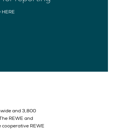
 HERE
onwide and 3,800
. The REWE and
The cooperative REWE