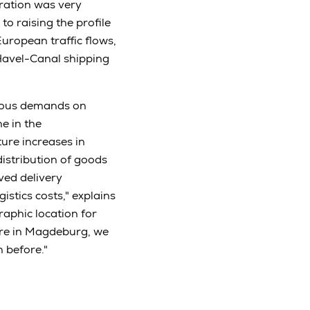
ration was very
to raising the profile
uropean traffic flows,
Havel-Canal shipping
rmous demands on
e in the
ture increases in
distribution of goods
ved delivery
stics costs," explains
raphic location for
ure in Magdeburg, we
 before."