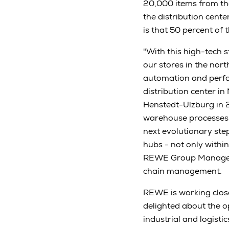
20,000 items from th
the distribution cent
is that 50 percent of
"With this high-tech 
our stores in the nor
automation and perfo
distribution center i
Henstedt-Ulzburg in 2
warehouse processes. 
next evolutionary ste
hubs - not only withi
REWE Group Managemen
chain management.
REWE is working close
delighted about the 
industrial and logist