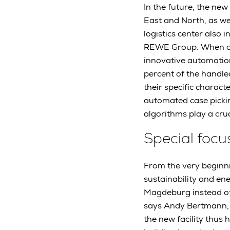
In the future, the ne
East and North, as we
logistics center also 
REWE Group. When oper
innovative automation
percent of the handle
their specific charac
automated case picki
algorithms play a cru
Special focu
From the very beginni
sustainability and ene
Magdeburg instead of 
says Andy Bertmann, 
the new facility thus