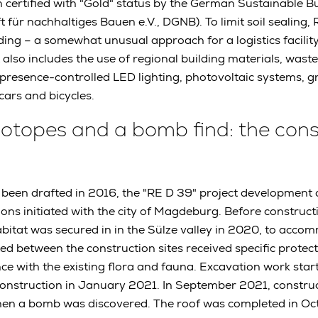
n certified with "Gold" status by the German Sustainable Bu
t für nachhaltiges Bauen e.V., DGNB). To limit soil sealing
ding – a somewhat unusual approach for a logistics facility.
 also includes the use of regional building materials, waste
resence-controlled LED lighting, photovoltaic systems, gr
cars and bicycles.
 biotopes and a bomb find: the con
ad been drafted in 2016, the "RE D 39" project development
ions initiated with the city of Magdeburg. Before construct
bitat was secured in in the Sülze valley in 2020, to accom
ted between the construction sites received specific protec
e with the existing flora and fauna. Excavation work star
construction in January 2021. In September 2021, constru
hen a bomb was discovered. The roof was completed in Oc