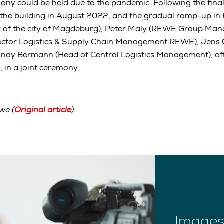
ny could be held due to the pandemic. Following the final
 the building in August 2022, and the gradual ramp-up in
 of the city of Magdeburg), Peter Maly (REWE Group Man
ector Logistics & Supply Chain Management REWE), Jens 
Andy Bermann (Head of Central Logistics Management), off
 in a joint ceremony.
we (
Original article
)
Images 