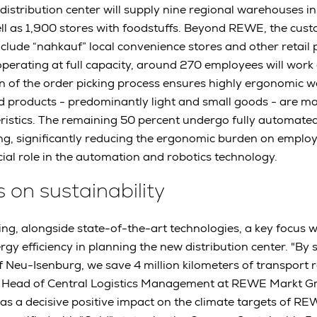
w distribution center will supply nine regional warehouses 
ll as 1,900 stores with foodstuffs. Beyond REWE, the cus
include “nahkauf” local convenience stores and other retail 
ating at full capacity, around 270 employees will work a
 of the order picking process ensures highly ergonomic w
d products - predominantly light and small goods - are m
teristics. The remaining 50 percent undergo fully automate
ng, significantly reducing the ergonomic burden on emplo
cial role in the automation and robotics technology.
s on sustainability
ng, alongside state-of-the-art technologies, a key focus 
rgy efficiency in planning the new distribution center. "By
Neu-Isenburg, we save 4 million kilometers of transport r
Head of Central Logistics Management at REWE Markt Gm
 has a decisive positive impact on the climate targets of 