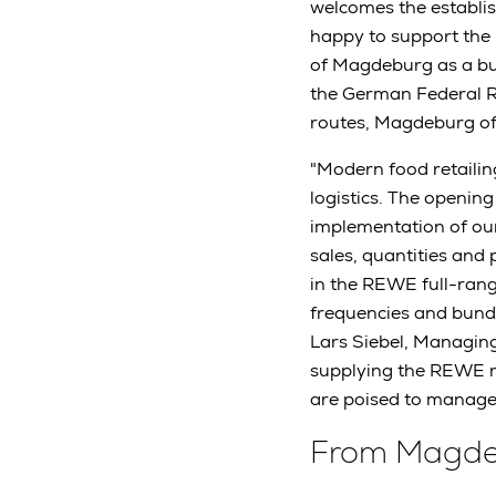
welcomes the establis
happy to support the p
of Magdeburg as a bus
the German Federal R
routes, Magdeburg off
"Modern food retaili
logistics. The opening
implementation of our 
sales, quantities and 
in the REWE full-range
frequencies and bundli
Lars Siebel, Managing
supplying the REWE r
are poised to manage 
From Magdeb