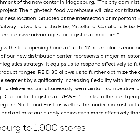
hment of the new center in Magdeburg. “The city administ
roject. The high-tech food warehouse will also contribute 
iness location. Situated at the intersection of important E
ailway network and the Elbe, Mittelland-Canal and Elbe-
ers decisive advantages for logistics companies."
ng with store opening hours of up to 17 hours places eno
 of our new distribution center represents a major mileston
logistics strategy. It equips us to respond effectively to fu
product ranges. RE D 39 allows us to further optimize the 
 segment by significantly increasing flexibility with impro
ng deliveries. Simultaneously, we maintain competitive logi
 Director for Logistics at REWE. "Thanks to the ideal geog
egions North and East, as well as the modern infrastruct
and optimize our supply chains even more effectively than
urg to 1,900 stores