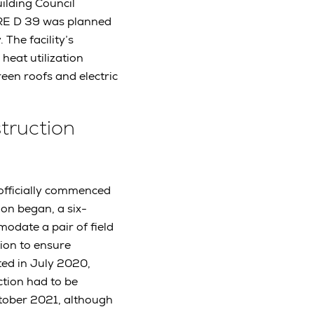
ilding Council
, RE D 39 was planned
 The facility’s
 heat utilization
een roofs and electric
struction
 officially commenced
ion began, a six-
modate a pair of field
tion to ensure
ted in July 2020,
ction had to be
tober 2021, although