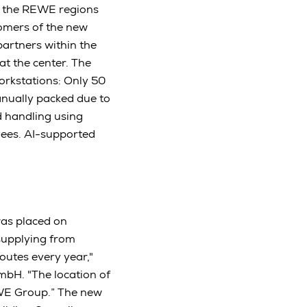
in the REWE regions
tomers of the new
partners within the
t the center. The
orkstations: Only 50
anually packed due to
d handling using
yees. AI-supported
was placed on
 supplying from
outes every year,"
bH. "The location of
REWE Group.” The new