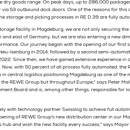
e dry goods range. On peak days, up to 286,000 packages
er via 53 outbound dock doors. One of the reasons for this 
 the storage and picking processes in RE D 39 are fully aut
storage facility in Magdeburg, we are not only securing the
th and east of Germany, but we are also entering a new dim
rmance. Our journey began with the opening of our first
n Neu-Isenburg in 2014, followed by a second semi-automat
022. Since then, we have gained extensive experience in 
Now, with 50 percent of all process fully automated, the
p in central logistics positioning Magdeburg as one of the 
n the REWE Group but throughout Europe," says Peter Maly
t Board and is, among other things, responsible for log
ly with technology partner Swisslog to achieve full autom
opening of REWE Group's new distribution center in our 
ics hub and wish the new facility every success," says May