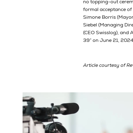
no topping-out ceremo
formal acceptance of
Simone Borris (Mayor
Siebel (Managing Dir
(CEO Swisslog), and 
39” on June 21, 2024,
Article courtesy of Re