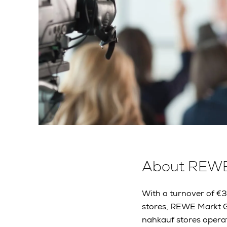
About REW
With a turnover of €
stores, REWE Markt G
nahkauf stores operat