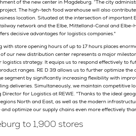
hment of the new center in Magdeburg. “The city administ
roject. The high-tech food warehouse will also contribute 
iness location. Situated at the intersection of important E
ailway network and the Elbe, Mittelland-Canal and Elbe-
ers decisive advantages for logistics companies."
ng with store opening hours of up to 17 hours places eno
 of our new distribution center represents a major mileston
logistics strategy. It equips us to respond effectively to fu
product ranges. RE D 39 allows us to further optimize the 
 segment by significantly increasing flexibility with impro
ng deliveries. Simultaneously, we maintain competitive logi
 Director for Logistics at REWE. "Thanks to the ideal geog
egions North and East, as well as the modern infrastruct
and optimize our supply chains even more effectively than
urg to 1,900 stores