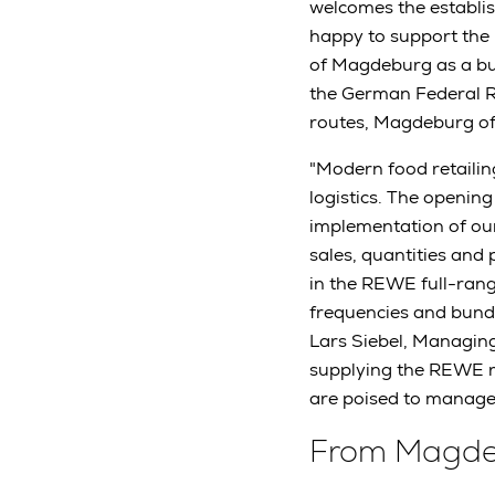
welcomes the establis
happy to support the p
of Magdeburg as a bus
the German Federal R
routes, Magdeburg off
"Modern food retaili
logistics. The opening
implementation of our 
sales, quantities and 
in the REWE full-range
frequencies and bundli
Lars Siebel, Managing
supplying the REWE r
are poised to manage 
From Magdeb