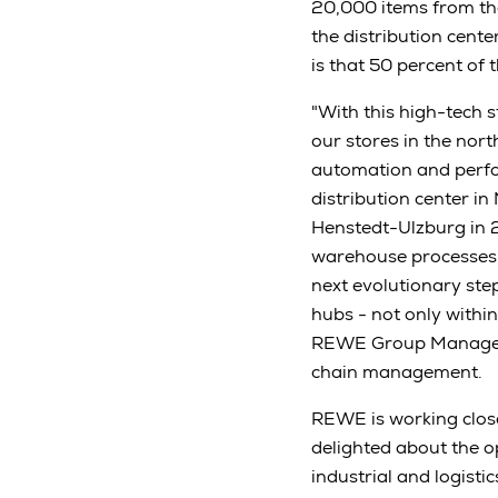
20,000 items from th
the distribution cent
is that 50 percent of
"With this high-tech 
our stores in the nor
automation and perfo
distribution center i
Henstedt-Ulzburg in 2
warehouse processes. 
next evolutionary ste
hubs - not only withi
REWE Group Managemen
chain management.
REWE is working close
delighted about the 
industrial and logist