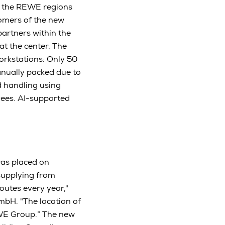
in the REWE regions
tomers of the new
partners within the
t the center. The
orkstations: Only 50
anually packed due to
d handling using
yees. AI-supported
was placed on
 supplying from
outes every year,"
bH. "The location of
REWE Group.” The new