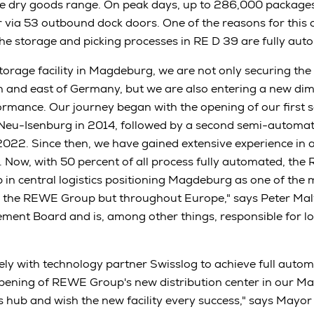
e dry goods range. On peak days, up to 286,000 packages
er via 53 outbound dock doors. One of the reasons for this 
 the storage and picking processes in RE D 39 are fully aut
storage facility in Magdeburg, we are not only securing the
th and east of Germany, but we are also entering a new dim
rmance. Our journey began with the opening of our first
n Neu-Isenburg in 2014, followed by a second semi-automat
022. Since then, we have gained extensive experience in 
Now, with 50 percent of all process fully automated, the
p in central logistics positioning Magdeburg as one of the 
n the REWE Group but throughout Europe," says Peter Maly
t Board and is, among other things, responsible for log
ly with technology partner Swisslog to achieve full autom
opening of REWE Group's new distribution center in our 
ics hub and wish the new facility every success," says May