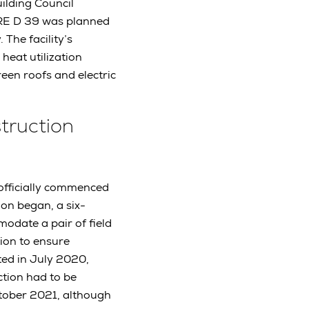
ilding Council
, RE D 39 was planned
 The facility’s
 heat utilization
een roofs and electric
struction
 officially commenced
ion began, a six-
modate a pair of field
tion to ensure
ted in July 2020,
ction had to be
tober 2021, although