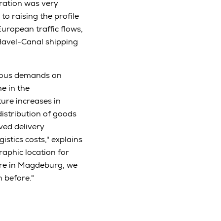
ration was very
to raising the profile
uropean traffic flows,
Havel-Canal shipping
rmous demands on
e in the
ture increases in
distribution of goods
ved delivery
stics costs," explains
raphic location for
ure in Magdeburg, we
 before."