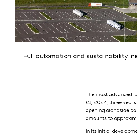
Full automation and sustainability: n
The most advanced lo
21, 2024, three years
opening alongside poli
amounts to approxima
In its initial develop