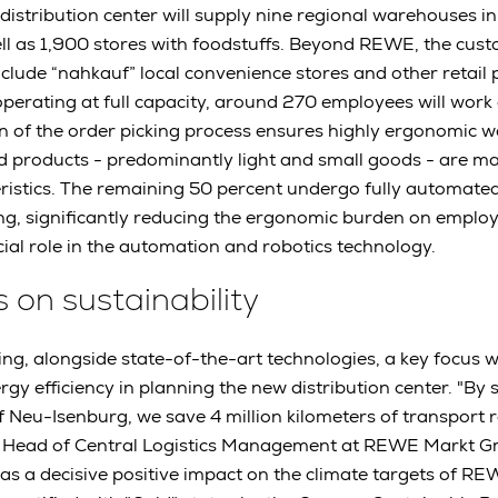
w distribution center will supply nine regional warehouses 
ll as 1,900 stores with foodstuffs. Beyond REWE, the cus
include “nahkauf” local convenience stores and other retail 
ating at full capacity, around 270 employees will work a
 of the order picking process ensures highly ergonomic w
d products - predominantly light and small goods - are m
teristics. The remaining 50 percent undergo fully automate
ng, significantly reducing the ergonomic burden on emplo
cial role in the automation and robotics technology.
s on sustainability
ng, alongside state-of-the-art technologies, a key focus 
rgy efficiency in planning the new distribution center. "By
Neu-Isenburg, we save 4 million kilometers of transport r
Head of Central Logistics Management at REWE Markt Gm
 has a decisive positive impact on the climate targets of 