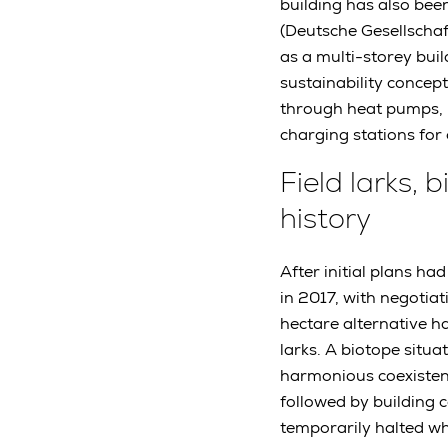
building has also bee
(Deutsche Gesellschaf
as a multi-storey buil
sustainability concept
through heat pumps, p
charging stations for 
Field larks,
history
After initial plans h
in 2017, with negotiat
hectare alternative ha
larks. A biotope situa
harmonious coexistenc
followed by building 
temporarily halted w