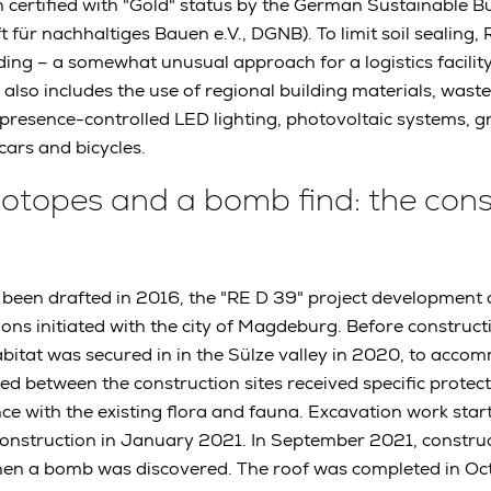
n certified with "Gold" status by the German Sustainable Bu
t für nachhaltiges Bauen e.V., DGNB). To limit soil sealing
ding – a somewhat unusual approach for a logistics facility.
 also includes the use of regional building materials, waste
resence-controlled LED lighting, photovoltaic systems, gr
cars and bicycles.
 biotopes and a bomb find: the con
ad been drafted in 2016, the "RE D 39" project development
ions initiated with the city of Magdeburg. Before construct
bitat was secured in in the Sülze valley in 2020, to accom
ted between the construction sites received specific protec
e with the existing flora and fauna. Excavation work star
construction in January 2021. In September 2021, constru
hen a bomb was discovered. The roof was completed in Oc