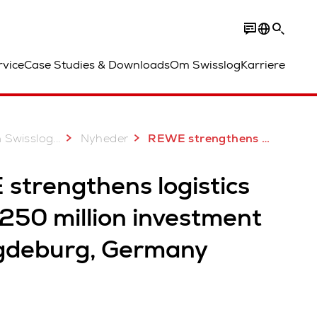
rvice
Case Studies & Downloads
Om Swisslog
Karriere
...
 Swisslog
Nyheder
REWE strengthens logistics with €250 million investment in Magdeburg, Germany
strengthens logistics
250 million investment
gdeburg, Germany