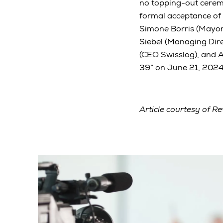
no topping-out ceremo
formal acceptance of
Simone Borris (Mayor
Siebel (Managing Dir
(CEO Swisslog), and 
39” on June 21, 2024,
Article courtesy of Re