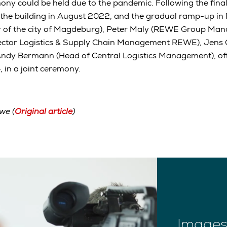
ny could be held due to the pandemic. Following the final
 the building in August 2022, and the gradual ramp-up in
 of the city of Magdeburg), Peter Maly (REWE Group Man
ector Logistics & Supply Chain Management REWE), Jens 
Andy Bermann (Head of Central Logistics Management), off
 in a joint ceremony.
we (
Original article
)
Images 