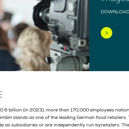
DOWNLOAD
E
30.6 billion (in 2023), more than 170,000 employees nati
mbH stands as one of the leading German food retailers
e as subsidiaries or are independently run byretailers. 