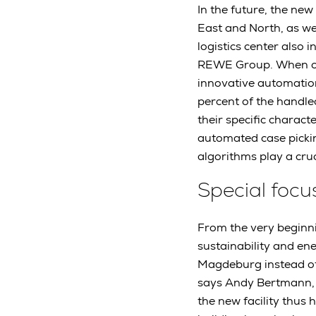
In the future, the ne
East and North, as we
logistics center also 
REWE Group. When oper
innovative automation
percent of the handle
their specific charac
automated case picki
algorithms play a cru
Special focu
From the very beginni
sustainability and ene
Magdeburg instead of 
says Andy Bertmann, 
the new facility thus