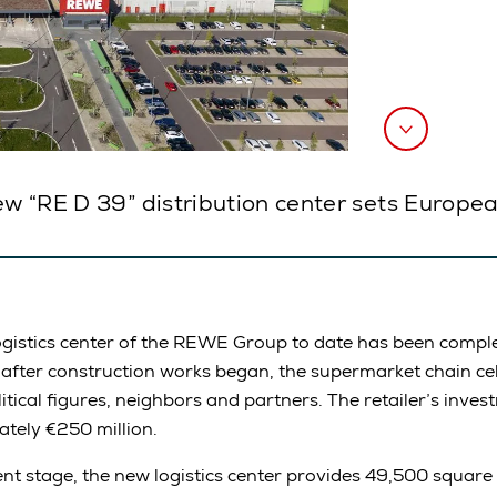
ew “RE D 39” distribution center sets Europea
gistics center of the REWE Group to date has been comple
 after construction works began, the supermarket chain ce
tical figures, neighbors and partners. The retailer’s invest
tely €250 million.
ment stage, the new logistics center provides 49,500 square