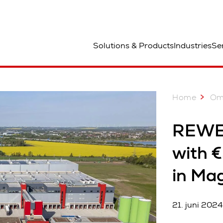
ted
Solutions & Products
Industries
Se
Home
Om
REWE 
with €
in Ma
21. juni 2024