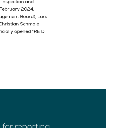
 inspection and
 February 2024,
agement Board), Lars
Christian Schmale
icially opened “RE D
for reporting