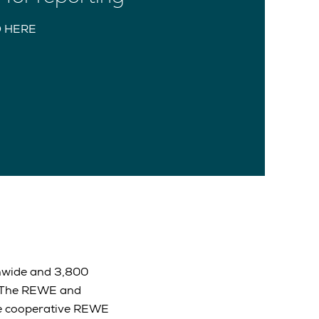
 HERE
onwide and 3,800
. The REWE and
The cooperative REWE