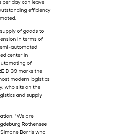
 per day can leave
outstanding efficiency
omated.
 supply of goods to
ension in terms of
 semi-automated
ed center in
automating of
 RE D 39 marks the
most modern logistics
, who sits on the
istics and supply
ation. "We are
Magdeburg Rothensee
or Simone Borris who