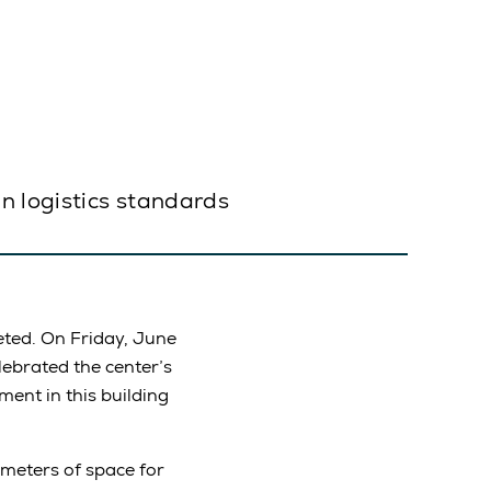
n logistics standards
ted. On Friday, June
lebrated the center’s
ment in this building
 meters of space for