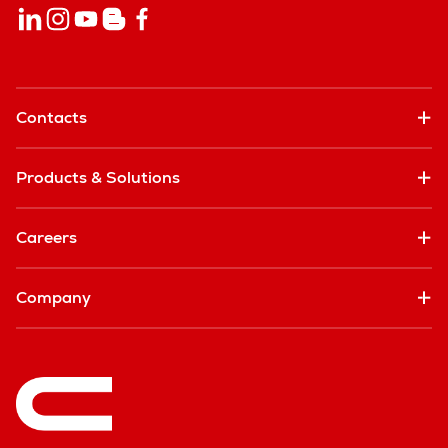
Contacts
Products & Solutions
Careers
Company