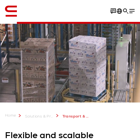
English
Home
Solutions & Products
Transport & Conveyors
Flexible and scalable