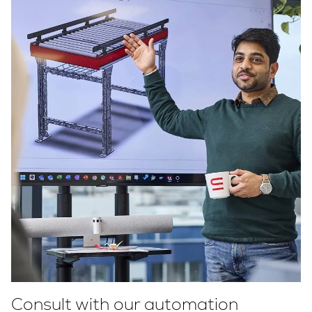
Consult with our automation