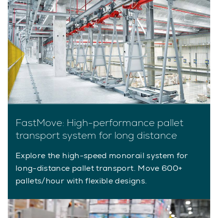
FastMove: High-performance pallet
transport system for long distance
Explore the high-speed monorail system for
long-distance pallet transport. Move 600+
pallets/hour with flexible designs.