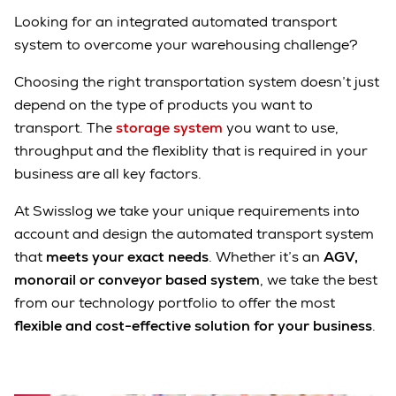
Looking for an integrated automated transport
system to overcome your warehousing challenge?
Choosing the right transportation system doesn’t just
depend on the type of products you want to
transport. The
storage system
you want to use,
throughput and the flexiblity that is required in your
business are all key factors.
At Swisslog we take your unique requirements into
account and design the automated transport system
that
meets your exact needs
. Whether it’s an
AGV,
monorail or conveyor based system
, we take the best
from our technology portfolio to offer the most
flexible and cost-effective solution for your business
.