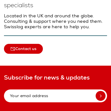
specialists
Located in the UK and around the globe.
Consulting & support where you need them.
Swisslog experts are here to help you.
Contact us
Subscribe for news & updates