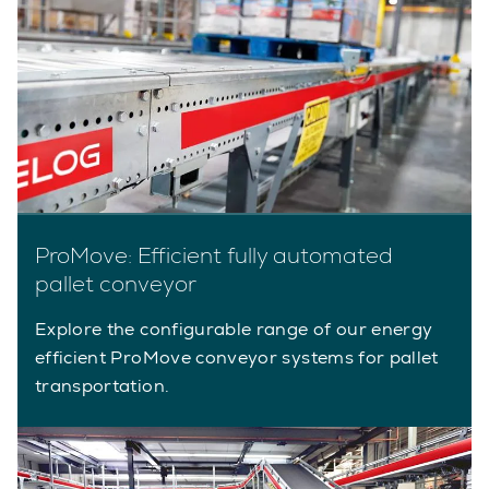
ProMove: Efficient fully automated
pallet conveyor
Explore the configurable range of our energy
efficient ProMove conveyor systems for pallet
transportation.