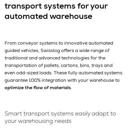
transport systems for your
automated warehouse
From conveyor systems to innovative automated
guided vehicles, Swisslog offers a wide range of
traditional and advanced technologies for the
transportation of pallets, cartons, bins, trays and
even odd-sized loads. These fully automated systems
guarantee 100% integration with your warehouse to
optimize the flow of materials
.
Smart transport systems easily adapt to
your warehousing needs