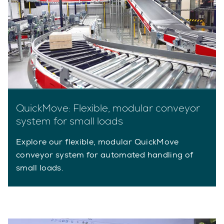
QuickMove: Flexible, modular conveyor
system for small loads
Explore our flexible, modular QuickMove
conveyor system for automated handling of
small loads.