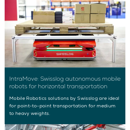
IntraMove: Swisslog autonomous mobile
robots for horizontal transportation
Mobile Robotics solutions by Swisslog are ideal
for point-to-point transportation for medium
to heavy weights.