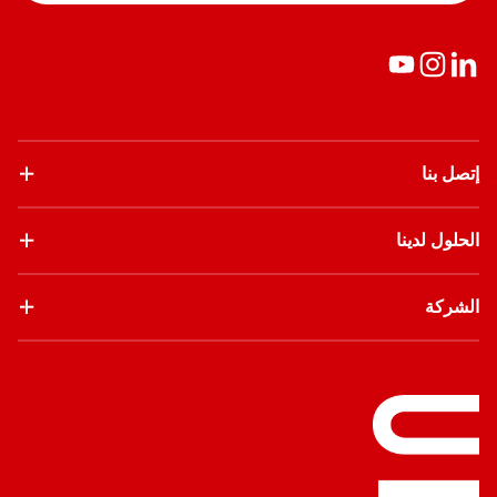
إتصل بنا
الحلول لدينا
الشركة