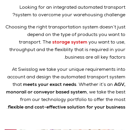
Looking for an integrated automated transport
system to overcome your warehousing challenge?
Choosing the right transportation system doesn’t just
depend on the type of products you want to
transport. The
storage system
you want to use,
throughput and the flexiblity that is required in your
business are all key factors.
At Swisslog we take your unique requirements into
account and design the automated transport system
that
meets your exact needs
. Whether it’s an
AGV,
monorail or conveyor based system
, we take the best
from our technology portfolio to offer the most
.
flexible and cost-effective solution for your business