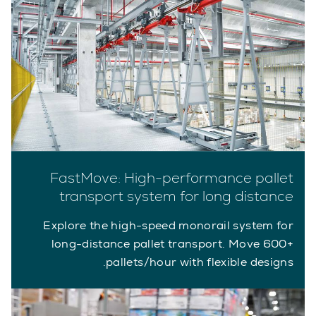
FastMove: High-performance pallet
transport system for long distance
Explore the high-speed monorail system for
long-distance pallet transport. Move 600+
pallets/hour with flexible designs.