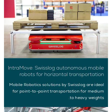
IntraMove: Swisslog autonomous mobile
robots for horizontal transportation
Mobile Robotics solutions by Swisslog are ideal
for point-to-point transportation for medium
to heavy weights.