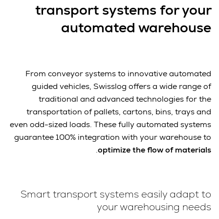
transport systems for your
automated warehouse
From conveyor systems to innovative automated
guided vehicles, Swisslog offers a wide range of
traditional and advanced technologies for the
transportation of pallets, cartons, bins, trays and
even odd-sized loads. These fully automated systems
guarantee 100% integration with your warehouse to
.
optimize the flow of materials
Smart transport systems easily adapt to
your warehousing needs