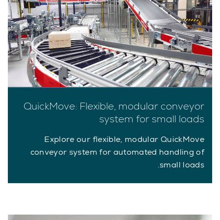
QuickMove: Flexible, modular conveyor
system for small loads
Explore our flexible, modular QuickMove
conveyor system for automated handling of
small loads.