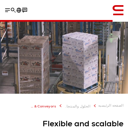
إنجليزي / English
الصفحه الرئيسيه
Transport & Conveyors
الحلول والمنتجات
Flexible and scalable