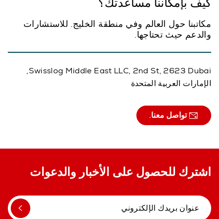
كيف بإمكاننا مساعدتك؟
مكاتبنا حول العالم وفي منطقة الخليج. للاستشارات
والدعم حيث تحتاجها.
Swisslog Middle East LLC, 2nd St, 2623 Dubai,
الإمارات العربية المتحدة
تواصل معنا.
اشترك للحصول على الأخبار والدعوات