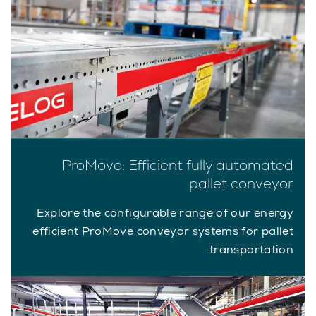
ProMove: Efficient fully automated
pallet conveyor
Explore the configurable range of our energy
efficient ProMove conveyor systems for pallet
transportation.