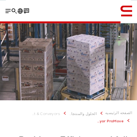
إنجليزي / English
Contact
Customer experiences
Why ProMove from Swisslog
الصفحه الرئيسيه
Transport & Conveyors
الحلول والمنتجات
Pallet Conveyor ProMove