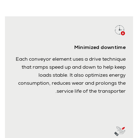
Minimized downtime
Each conveyor element uses a drive technique
that ramps speed up and down to help keep
loads stable. It also optimizes energy
consumption, reduces wear and prolongs the
service life of the transporter.