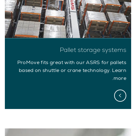
Pallet storage systems
ProMove fits great with our ASRS for pallets
based on shuttle or crane technology. Learn
more.