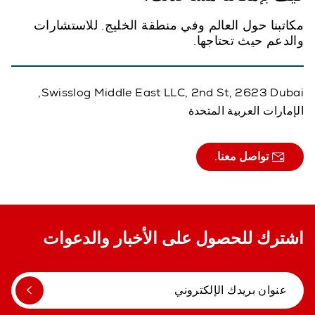
مكاتبنا حول العالم وفي منطقة الخليج. للاستشارات
والدعم حيث تحتاجها.
Swisslog Middle East LLC, 2nd St, 2623 Dubai,
الإمارات العربية المتحدة
تواصل معنا.
اشترك للحصول على الأخبار والدعوات