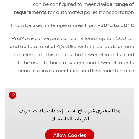
can be configured to meet a
wide range of
requirements
for automated pallet transportation.
.
It can be used in temperatures
from -30°C to 50° C
ProMove conveyors can carry loads up to 1,500 kg,
and up to a total of 4,500kg with three loads on one
longer element. This means that fewer elements need
to be used to build a system, and fewer elements
.
mean
less investment cost and less maintenance
هذا المحتوى غير متاح بسبب إعدادات ملفات تعريف
الارتباط الخاصة بك.
Allow Cookies