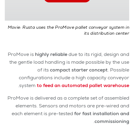
Movie: Rusta uses the ProMove pallet conveyor system in
its distribution center
ProMove is
highly reliable
due to its rigid, design and
the gentle load handling is made possible by the use
of its
compact starter concept
.
Possible
configurations include a high capacity conveyor
.
system
to feed an automated pallet warehouse
ProMove is delivered as a complete set of assembled
elements. Sensors and motors are pre-wired and
each element is pre-tested
for fast installation and
.
commissioning