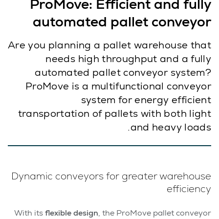
ProMove: Efficient and fully
automated pallet conveyor
Are you planning a pallet warehouse that
needs high throughput and a fully
automated pallet conveyor system?
ProMove is a multifunctional conveyor
system for energy efficient
transportation of pallets with both light
and heavy loads.
Dynamic conveyors for greater warehouse
efficiency
With its
flexible design
, the ProMove pallet conveyor