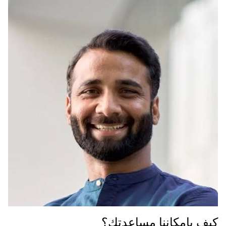
كيف بإمكاننا مساعدتك؟