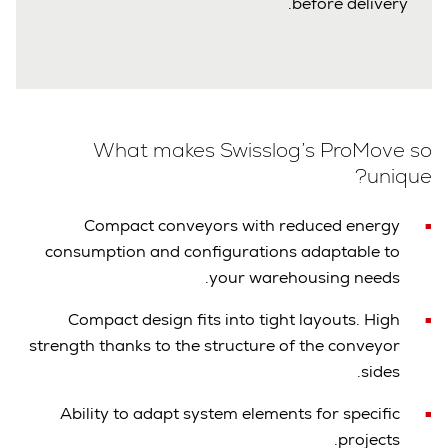
before delivery.
What makes Swisslog’s ProMove so
unique?
Compact conveyors with reduced energy
consumption and configurations adaptable to
your warehousing needs.
Compact design fits into tight layouts. High
strength thanks to the structure of the conveyor
sides.
Ability to adapt system elements for specific
projects.