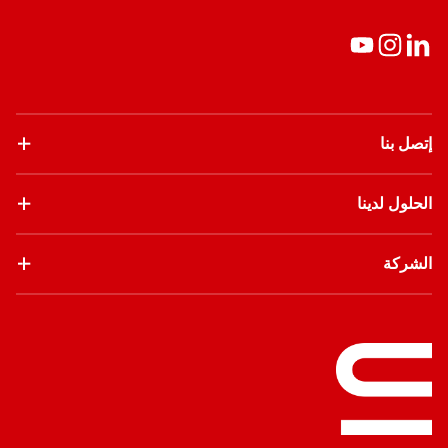
إتصل بنا
الحلول لدينا
الشركة