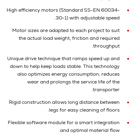
High efficiency motors (Standard SS-EN 60034-
30-1) with adjustable speed.
Motor sizes are adapted to each project to suit
the actual load weight, friction a
nd required
throughput.
Unique drive technique that ramps speed up and
down to help keep loads stable. This technology
also optimizes energy consumption, reduces
wear and prolongs the service life of the
transporter.
Rigid construction allows long distance between
legs for easy cleaning of floors.
Flexible software module for a smart integration
and optimal material flow.