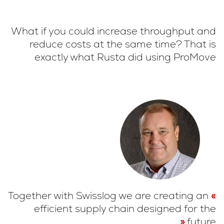
What if you could increase throughput and
reduce costs at the same time? That is
exactly what Rusta did using ProMove
Together with Swisslog we are creating an
efficient supply chain designed for the
future.