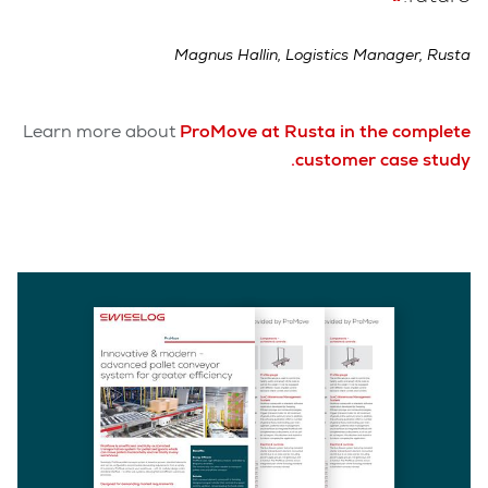
Magnus Hallin, Logistics Manager, Rusta
Learn more about
ProMove at Rusta in the complete
.
customer case study