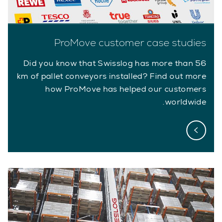
ProMove customer case studies
Did you know that Swisslog has more than 56
km of pallet conveyors installed? Find out more
how ProMove has helped our customers
worldwide.