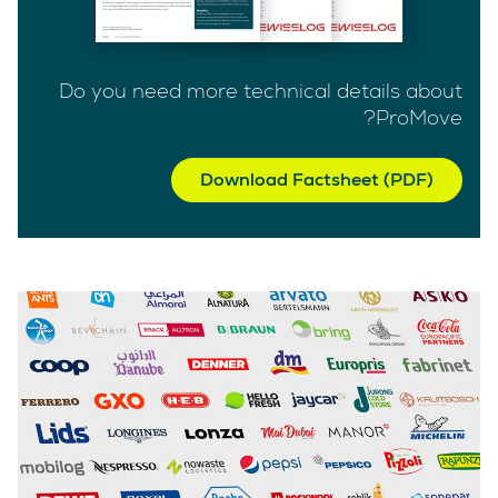
Do you need more technical details about
ProMove?
Download Factsheet (PDF)