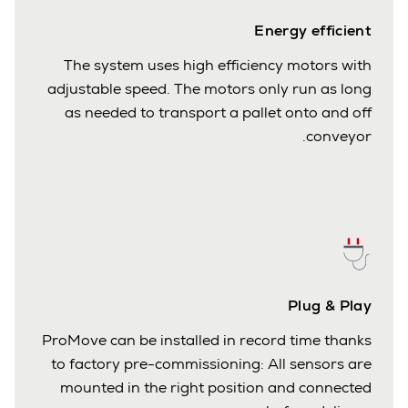
Energy efficient
The system uses high efficiency motors with
adjustable speed. The motors only run as long
as needed to transport a pallet onto and off
conveyor.
Plug & Play
ProMove can be installed in record time thanks
to factory pre-commissioning: All sensors are
mounted in the right position and connected