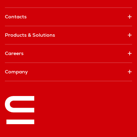
Contacts
Products & Solutions
Careers
Company