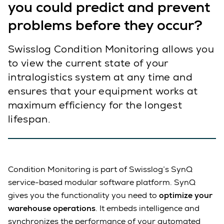
you could predict and prevent
problems before they occur?
Swisslog Condition Monitoring allows you
to view the current state of your
intralogistics system at any time and
ensures that your equipment works at
maximum efficiency for the longest
lifespan.
Condition Monitoring is part of Swisslog’s SynQ
service-based modular software platform. SynQ
gives you the functionality you need to
optimize your
warehouse operations
. It embeds intelligence and
synchronizes the performance of your automated