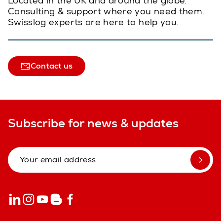
Located in the UK and around the globe.
Consulting & support where you need them.
Swisslog experts are here to help you.
Contact us
Subscribe for news & updates