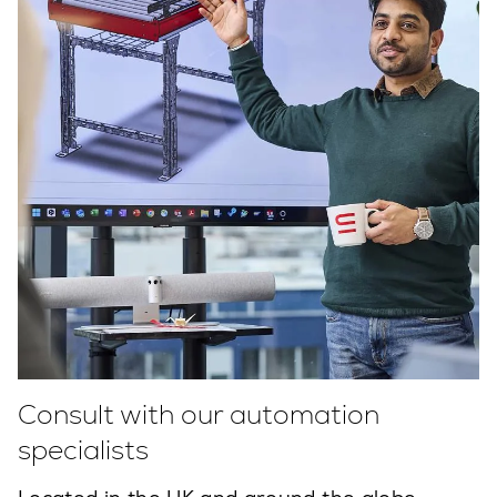
Consult with our automation
specialists