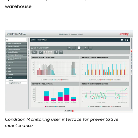
warehouse.
Condition Monitoring user interface for preventative
maintenance