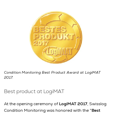
Condition Monitoring Best Product Award at LogiMAT
2017.
Best product at LogiMAT
At the opening ceremony of
LogiMAT 2017
, Swisslog
Condition Monitoring was honored with the
“Best