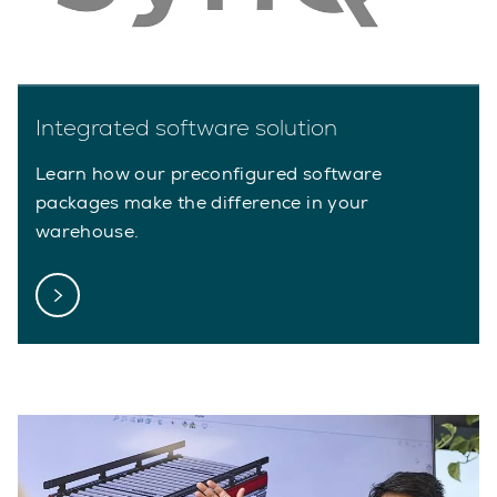
Integrated software solution
Learn how our preconfigured software
packages make the difference in your
warehouse.