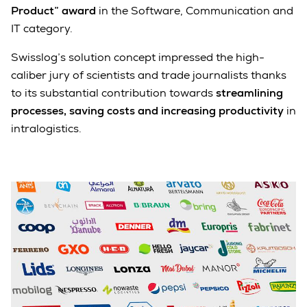
Product” award
in the Software, Communication and
IT category.
Swisslog’s solution concept impressed the high-
caliber jury of scientists and trade journalists thanks
to its substantial contribution towards
streamlining
processes, saving costs and increasing productivity
in
intralogistics.