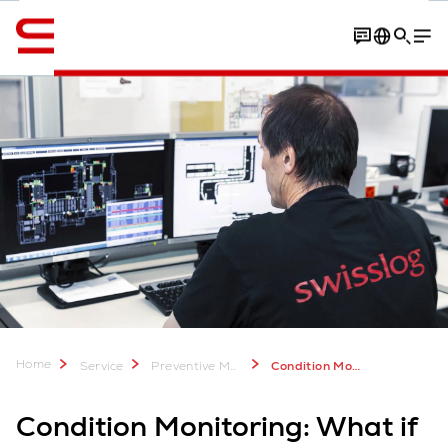
English
Contact
Best product award
Home
Service
Preventive Maintenance
Condition Monitoring for Warehouse Operations - Swisslog Services
Condition Monitoring: What if