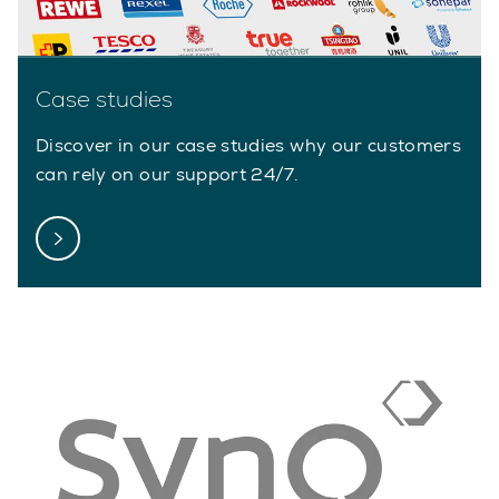
Case studies
Discover in our case studies why our customers
can rely on our support 24/7.