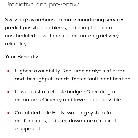
Predictive and preventive
Swisslog’s warehouse
remote monitoring services
predict possible problems, reducing the risk of
unscheduled downtime and maximizing delivery
reliability.
Your Benefits:
Highest availability:
Real time analysis of error
and throughput trends, faster fault identification
Lower cost at reliable budget:
Operating at
maximum efficiency and lowest cost possible
Calculated risk:
Early-warning system for
malfunctions, reduced downtime of critical
equipment