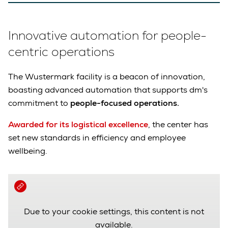
Innovative automation for people-
centric operations
The Wustermark facility is a beacon of innovation,
boasting advanced automation that supports dm's
commitment to
people-focused operations.
Awarded for its logistical excellence
, the center has
set new standards in efficiency and employee
wellbeing.
Due to your cookie settings, this content is not
available.