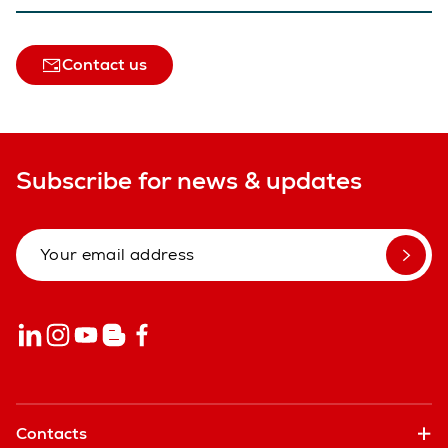
Contact us
Subscribe for news & updates
Contacts