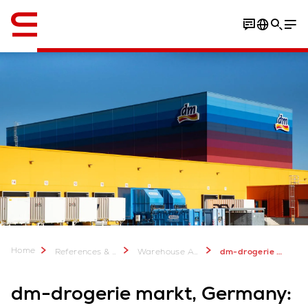
English
Download the case study
Home
References & more
Warehouse Automation Case Studies
dm-drogerie markt, Germany: Highly automated DC with a focus on people
dm-drogerie markt, Germany: