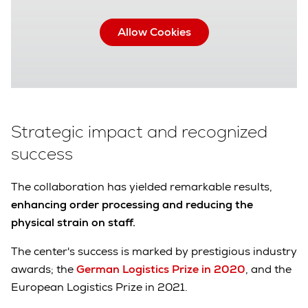
Allow Cookies
Strategic impact and recognized
success
The collaboration has yielded remarkable results,
enhancing order processing and reducing the
physical strain on staff.
The center's success is marked by prestigious industry
awards; the
German Logistics Prize in 2020
, and the
European Logistics Prize in 2021.