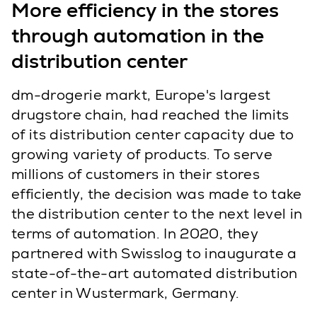
More efficiency in the stores
through automation in the
distribution center
dm-drogerie markt, Europe's largest
drugstore chain, had reached the limits
of its distribution center capacity due to
growing variety of products. To serve
millions of customers in their stores
efficiently, the decision was made to take
the distribution center to the next level in
terms of automation. In 2020, they
partnered with Swisslog to inaugurate a
state-of-the-art automated distribution
center in Wustermark, Germany.