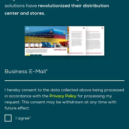
solutions have
revolutionized their distribution
center and stores.
Business E-Mail
I hereby consent to the data collected above being processed
in accordance with the
Privacy Policy
for processing my
request. This consent may be withdrawn at any time with
future effect.
I agree