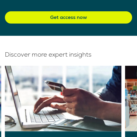
Get access now
Discover more expert insights