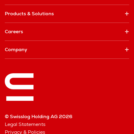
Products & Solutions
Careers
Company
© Swisslog Holding AG 2026
Legal Statements
Privacy & Policies