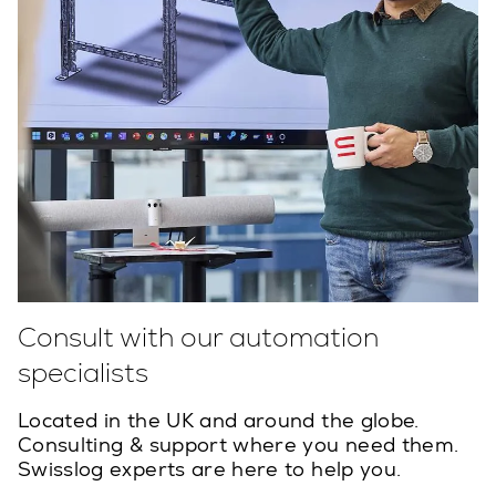
Consult with our automation
specialists
Located in the UK and around the globe.
Consulting & support where you need them.
Swisslog experts are here to help you.