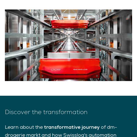
Discover the transformation
Learn about the
transformative journey
of dm-
drogerie markt and how Swisslog's automation