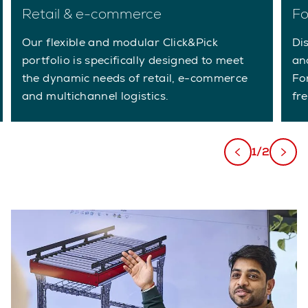
Retail & e-commerce
Fo
Our flexible and modular Click&Pick
Di
portfolio is specifically designed to meet
an
the dynamic needs of retail, e-commerce
Fo
and multichannel logistics.
fre
1/2