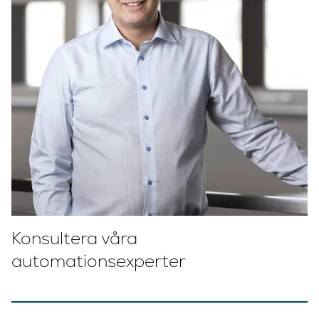
Konsultera våra
automationsexperter