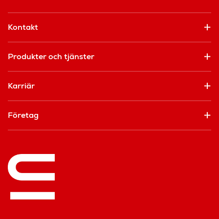
Kontakt
Produkter och tjänster
Karriär
Företag