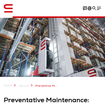
Engelska / English
Home
Service
Preventive Maintenance
Preventative Maintenance: