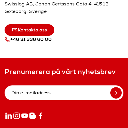
Swisslog AB, Johan Gertssons Gata 4, 415 12
Göteborg, Sverige
Kontakta oss
+46 31 336 60 00
Prenumerera på vårt nyhetsbrev