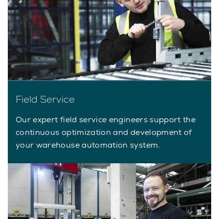
Field Service
Our expert field service engineers support the
continuous optimization and development of
your warehouse automation system.