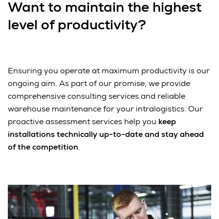
Want to maintain the highest
level of productivity?
Ensuring you operate at maximum productivity is our
ongoing aim. As part of our promise, we provide
comprehensive consulting services and reliable
warehouse maintenance for your intralogistics. Our
proactive assessment services help you
keep
installations technically up-to-date and stay ahead
of the competition
.