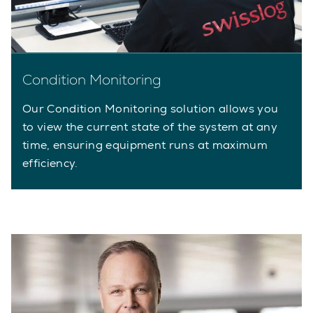
Condition Monitoring
Our Condition Monitoring solution allows you
to view the current state of the system at any
time, ensuring equipment runs at maximum
efficiency.