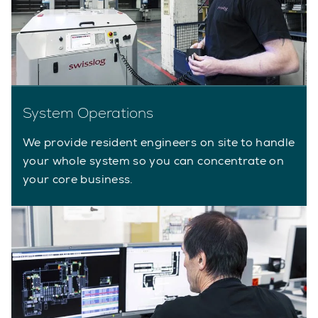
System Operations
We provide resident engineers on site to handle
your whole system so you can concentrate on
your core business.