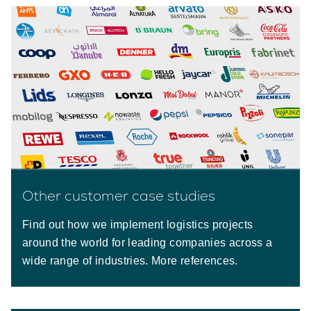
Other customer case studies
Find out how we implement logistics projects
around the world for leading companies across a
wide range of industries. More references.