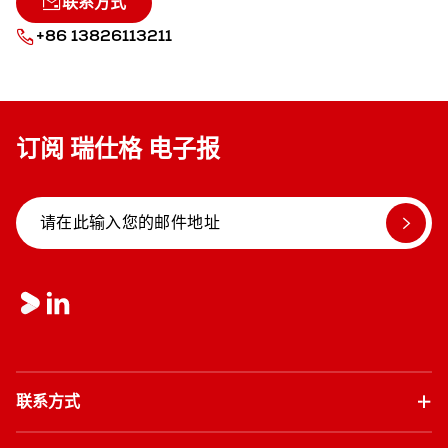
联系方式
+86 13826113211
订阅 瑞仕格 电子报
联系方式