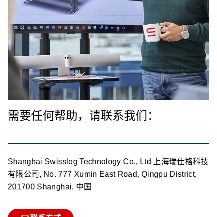
需要任何帮助，请联系我们：
Shanghai Swisslog Technology Co., Ltd 上海瑞仕格科技
有限公司, No. 777 Xumin East Road, Qingpu District,
201700 Shanghai, 中国