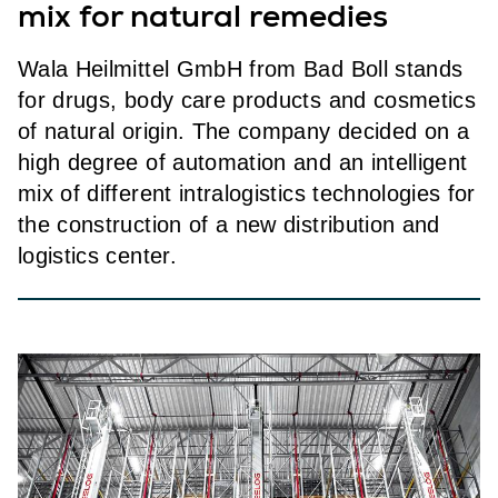
mix for natural remedies
Wala Heilmittel GmbH from Bad Boll stands
for drugs, body care products and cosmetics
of natural origin. The company decided on a
high degree of automation and an intelligent
mix of different intralogistics technologies for
the construction of a new distribution and
logistics center.