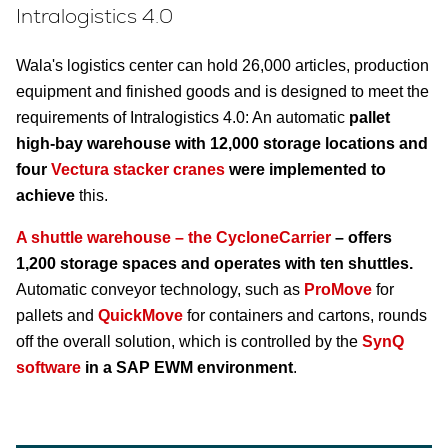
Intralogistics 4.0
Wala's logistics center can hold 26,000 articles, production
equipment and finished goods and is designed to meet the
requirements of Intralogistics 4.0: An automatic
pallet
high-bay warehouse with 12,000 storage locations and
four
Vectura stacker cranes
were implemented to
achieve
this.
A shuttle warehouse – the CycloneCarrier
– offers
1,200 storage spaces and operates with ten shuttles.
Automatic conveyor technology, such as
ProMove
for
pallets and
QuickMove
for containers and cartons, rounds
off the overall solution, which is controlled by the
SynQ
software
in a SAP EWM environment
.