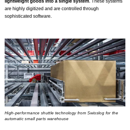
lightweight goods into a single system
. These systems
are highly digitized and are controlled through
sophisticated software.
High-performance shuttle technology from Swisslog for the
automatic small parts warehouse