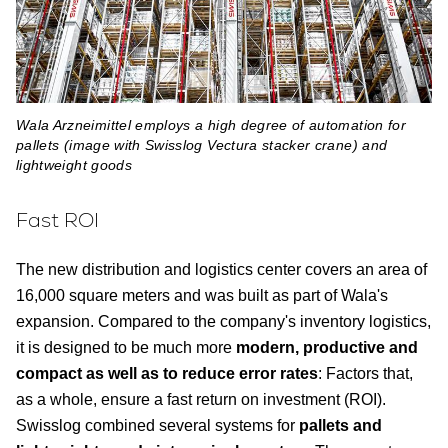
Wala Arzneimittel employs a high degree of automation for
pallets (image with Swisslog Vectura stacker crane) and
lightweight goods
Fast ROI
The new distribution and logistics center covers an area of
16,000 square meters and was built as part of Wala's
expansion. Compared to the company's inventory logistics,
it is designed to be much more
modern, productive and
compact as well as to reduce error rates
: Factors that,
as a whole, ensure a fast return on investment (ROI).
Swisslog combined several systems for
pallets and