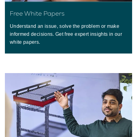
Free White Papers
Understand an issue, solve the problem or make
informed decisions. Get free expert insights in our
white papers.