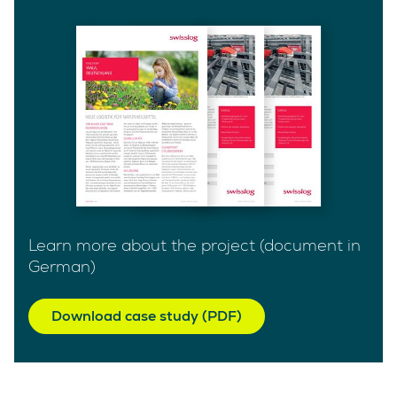
Learn more about the project (document in
German)
Download case study (PDF)