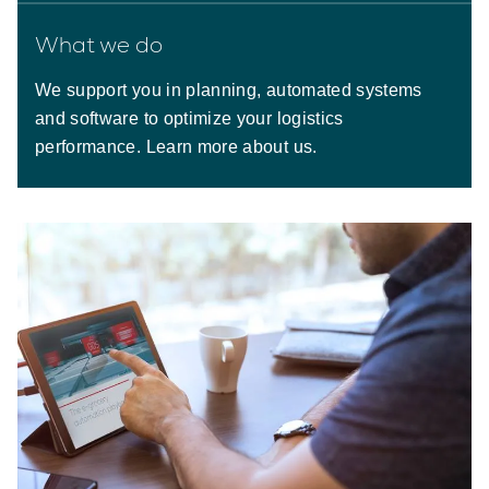
What we do
We support you in planning, automated systems
and software to optimize your logistics
performance. Learn more about us.