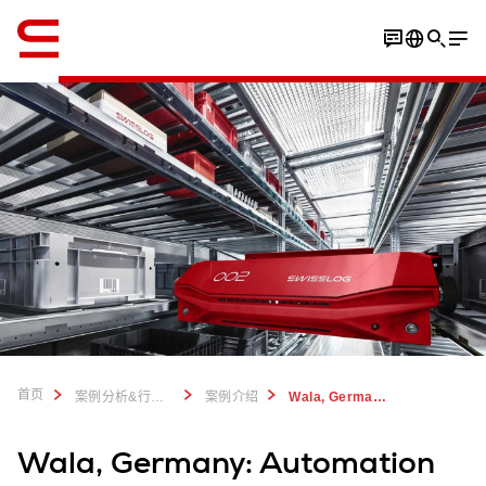
英语 / English
Download case study
首页
案例分析&行业洞察
案例介绍
Wala, Germany: Automation mix for natural remedies
Wala, Germany: Automation