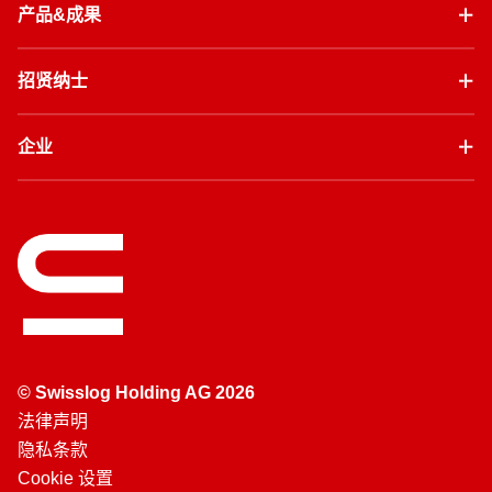
产品&成果
招贤纳士
企业
© Swisslog Holding AG 2026
法律声明
隐私条款
Cookie 设置