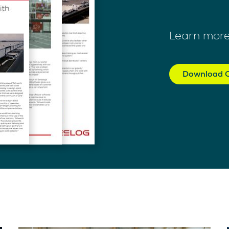
Learn more
Download C