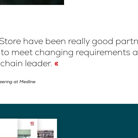
Store have been really good part
s to meet changing requirements 
 chain leader.
neering at Medline