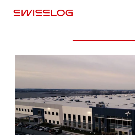
L
Video
PDF Download