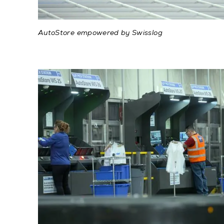
AutoStore empowered by Swisslog