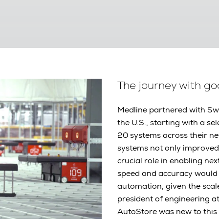
The journey with g
Medline partnered with Sw
the U.S., starting with a s
20 systems across their n
systems not only improved 
crucial role in enabling nex
speed and accuracy would 
automation, given the scal
president of engineering at
AutoStore was new to this 