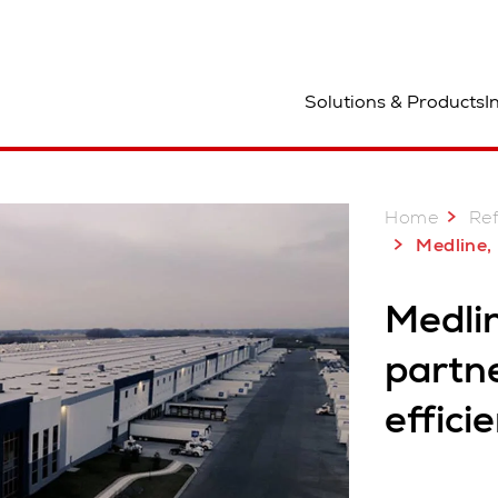
ocation
Solutions & Products
I
Home
Re
Medline, USA: Long-term partnership
Medli
partn
effici