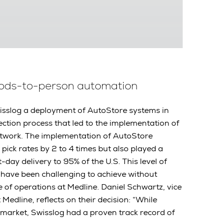
oods-to-person automation
isslog a deployment of AutoStore systems in
election process that led to the implementation of
etwork. The implementation of AutoStore
pick rates by 2 to 4 times but also played a
t-day delivery to 95% of the U.S. This level of
have been challenging to achieve without
e of operations at Medline. Daniel Schwartz, vice
 Medline, reflects on their decision: “While
market, Swisslog had a proven track record of