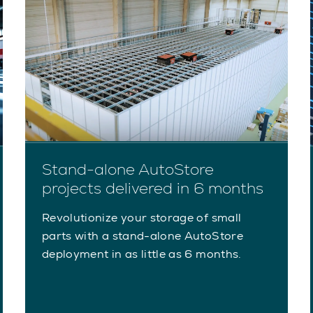
Stand-alone AutoStore
projects delivered in 6 months
Revolutionize your storage of small
parts with a stand-alone AutoStore
deployment in as little as 6 months.