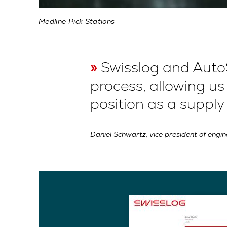
Medline Pick Stations
Swisslog and Auto
process, allowing u
position as a supply
Daniel Schwartz, vice president of engi