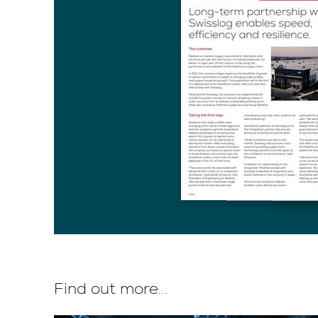
Find out more...