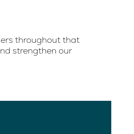
ners throughout that
and strengthen our