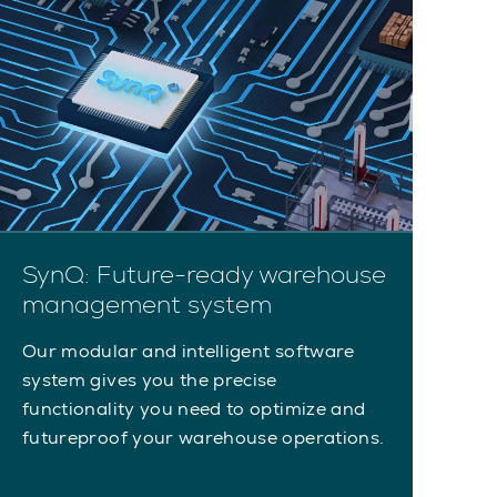
SynQ: Future-ready warehouse
management system
Our modular and intelligent software
system gives you the precise
functionality you need to optimize and
futureproof your warehouse operations.