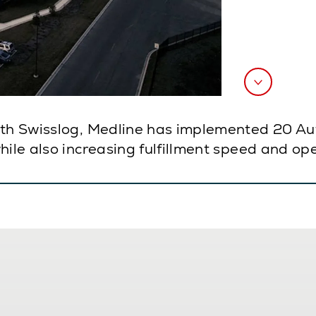
ith Swisslog, Medline has implemented 20 Au
ile also increasing fulfillment speed and oper