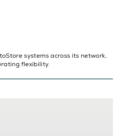
toStore systems across its network,
ating flexibility.