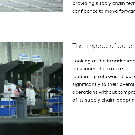
providing supply chain tec
confidence to move forwar
The impact of aut
Looking at the broader imp
positioned them as a supply
leadership role wasn't just 
significantly to their overa
operations without comprom
of its supply chain, adapt