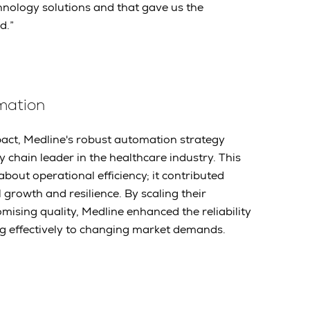
hnology solutions and that gave us the
d.”
omation
act, Medline's robust automation strategy
 chain leader in the healthcare industry. This
about operational efficiency; it contributed
ll growth and resilience. By scaling their
ising quality, Medline enhanced the reliability
ing effectively to changing market demands.