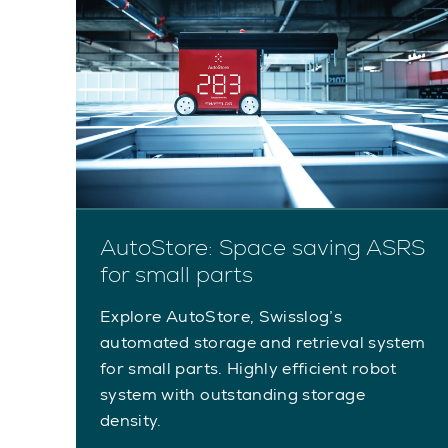
AutoStore: Space saving ASRS
for small parts
Explore AutoStore, Swisslog’s
automated storage and retrieval system
for small parts. Highly efficient robot
system with outstanding storage
density.