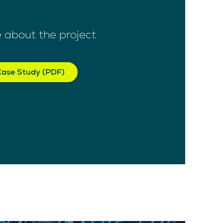
 about the project
ase Study (PDF)