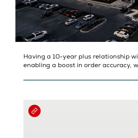
Having a 10-year plus relationship w
enabling a boost in order accuracy, wh