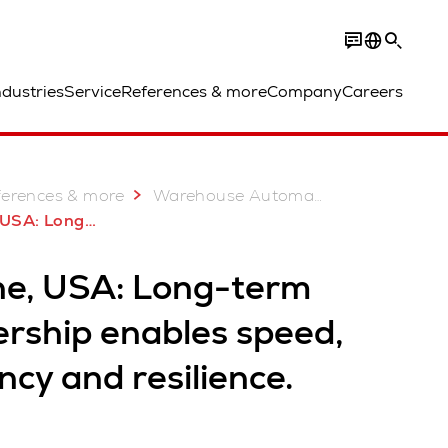
ndustries
Service
References & more
Company
Careers
ferences & more
Warehouse Automation Case Studies
 enables speed, efficiency and resilience.
ne, USA: Long-term
ership enables speed,
ency and resilience.