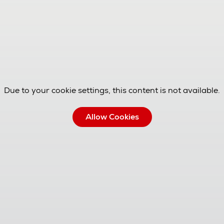
Due to your cookie settings, this content is not available.
Allow Cookies