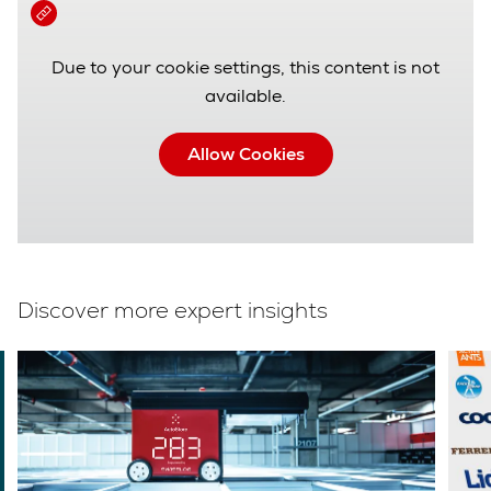
Due to your cookie settings, this content is not
available.
Allow Cookies
Discover more expert insights