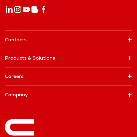
Contacts
Products & Solutions
Careers
Company