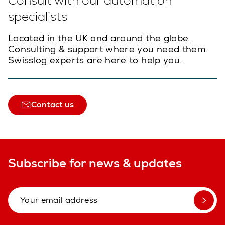
Consult with our automation
specialists
Located in the UK and around the globe.
Consulting & support where you need them.
Swisslog experts are here to help you.
Contact us
Subscribe for news & updates