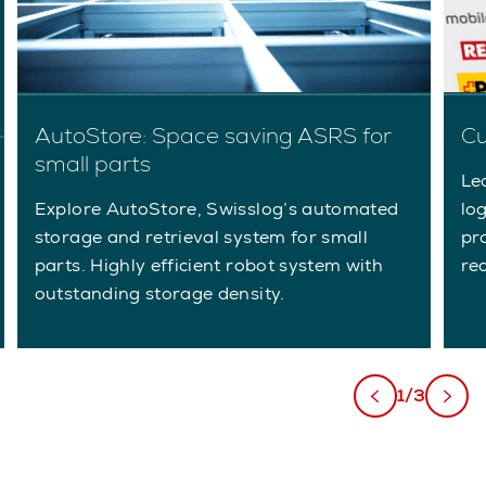
AutoStore: Space saving ASRS for
Cu
small parts
Le
Explore AutoStore, Swisslog’s automated
lo
storage and retrieval system for small
pr
parts. Highly efficient robot system with
re
outstanding storage density.
1/3