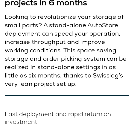
projects in 6 months
Looking to revolutionize your storage of
small parts? A stand-alone AutoStore
deployment can speed your operation,
increase throughput and improve
working conditions. This space saving
storage and order picking system can be
realized in stand-alone settings in as
little as six months, thanks to Swisslog’s
very lean project set up.
Fast deployment and rapid return on
investment