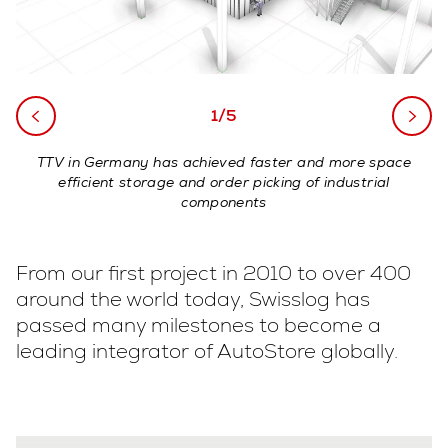
1/5
TTV in Germany has achieved faster and more space
efficient storage and order picking of industrial
components
From our first project in 2010 to over 400
around the world today, Swisslog has
passed many milestones to become a
leading integrator of AutoStore globally.