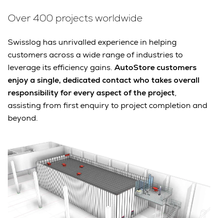
Over 400 projects worldwide
Swisslog has unrivalled experience in helping
customers across a wide range of industries to
leverage its efficiency gains.
AutoStore customers
enjoy a single, dedicated contact who takes overall
responsibility for every aspect of the project
,
assisting from first enquiry to project completion and
beyond.