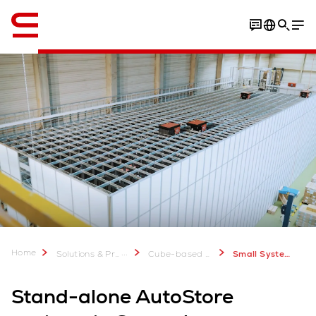
English
Home
...
Solutions & Products
Cube-based Storage System: AutoStore
Small Systems in 6 months
Stand-alone AutoStore