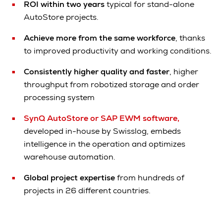
ROI within two years
typical for stand-alone
AutoStore projects.
Achieve more from the same workforce
, thanks
to improved productivity and working conditions.
Consistently higher quality and faster
, higher
throughput from robotized storage and order
processing system
SynQ AutoStore or SAP EWM software,
developed in-house by Swisslog, embeds
intelligence in the operation and optimizes
warehouse automation.
Global project expertise
from hundreds of
projects in 26 different countries.