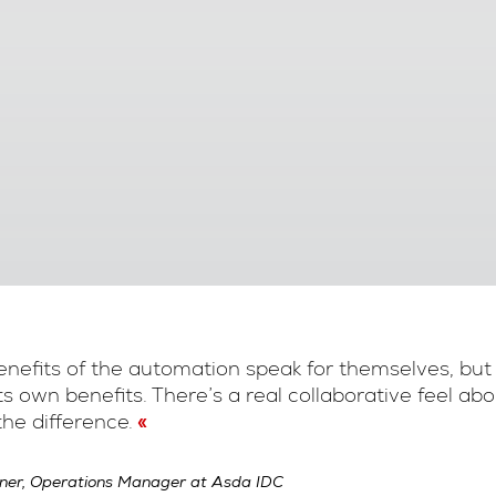
nefits of the automation speak for themselves, but
its own benefits. There’s a real collaborative feel a
he difference.
ner, Operations Manager at Asda IDC