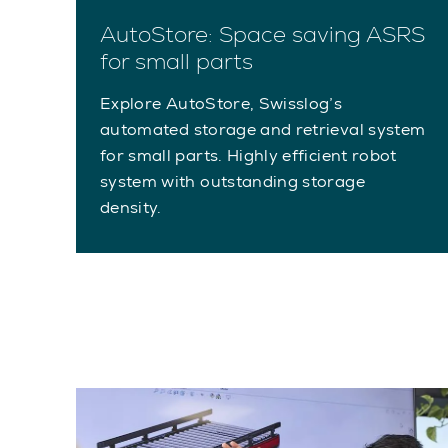
AutoStore: Space saving ASRS
for small parts
Explore AutoStore, Swisslog’s
automated storage and retrieval system
for small parts. Highly efficient robot
system with outstanding storage
density.