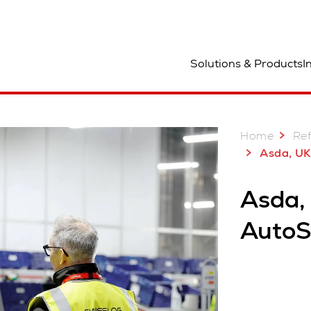
ocation
Solutions & Products
I
Home
Re
Asda, UK: A decade
Asda,
AutoS