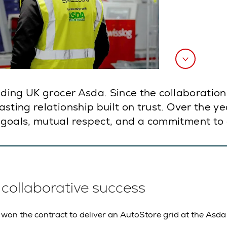
eading UK grocer Asda. Since the collaborati
ting relationship built on trust. Over the yea
goals, mutual respect, and a commitment to 
f collaborative success
 won the contract to deliver an AutoStore grid at the Asda