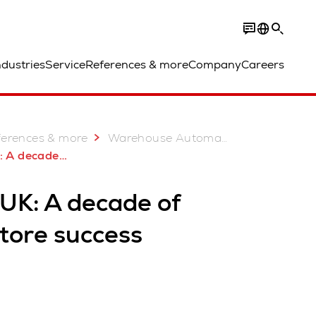
ndustries
Service
References & more
Company
Careers
ferences & more
Warehouse Automation Case Studies
 of AutoStore success
 UK: A decade of
tore success