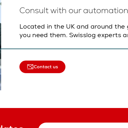
Consult with our automation 
Located in the UK and around the 
you need them. Swisslog experts ar
Contact us