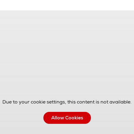
Due to your cookie settings, this content is not available.
Allow Cookies