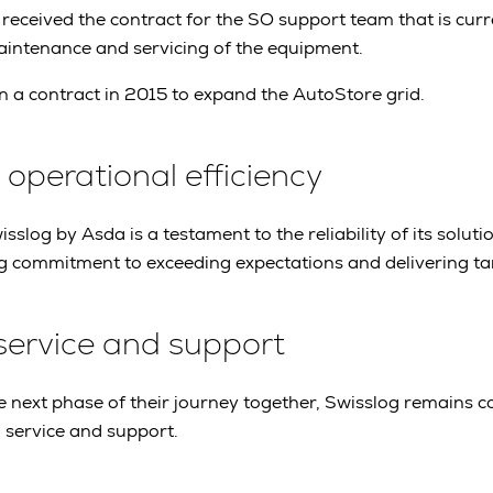
 received the contract for the SO support team that is curr
maintenance and servicing of the equipment.
 a contract in 2015 to expand the AutoStore grid.
perational efficiency
sslog by Asda is a testament to the reliability of its solution
 commitment to exceeding expectations and delivering tang
service and support
 next phase of their journey together, Swisslog remains 
 service and support.