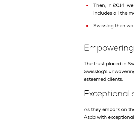
Then, in 2014, we
includes all the 
Swisslog then won
Empowering o
The trust placed in Swi
Swisslog's unwavering
esteemed clients.
Exceptional 
As they embark on the
Asda with exceptional