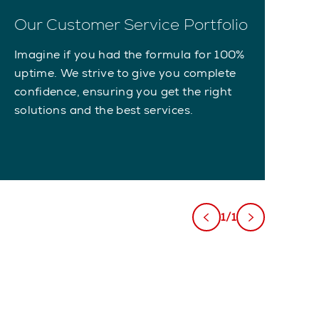
Our Customer Service Portfolio
Imagine if you had the formula for 100%
uptime. We strive to give you complete
confidence, ensuring you get the right
solutions and the best services.
1/1