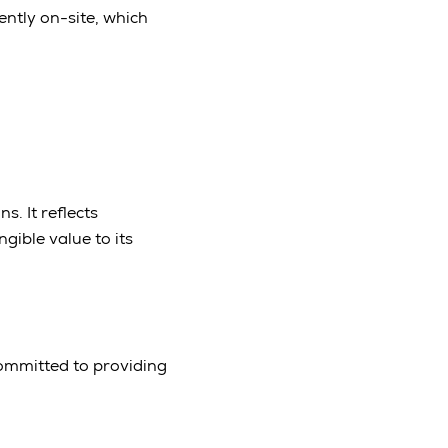
ently on-site, which
s. It reflects
ible value to its
committed to providing