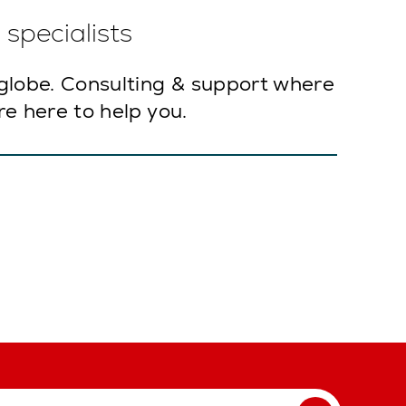
specialists
globe. Consulting & support where
e here to help you.