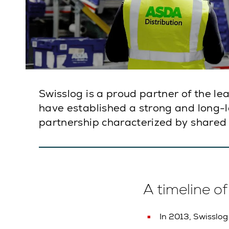
Swisslog is a proud partner of the l
have established a strong and long-las
partnership characterized by shared 
A timeline o
In 2013, Swisslog