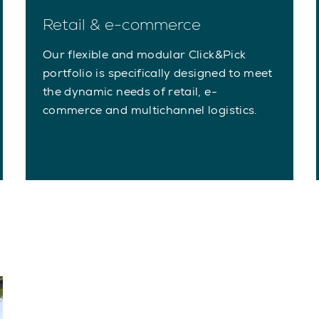
Retail & e-commerce
Our flexible and modular Click&Pick
portfolio is specifically designed to meet
the dynamic needs of retail, e-
commerce and multichannel logistics.