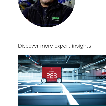
Discover more expert insights