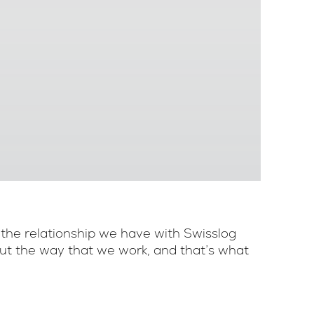
 the relationship we have with Swisslog
bout the way that we work, and that’s what