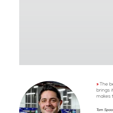
The be
brings 
makes t
Tom Spoo