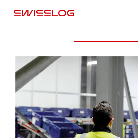
L
Video