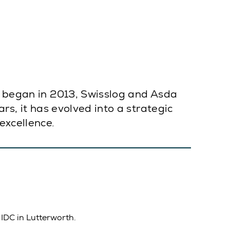
on began in 2013, Swisslog and Asda
rs, it has evolved into a strategic
excellence.
 IDC in Lutterworth.