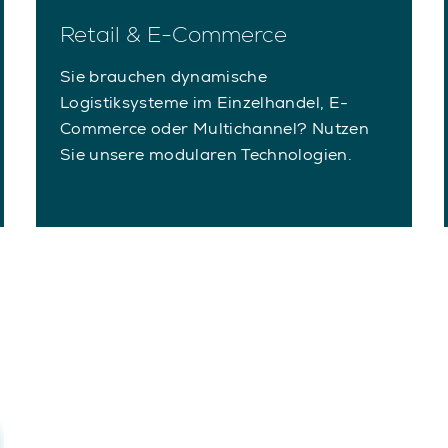
Retail & E-Commerce
Sie brauchen dynamische
Logistiksysteme im Einzelhandel, E-
Commerce oder Multichannel? Nutzen
Sie unsere modularen Technologien.