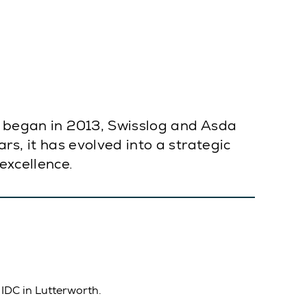
on began in 2013, Swisslog and Asda
rs, it has evolved into a strategic
excellence.
 IDC in Lutterworth.