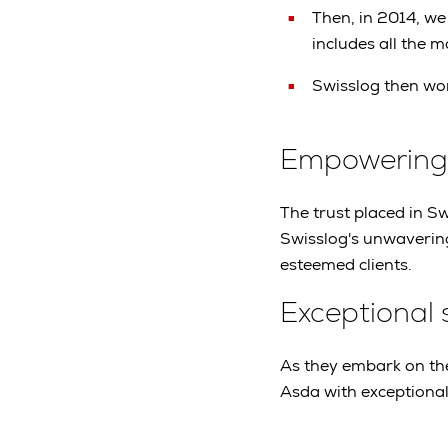
Then, in 2014, we
includes all the 
Swisslog then won
Empowering o
The trust placed in Swi
Swisslog's unwavering
esteemed clients.
Exceptional 
As they embark on the
Asda with exceptional