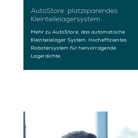
AutoStore: platzsparendes
Kleinteilelagersystem
Mehr zu AutoStore, das automatische
Kleinteilelager System. Hocheffizientes
Robotersystem für hervorragende
Lagerdichte.