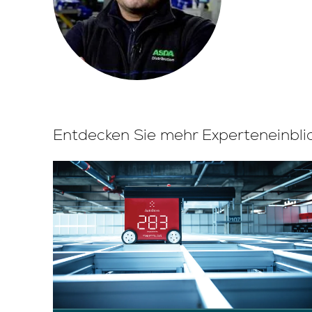
Entdecken Sie mehr Experteneinbli