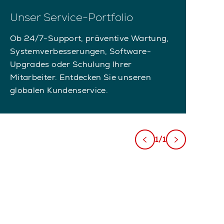
Unser Service-Portfolio
Ob 24/7-Support, präventive Wartung,
Systemverbesserungen, Software-
Upgrades oder Schulung Ihrer
Mitarbeiter. Entdecken Sie unseren
globalen Kundenservice.
1/1