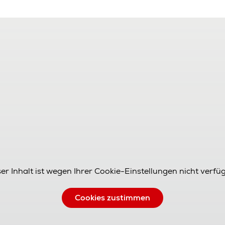
er Inhalt ist wegen Ihrer Cookie-Einstellungen nicht verfü
Cookies zustimmen