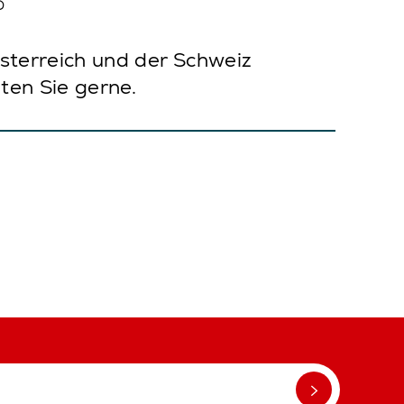
?
sterreich und der Schweiz
ten Sie gerne.