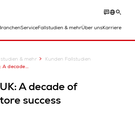
Branchen
Service
Fallstudien & mehr
Über uns
Karriere
lstudien & mehr
Kunden Fallstudien
 of AutoStore success
 UK: A decade of
tore success