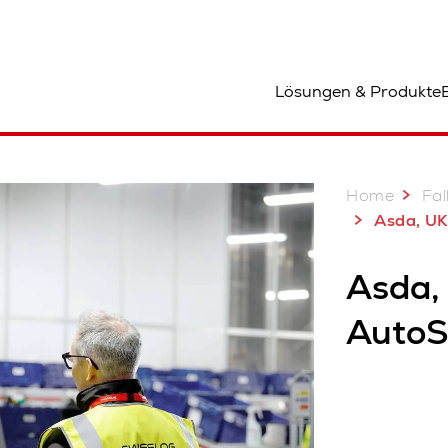
tandort
Lösungen & Produkte
Home
Fal
Asda, UK: A decade
Asda,
AutoS