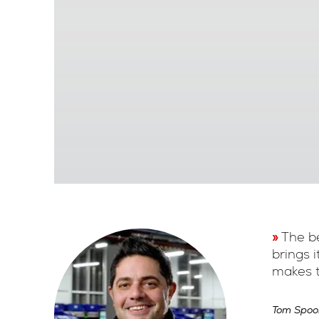
The be
brings 
makes t
Tom Spoo