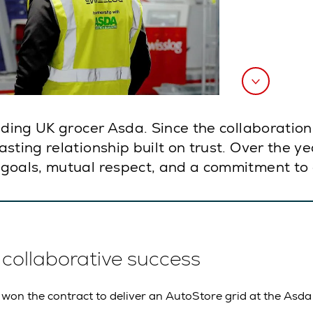
eading UK grocer Asda. Since the collaborati
ting relationship built on trust. Over the yea
goals, mutual respect, and a commitment to 
f collaborative success
 won the contract to deliver an AutoStore grid at the Asda