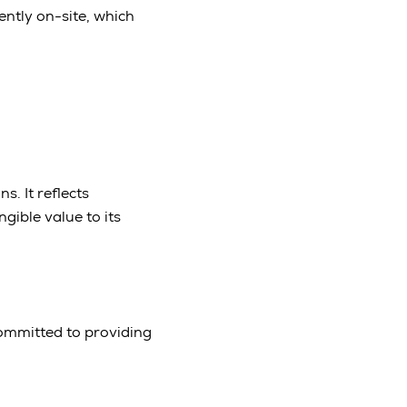
ently on-site, which
s. It reflects
ible value to its
committed to providing