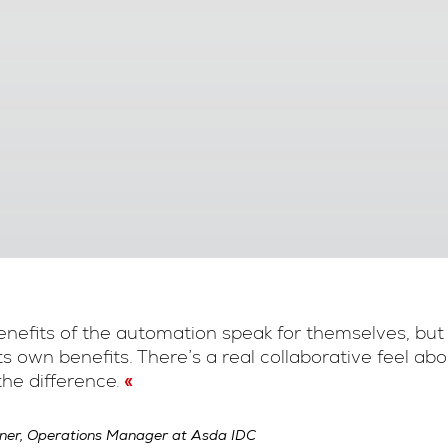
nefits of the automation speak for themselves, but
its own benefits. There’s a real collaborative feel a
he difference.
ner, Operations Manager at Asda IDC