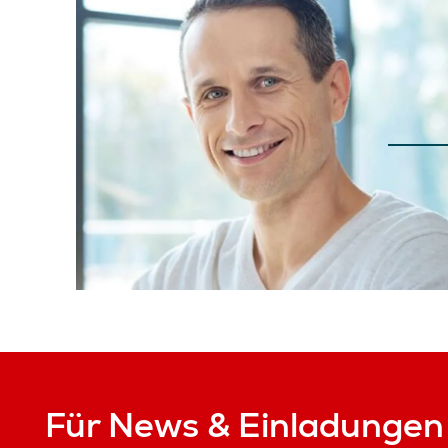
Für News & Einladungen