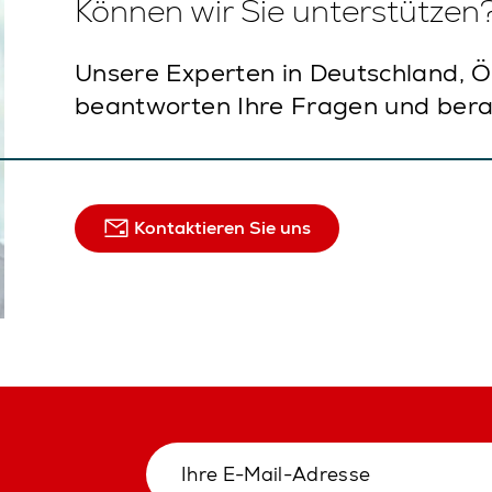
Können wir Sie unterstützen
Unsere Experten in Deutschland, Ö
beantworten Ihre Fragen und bera
Kontaktieren Sie uns