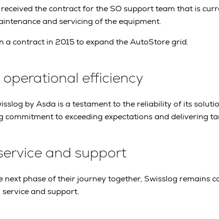
 received the contract for the SO support team that is curr
maintenance and servicing of the equipment.
 a contract in 2015 to expand the AutoStore grid.
perational efficiency
sslog by Asda is a testament to the reliability of its solution
 commitment to exceeding expectations and delivering tang
service and support
 next phase of their journey together, Swisslog remains 
 service and support.