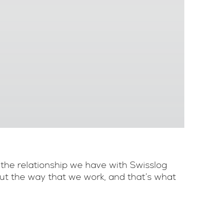
 the relationship we have with Swisslog
bout the way that we work, and that’s what