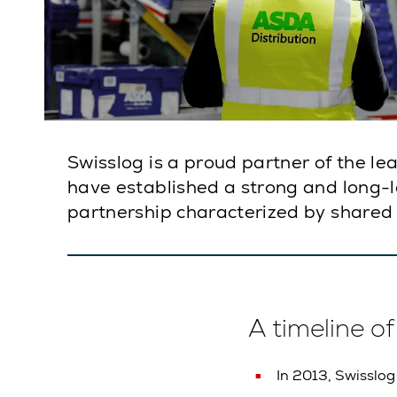
Swisslog is a proud partner of the l
have established a strong and long-las
partnership characterized by shared 
A timeline o
In 2013, Swisslog