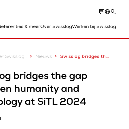
Referenties & meer
Over Swisslog
Werken bij Swisslog
...
r Swisslog
Nieuws
Swisslog bridges the gap between humanity and technology at SiTL 2024
og bridges the gap
en humanity and
ology at SiTL 2024
4