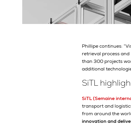
Phillipe continues: “
retrieval process and
than 300 projects wo
additional technologi
SiTL highligh
SiTL (Semaine interna
transport and logisti
from around the worl
innovation and delive