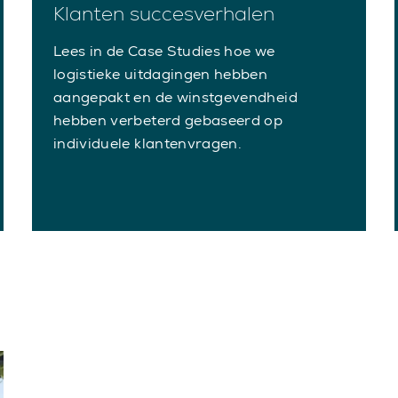
Klanten succesverhalen
Lees in de Case Studies hoe we
logistieke uitdagingen hebben
aangepakt en de winstgevendheid
hebben verbeterd gebaseerd op
individuele klantenvragen.