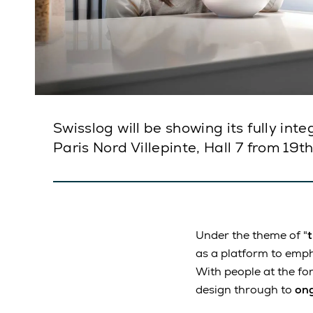
Swisslog will be showing its fully in
Paris Nord Villepinte, Hall 7 from 19t
Under the theme of "
as a platform to emp
With people at the for
design through to
ong