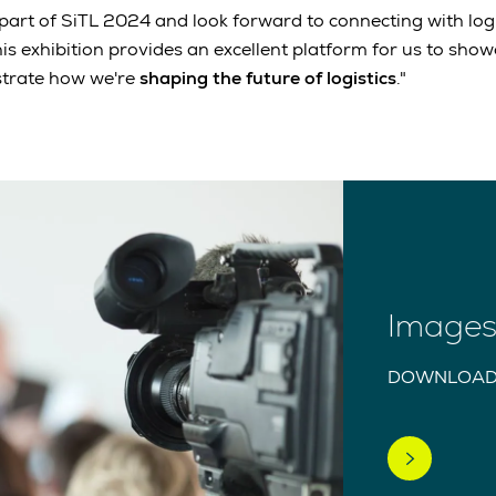
 part of SiTL 2024 and look forward to connecting with logi
his exhibition provides an excellent platform for us to sho
trate how we're
shaping the future of logistics
."
Images 
DOWNLOAD