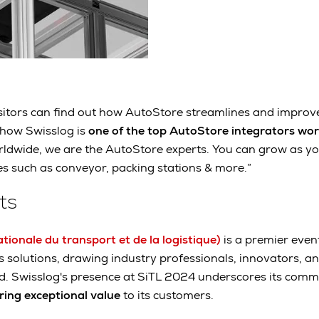
Visitors can find out how AutoStore streamlines and improv
 how Swisslog is
one of the top AutoStore integrators wo
rldwide, we are the AutoStore experts. You can grow as y
es such as conveyor, packing stations & more.”
ts
tionale du transport et de la logistique)
is a premier even
cs solutions, drawing industry professionals, innovators, a
d. Swisslog's presence at SiTL 2024 underscores its com
ring exceptional value
to its customers.