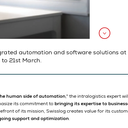
tegrated automation and software solutions at 
h to 21st March.
the human side of automation
," the intralogistics expert w
hasize its commitment to
bringing its expertise to busines
efront of its mission, Swisslog creates value for its custo
oing support and optimization
.