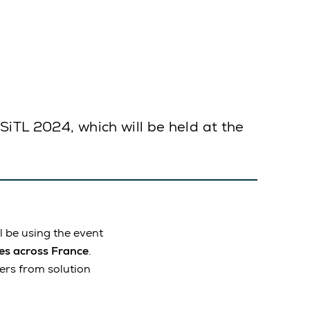
SiTL 2024, which will be held at the
ill be using the event
ses across France
.
mers from solution