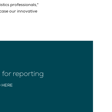
stics professionals,"
wcase our innovative
for reporting
 HERE