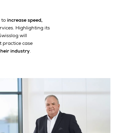
 to
increase speed,
vices. Highlighting its
Swisslog will
 practice case
their industry
.