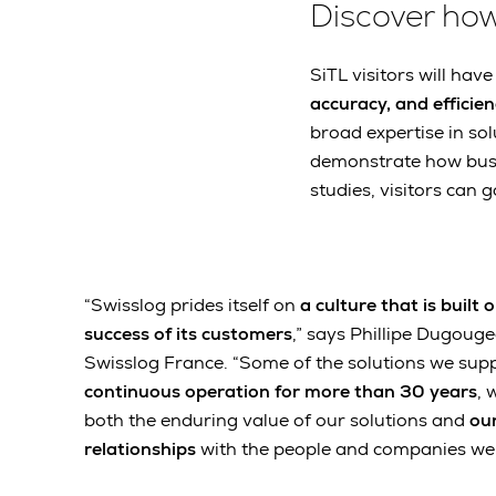
Discover ho
SiTL visitors will hav
accuracy, and efficie
broad expertise in sol
demonstrate how busin
studies, visitors can
“Swisslog prides itself on
a culture that is built
success of its customers
,” says Phillipe Dugoug
Swisslog France. “Some of the solutions we sup
continuous operation for more than 30 years
, 
both the enduring value of our solutions and
our
relationships
with the people and companies we