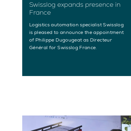
Swisslog expands presence in
France
Logistics automation specialist Swisslog
is pleased to announce the appointment
of Philippe Dugougeat as Directeur
Général for Swisslog France.