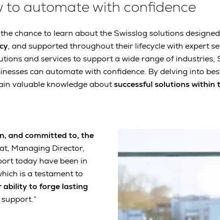
w to automate with confidence
e the chance to learn about the Swisslog solutions designed
ncy
, and supported throughout their lifecycle with expert ser
utions and services to support a wide range of industries, 
esses can automate with confidence. By delving into best
 gain valuable knowledge about
successful solutions within 
 on, and committed to, the
eat, Managing Director,
port today have been in
which is a testament to
 ability to forge lasting
 support.”