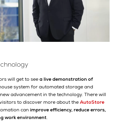
echnology
ors will get to see
a live demonstration of
ehouse system for automated storage and
a new advancement in the technology. There will
 visitors to discover more about the
AutoStore
tomation can
improve efficiency, reduce errors,
ng work environment
.