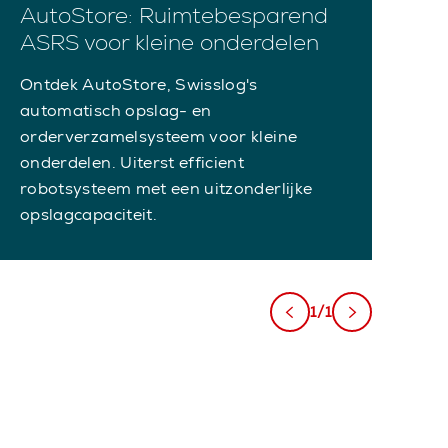
AutoStore: Ruimtebesparend
ASRS voor kleine onderdelen
Ontdek AutoStore, Swisslog's
automatisch opslag- en
orderverzamelsysteem voor kleine
onderdelen. Uiterst efficient
robotsysteem met een uitzonderlijke
opslagcapaciteit.
1/1