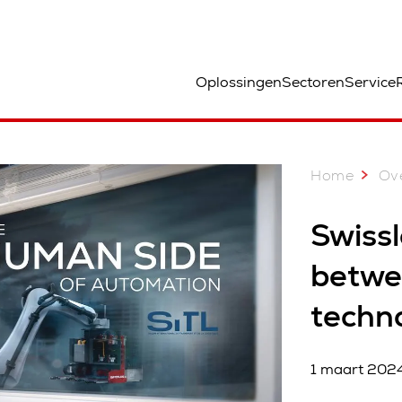
ocatie
Oplossingen
Sectoren
Service
Home
Ove
Swissl
betwe
techn
1 maart 202