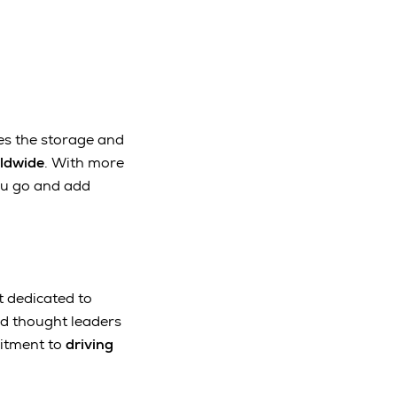
es the storage and
rldwide
. With more
ou go and add
t dedicated to
nd thought leaders
mitment to
driving