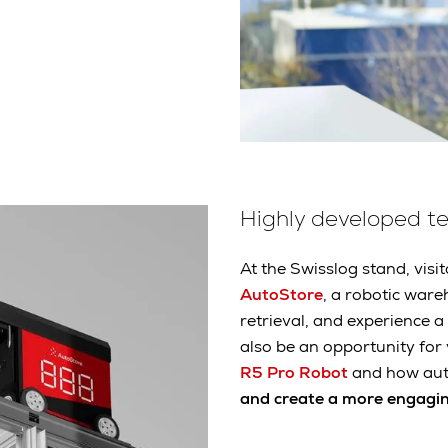
Highly developed t
At the Swisslog stand, visit
AutoStore
, a robotic war
retrieval, and experience 
also be an opportunity for
R5 Pro Robot
and how au
and create a more engagi