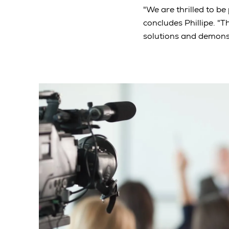
"We are thrilled to be
concludes Phillipe. "T
solutions and demons