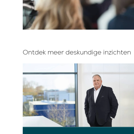
Ontdek meer deskundige inzichten