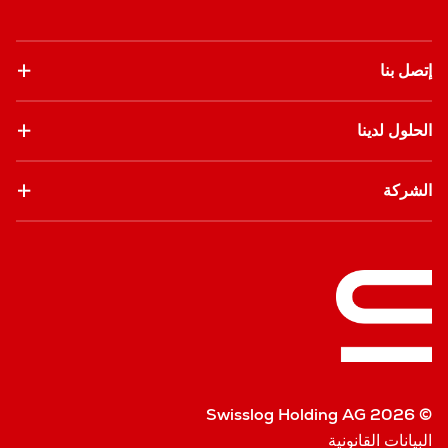
إتصل بنا
الحلول لدينا
الشركة
© Swisslog Holding AG 2026
البيانات القانونية