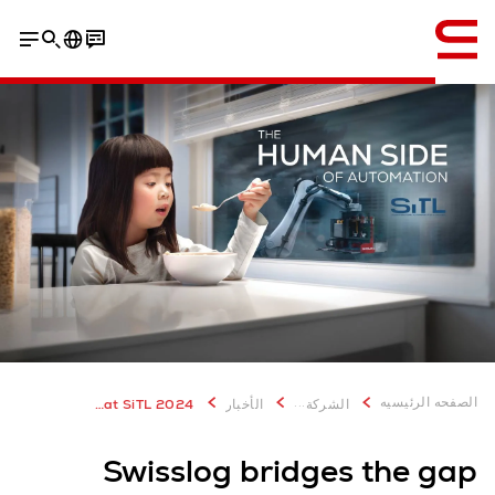
إنجليزي / English
...
الصفحه الرئيسيه
Swisslog bridges the gap between humanity and technology at SiTL 2024
الأخبار
الشركة
Swisslog bridges the gap