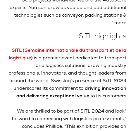
experts. You can grow as you go and add additional
technologies such as conveyor, packing stations &
more.”
SiTL highlights
SiTL (Semaine internationale du transport et de la
logistique)
is a premier event dedicated to transport
and logistics solutions, drawing industry
professionals, innovators, and thought leaders from
around the world. Swisslog's presence at SiTL 2024
underscores its commitment to
driving innovation
and delivering exceptional value
to its customers.
"We are thrilled to be part of SiTL 2024 and look
forward to connecting with logistics professionals,"
concludes Phillipe. "This exhibition provides an