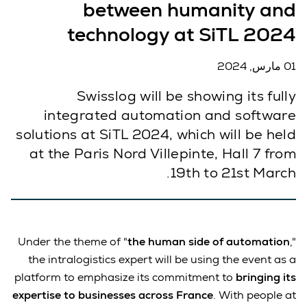
between humanity and
technology at SiTL 2024
01 مارس, 2024
Swisslog will be showing its fully
integrated automation and software
solutions at SiTL 2024, which will be held
at the Paris Nord Villepinte, Hall 7 from
19th to 21st March.
Under the theme of "
the human side of automation
,"
the intralogistics expert will be using the event as a
platform to emphasize its commitment to
bringing its
expertise to businesses across France
. With people at