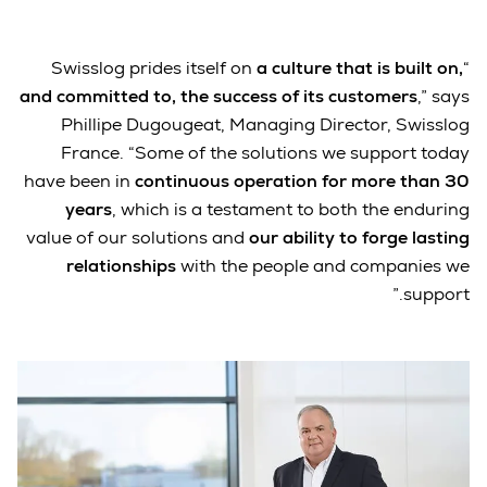
a culture that is built on,
“Swisslog prides itself on
and committed to, the success of its customers
,” says
Phillipe Dugougeat, Managing Director, Swisslog
France. “Some of the solutions we support today
have been in
continuous operation for more than 30
years
, which is a testament to both the enduring
value of our solutions and
our ability to forge lasting
relationships
with the people and companies we
support.”