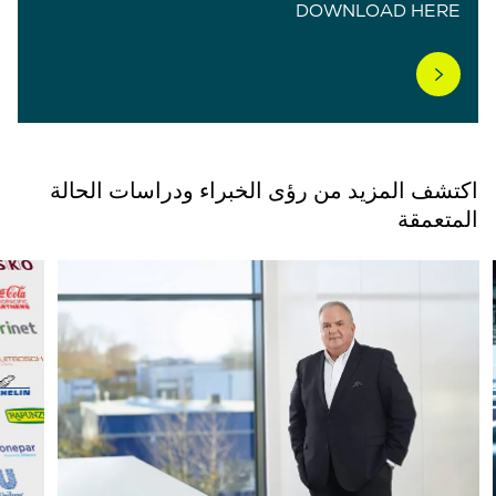
DOWNLOAD HERE
اكتشف المزيد من رؤى الخبراء ودراسات الحالة
المتعمقة