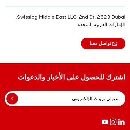
Swisslog Middle East LLC, 2nd St, 2623 Dubai,
الإمارات العربية المتحدة
تواصل معنا.
اشترك للحصول على الأخبار والدعوات