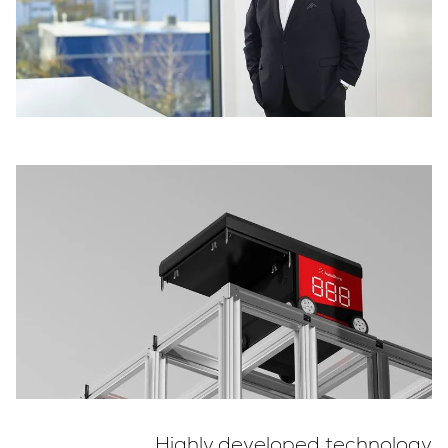
Highly developed technology