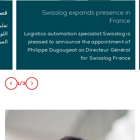
لاء
Swisslog expands presence in
France
ديات
لبات
Logistics automation specialist Swisslog is
اصة.
pleased to announce the appointment of
Philippe Dugougeat as Directeur Général
for Swisslog France.
1/3