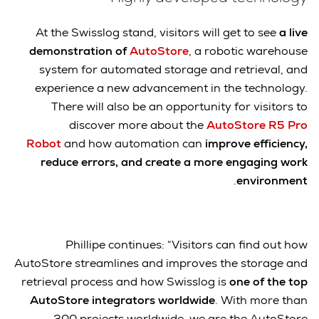
At the Swisslog stand, visitors will get to see
a live
demonstration of
AutoStore
, a robotic warehouse
system for automated storage and retrieval, and
experience a new advancement in the technology.
There will also be an opportunity for visitors to
discover more about the
AutoStore R5 Pro
Robot
and how automation can
improve efficiency,
reduce errors, and create a more engaging work
.
environment
Phillipe continues: “Visitors can find out how
AutoStore streamlines and improves the storage and
retrieval process and how Swisslog is
one of the top
AutoStore integrators worldwide
. With more than
300 projects worldwide, we are the AutoStore