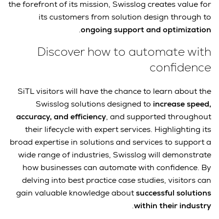
the forefront of its mission, Swisslog creates value for
its customers from solution design through to
.
ongoing support and optimization
Discover how to automate with
confidence
SiTL visitors will have the chance to learn about the
Swisslog solutions designed to
increase speed,
accuracy, and efficiency
, and supported throughout
their lifecycle with expert services. Highlighting its
broad expertise in solutions and services to support a
wide range of industries, Swisslog will demonstrate
how businesses can automate with confidence. By
delving into best practice case studies, visitors can
gain valuable knowledge about
successful solutions
.
within their industry