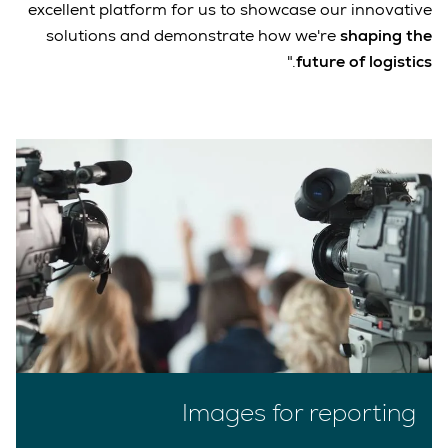
excellent platform for us to showcase our innovative
solutions and demonstrate how we're
shaping the
."
future of logistics
Images for reporting