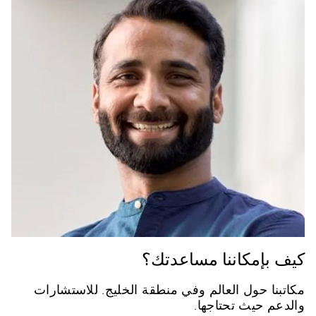
كيف بإمكاننا مساعدتك؟
مكاتبنا حول العالم وفي منطقة الخليج. للاستشارات
والدعم حيث تحتاجها.