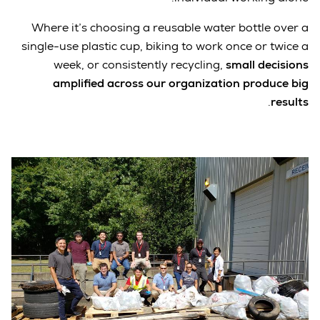
Where it’s choosing a reusable water bottle over a
single-use plastic cup, biking to work once or twice a
week, or consistently recycling,
small decisions
amplified across our organization produce big
.
results