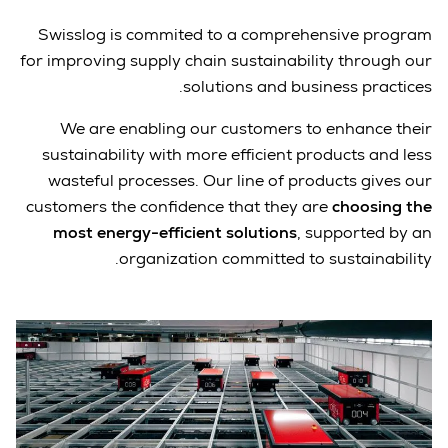
Swisslog is commited to a comprehensive program
for improving supply chain sustainability through our
solutions and business practices.
We are enabling our customers to enhance their
sustainability with more efficient products and less
wasteful processes. Our line of products gives our
customers the confidence that they are
choosing the
most energy-efficient solutions
, supported by an
organization committed to sustainability.