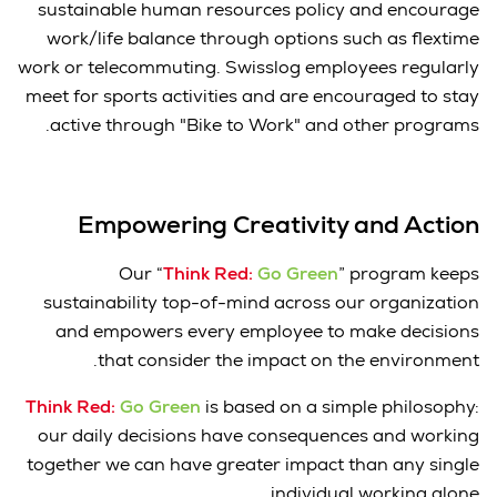
sustainable human resources policy and encourage
work/life balance through options such as flextime
work or telecommuting. Swisslog employees regularly
meet for sports activities and are encouraged to stay
active through "Bike to Work" and other programs.
Empowering Creativity and Action
Our “
Think Red:
Go Green
” program keeps
sustainability top-of-mind across our organization
and empowers every employee to make decisions
that consider the impact on the environment.
Think Red:
Go Green
is based on a simple philosophy:
our daily decisions have consequences and working
together we can have greater impact than any single
individual working alone.