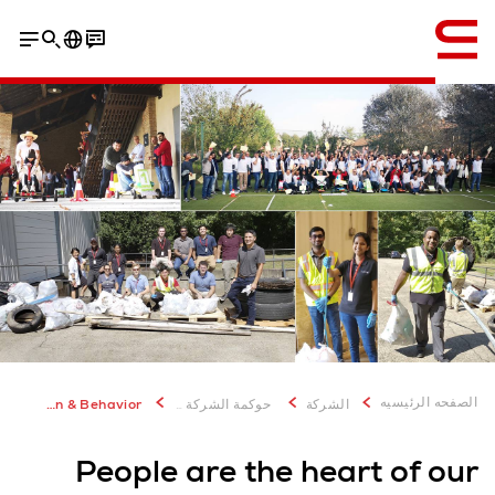
إنجليزي / English
الصفحه الرئيسيه
Organization & Behavior
حوكمة الشركة والاستدامة
الشركة
People are the heart of our