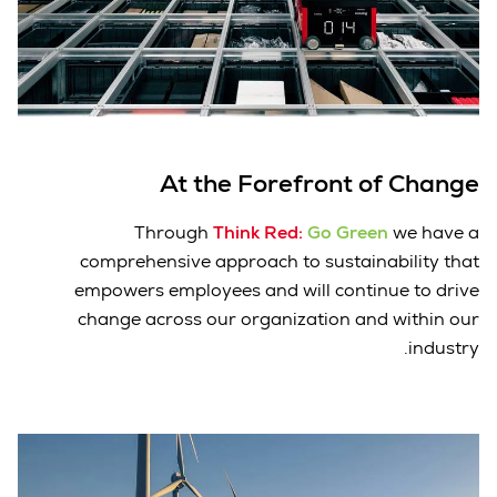
At the Forefront of Change
Through
Think Red:
Go Green
we have a
comprehensive approach to sustainability that
empowers employees and will continue to drive
change across our organization and within our
industry.