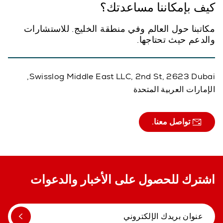
كيف بإمكاننا مساعدتك؟
مكاتبنا حول العالم وفي منطقة الخليج. للاستشارات
والدعم حيث تحتاجها.
Swisslog Middle East LLC, 2nd St, 2623 Dubai,
الإمارات العربية المتحدة
تواصل معنا.
اشترك للحصول على الأخبار والدعوات