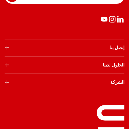
إتصل بنا
الحلول لدينا
الشركة