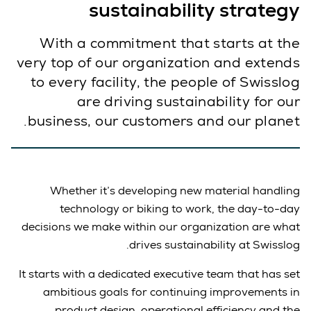
sustainability strategy
With a commitment that starts at the
very top of our organization and extends
to every facility, the people of Swisslog
are driving sustainability for our
business, our customers and our planet.
Whether it’s developing new material handling
technology or biking to work, the day-to-day
decisions we make within our organization are what
drives sustainability at Swisslog.
It starts with a dedicated executive team that has set
ambitious goals for continuing improvements in
product design, operational efficiency and the