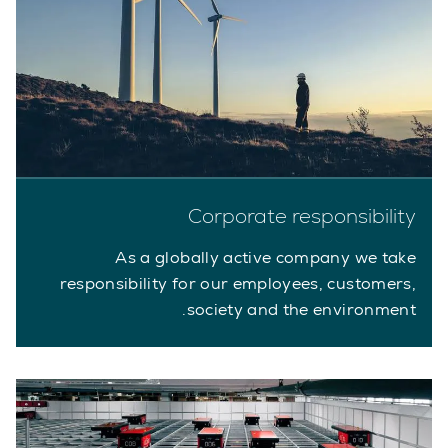
Corporate responsibility
As a globally active company we take
responsibility for our employees, customers,
society and the environment.