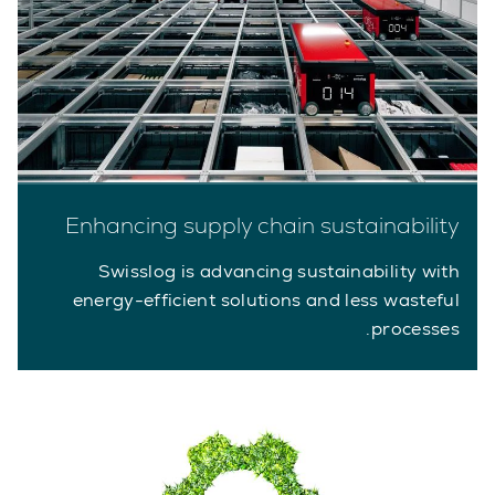
Enhancing supply chain sustainability
Swisslog is advancing sustainability with
energy-efficient solutions and less wasteful
processes.