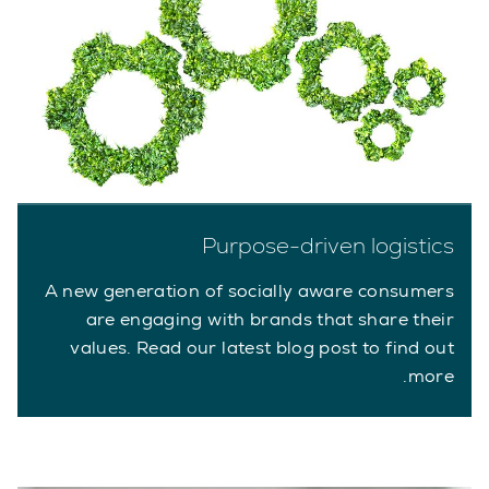
Purpose-driven logistics
A new generation of socially aware consumers
are engaging with brands that share their
values. Read our latest blog post to find out
more.