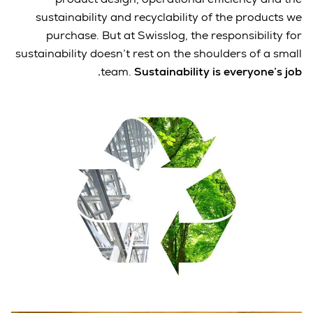
sustainability and recyclability of the products we
purchase. But at Swisslog, the responsibility for
sustainability doesn’t rest on the shoulders of a small
team.
Sustainability is everyone’s job.