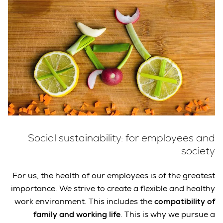
Social sustainability: for employees and
society
For us, the health of our employees is of the greatest
importance. We strive to create a flexible and healthy
work environment. This includes the
compatibility of
family and working life
. This is why we pursue a