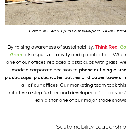
Campus Clean-up by our Newport News Office
By raising awareness of sustainability,
Think Red:
Go
Green
also spurs creativity and global action. When
one of our offices replaced plastic cups with glass, we
made a corporate decision to
phase out single-use
plastic cups, plastic water bottles and paper towels in
all of our offices
. Our marketing team took this
initiative a step further and developed a "no plastics"
exhibit for one of our major trade shows.
Sustainability Leadership