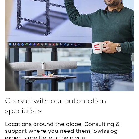
Consult with our automation
specialists
Locations around the globe. Consulting &
support where you need them. Swisslog
experts are here to help you.