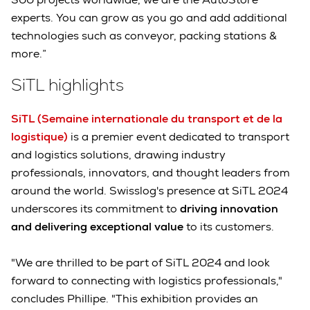
experts. You can grow as you go and add additional
technologies such as conveyor, packing stations &
more.”
SiTL highlights
SiTL (Semaine internationale du transport et de la
logistique)
is a premier event dedicated to transport
and logistics solutions, drawing industry
professionals, innovators, and thought leaders from
around the world. Swisslog's presence at SiTL 2024
underscores its commitment to
driving innovation
and delivering exceptional value
to its customers.
"We are thrilled to be part of SiTL 2024 and look
forward to connecting with logistics professionals,"
concludes Phillipe. "This exhibition provides an