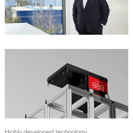
Highly developed technology