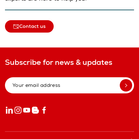
Contact us
Subscribe for news & updates