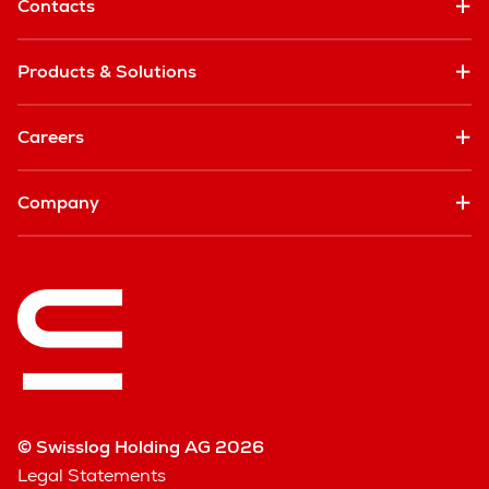
Contacts
Products & Solutions
Careers
Company
© Swisslog Holding AG 2026
Legal Statements