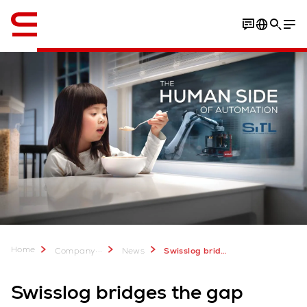
English
Home
...
Company
News
Swisslog bridges the gap between humanity and technology at SiTL 2024
Swisslog bridges the gap