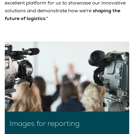
excellent platform for us to showcase our innovative
solutions and demonstrate how we're
shaping the
future of logistics
."
Images for reporting