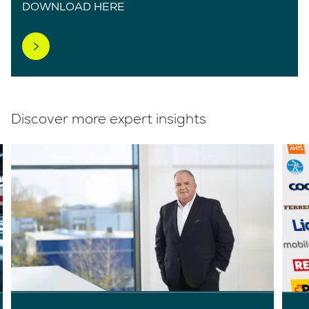
DOWNLOAD HERE
Discover more expert insights