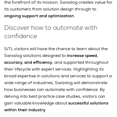
the forefront of its mission, Swisslog creates value for
its customers from solution design through to
ongoing support and optimization
.
Discover how to automate with
confidence
SiTL visitors will have the chance to learn about the
Swisslog solutions designed to
increase speed,
accuracy, and efficiency
, and supported throughout
their lifecycle with expert services. Highlighting its
broad expertise in solutions and services to support a
wide range of industries, Swisslog will demonstrate
how businesses can automate with confidence. By
delving into best practice case studies, visitors can
gain valuable knowledge about
successful solutions
within their industry
.