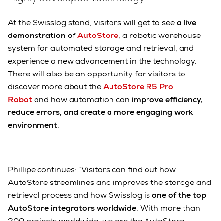
At the Swisslog stand, visitors will get to see
a live
demonstration of
AutoStore
, a robotic warehouse
system for automated storage and retrieval, and
experience a new advancement in the technology.
There will also be an opportunity for visitors to
discover more about the
AutoStore R5 Pro
Robot
and how automation can
improve efficiency,
reduce errors, and create a more engaging work
environment
.
Phillipe continues: “Visitors can find out how
AutoStore streamlines and improves the storage and
retrieval process and how Swisslog is
one of the top
AutoStore integrators worldwide
. With more than
300 projects worldwide, we are the AutoStore