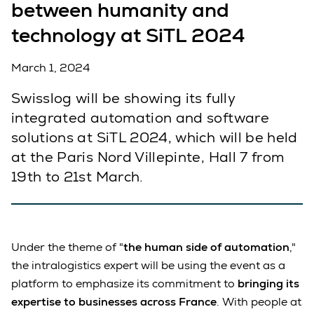
between humanity and
technology at SiTL 2024
March 1, 2024
Swisslog will be showing its fully
integrated automation and software
solutions at SiTL 2024, which will be held
at the Paris Nord Villepinte, Hall 7 from
19th to 21st March.
Under the theme of "
the human side of automation
,"
the intralogistics expert will be using the event as a
platform to emphasize its commitment to
bringing its
expertise to businesses across France
. With people at