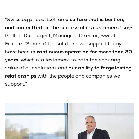
“Swisslog prides itself on
a culture that is built on,
and committed to, the success of its customers
,” says
Phillipe Dugougeat, Managing Director, Swisslog
France. “Some of the solutions we support today
have been in
continuous operation for more than 30
years
, which is a testament to both the enduring
value of our solutions and
our ability to forge lasting
relationships
with the people and companies we
support.”