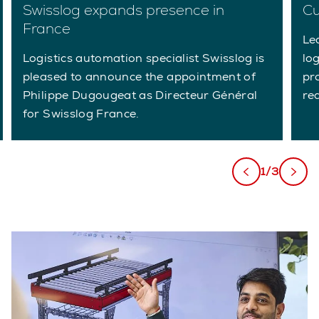
Swisslog expands presence in
Cu
France
Le
Logistics automation specialist Swisslog is
lo
pleased to announce the appointment of
pr
Philippe Dugougeat as Directeur Général
re
for Swisslog France.
1/3