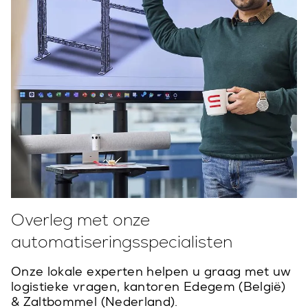
Overleg met onze
automatiseringsspecialisten
Onze lokale experten helpen u graag met uw
logistieke vragen, kantoren Edegem (België)
& Zaltbommel (Nederland).