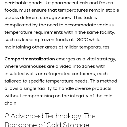
perishable goods like pharmaceuticals and frozen
foods, must ensure that temperatures remain stable
across different storage zones. This task is
complicated by the need to accommodate various
temperature requirements within the same facility,
such as keeping frozen foods at -30°C while
maintaining other areas at milder temperatures.
Compartmentalization
emerges as a vital strategy,
where warehouses are divided into zones with
insulated walls or refrigerated containers, each
tailored to specific temperature needs. This method
allows a single facility to handle diverse products
without compromising on the integrity of the cold
chain.
2 Advanced Technology: The
Backbone of Cold Storage