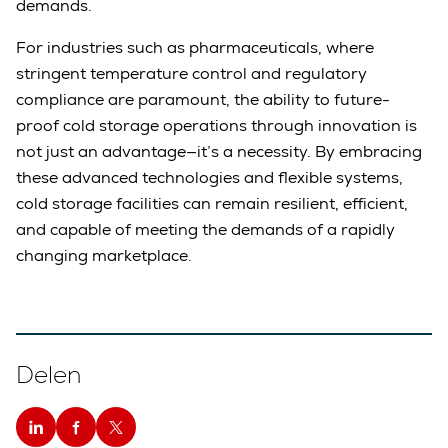
demands.
For industries such as pharmaceuticals, where
stringent temperature control and regulatory
compliance are paramount, the ability to future-
proof cold storage operations through innovation is
not just an advantage—it’s a necessity. By embracing
these advanced technologies and flexible systems,
cold storage facilities can remain resilient, efficient,
and capable of meeting the demands of a rapidly
changing marketplace.
Delen