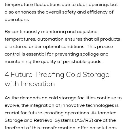
temperature fluctuations due to door openings but
also enhances the overall safety and efficiency of
operations.
By continuously monitoring and adjusting
temperatures, automation ensures that all products
are stored under optimal conditions. This precise
control is essential for preventing spoilage and
maintaining the quality of perishable goods.
4 Future-Proofing Cold Storage
with Innovation
As the demands on cold storage facilities continue to
evolve, the integration of innovative technologies is
crucial for future-proofing operations. Automated
Storage and Retrieval Systems (AS/RS) are at the
forefront of this transformation, offering solutions