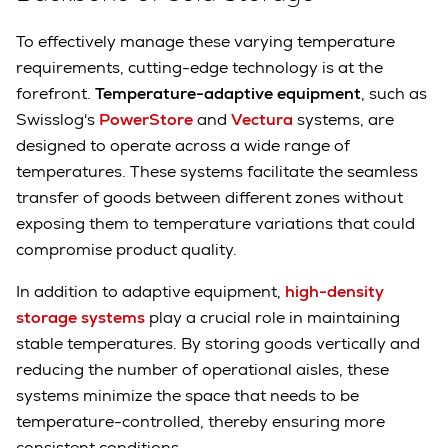
To effectively manage these varying temperature
requirements, cutting-edge technology is at the
forefront.
Temperature-adaptive equipment
, such as
Swisslog's
PowerStore
and
Vectura
systems, are
designed to operate across a wide range of
temperatures. These systems facilitate the seamless
transfer of goods between different zones without
exposing them to temperature variations that could
compromise product quality.
In addition to adaptive equipment,
high-density
storage systems
play a crucial role in maintaining
stable temperatures. By storing goods vertically and
reducing the number of operational aisles, these
systems minimize the space that needs to be
temperature-controlled, thereby ensuring more
consistent conditions.