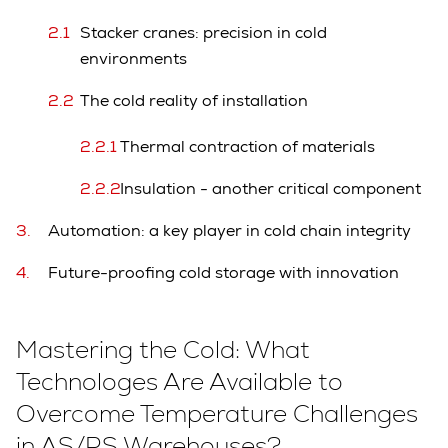
Stacker cranes: precision in cold
environments
The cold reality of installation
Thermal contraction of materials
Insulation - another critical component
Automation: a key player in cold chain integrity
Future-proofing cold storage with innovation
Mastering the Cold: What
Technologes Are Available to
Overcome Temperature Challenges
in AS/RS Warehouses?