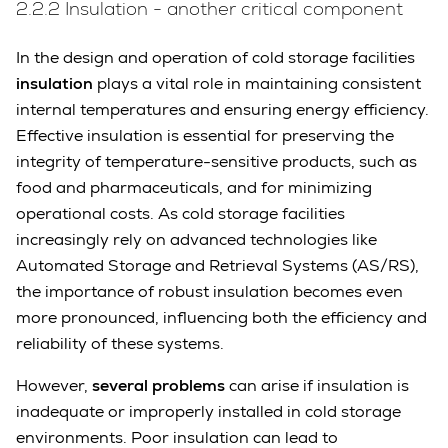
2.2.2 Insulation - another critical component
In the design and operation of cold storage facilities
insulation
plays a vital role in maintaining consistent
internal temperatures and ensuring energy efficiency.
Effective insulation is essential for preserving the
integrity of temperature-sensitive products, such as
food and pharmaceuticals, and for minimizing
operational costs. As cold storage facilities
increasingly rely on advanced technologies like
Automated Storage and Retrieval Systems (AS/RS),
the importance of robust insulation becomes even
more pronounced, influencing both the efficiency and
reliability of these systems.
However,
several problems
can arise if insulation is
inadequate or improperly installed in cold storage
environments. Poor insulation can lead to