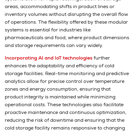
areas, accommodating shifts in product lines or
inventory volumes without disrupting the overall flow
of operations. The flexibility offered by these modular
systems is essential for industries like
pharmaceuticals and food, where product dimensions
and storage requirements can vary widely.
Incorporating AI and IoT technologies
further
enhances the adaptability and efficiency of cold
storage facilities. Real-time monitoring and predictive
analytics allow for precise control over temperature
zones and energy consumption, ensuring that
product integrity is maintained while minimizing
operational costs. These technologies also facilitate
proactive maintenance and continuous optimization,
reducing the risk of downtime and ensuring that the
cold storage facility remains responsive to changing