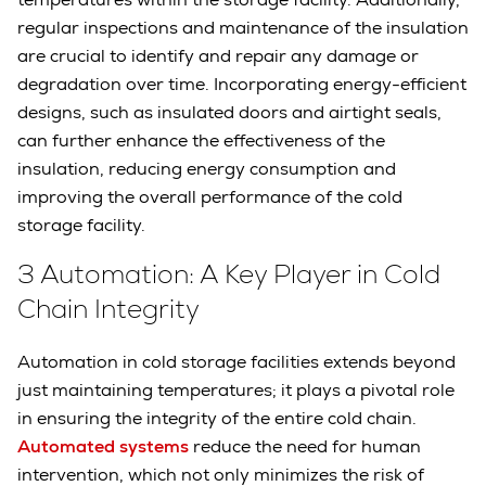
regular inspections and maintenance of the insulation
are crucial to identify and repair any damage or
degradation over time. Incorporating energy-efficient
designs, such as insulated doors and airtight seals,
can further enhance the effectiveness of the
insulation, reducing energy consumption and
improving the overall performance of the cold
storage facility.
3 Automation: A Key Player in Cold
Chain Integrity
Automation in cold storage facilities extends beyond
just maintaining temperatures; it plays a pivotal role
in ensuring the integrity of the entire cold chain.
Automated systems
reduce the need for human
intervention, which not only minimizes the risk of