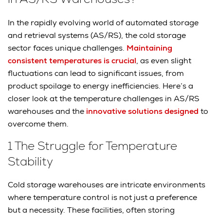
In the rapidly evolving world of automated storage
and retrieval systems (AS/RS), the cold storage
sector faces unique challenges.
Maintaining
consistent temperatures is crucial
, as even slight
fluctuations can lead to significant issues, from
product spoilage to energy inefficiencies. Here’s a
closer look at the temperature challenges in AS/RS
warehouses and the
innovative solutions designed
to
overcome them.
1 The Struggle for Temperature
Stability
Cold storage warehouses are intricate environments
where temperature control is not just a preference
but a necessity. These facilities, often storing