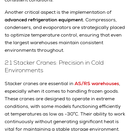
Another critical aspect is the implementation of
advanced refrigeration equipment.
Compressors,
condensers, and evaporators are strategically placed
to optimize temperature control, ensuring that even
the largest warehouses maintain consistent
environments throughout.
2.1 Stacker Cranes: Precision in Cold
Environments
Stacker cranes are essential in
AS/RS warehouses
,
especially when it comes to handling frozen goods.
These cranes are designed to operate in extreme
conditions, with some models functioning efficiently
at temperatures as low as -30°C. Their ability to work
continuously without generating significant heat is
vital for maintaining a stable storage environment.