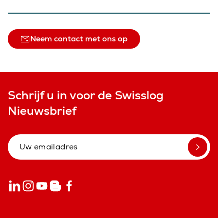
Neem contact met ons op
Schrijf u in voor de Swisslog
Nieuwsbrief