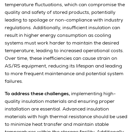
temperature fluctuations, which can compromise the
quality and safety of stored products, potentially
leading to spoilage or non-compliance with industry
regulations. Additionally, insufficient insulation can
result in higher energy consumption as cooling
systems must work harder to maintain the desired
temperature, leading to increased operational costs.
Over time, these inefficiencies can cause strain on
AS/RS equipment, reducing its lifespan and leading
to more frequent maintenance and potential system
failures.
To address these challenges,
implementing high-
quality insulation materials and ensuring proper
installation are essential. Advanced insulation
materials with high thermal resistance should be used
to minimize heat transfer and maintain stable
temperatures within the storage facility. Additionally,