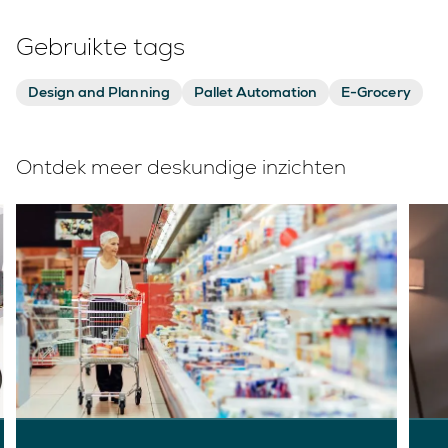
Gebruikte tags
Design and Planning
Pallet Automation
E-Grocery
Ontdek meer deskundige inzichten