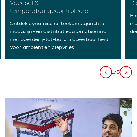
Voedsel &
Di
temperatuurgecontroleerd
En
Ontdek dynamische, toekomstgerichte
ma
magazijn- en distributieautomatisering
di
met boerderij-tot-bord traceerbaarheid.
Voor ambient en diepvries.
1/5