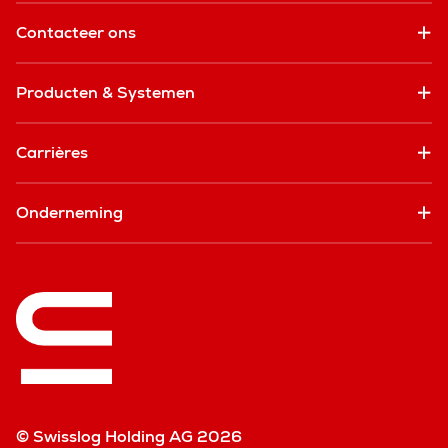
Contacteer ons
Producten & Systemen
Carrières
Onderneming
© Swisslog Holding AG 2026