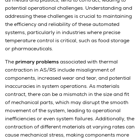
potential operational challenges. Understanding and
addressing these challenges is crucial to maintaining
the efficiency and reliability of these automated
systems, particularly in industries where precise
temperature control is critical, such as food storage
or pharmaceuticals.
The
primary problems
associated with thermal
contraction in AS/RS include misalignment of
components, increased wear and tear, and potential
inaccuracies in system operations. As materials
contract, there can be a mismatch in the size and fit
of mechanical parts, which may disrupt the smooth
movement of the system, leading to operational
inefficiencies or even system failures. Additionally, the
contraction of different materials at varying rates can
cause mechanical stress, making components more