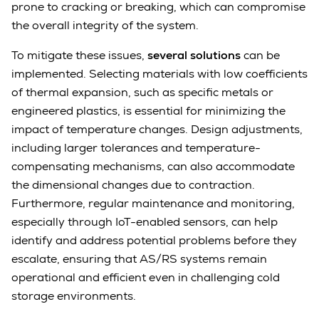
prone to cracking or breaking, which can compromise
the overall integrity of the system.
To mitigate these issues,
several solutions
can be
implemented. Selecting materials with low coefficients
of thermal expansion, such as specific metals or
engineered plastics, is essential for minimizing the
impact of temperature changes. Design adjustments,
including larger tolerances and temperature-
compensating mechanisms, can also accommodate
the dimensional changes due to contraction.
Furthermore, regular maintenance and monitoring,
especially through IoT-enabled sensors, can help
identify and address potential problems before they
escalate, ensuring that AS/RS systems remain
operational and efficient even in challenging cold
storage environments.