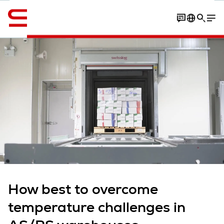
English
Contact
overview
Article
More expert insights
How best to overcome
temperature challenges in