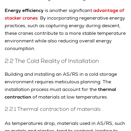
Energy efficiency
is another significant
advantage of
stacker cranes
. By incorporating regenerative energy
practices, such as capturing energy during descent,
these cranes contribute to a more stable temperature
environment while also reducing overall energy
consumption.
2.2 The Cold Reality of Installation
Building and installing an AS/RS in a cold storage
environment requires meticulous planning. The
installation process must account for the
thermal
contraction
of materials at low temperatures.
2.2.1 Thermal contraction of materials
As temperatures drop, materials used in AS/RS, such
as metals and plastics, tend to contract, leading to