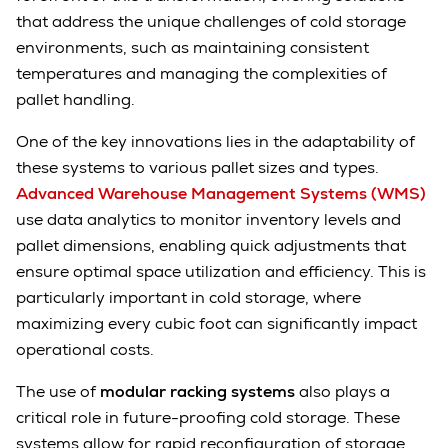
that address the unique challenges of cold storage
environments, such as maintaining consistent
temperatures and managing the complexities of
pallet handling.
One of the key innovations lies in the adaptability of
these systems to various pallet sizes and types.
Advanced Warehouse Management Systems (WMS)
use data analytics to monitor inventory levels and
pallet dimensions, enabling quick adjustments that
ensure optimal space utilization and efficiency. This is
particularly important in cold storage, where
maximizing every cubic foot can significantly impact
operational costs.
The use of
modular racking systems
also plays a
critical role in future-proofing cold storage. These
systems allow for rapid reconfiguration of storage