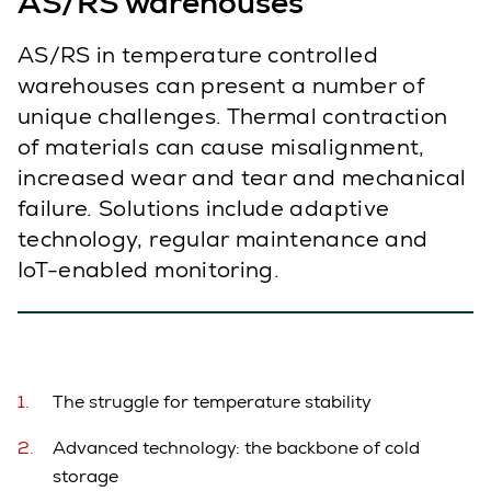
AS/RS warehouses
AS/RS in temperature controlled
warehouses can present a number of
unique challenges. Thermal contraction
of materials can cause misalignment,
increased wear and tear and mechanical
failure. Solutions include adaptive
technology, regular maintenance and
IoT-enabled monitoring.
The struggle for temperature stability
Advanced technology: the backbone of cold
storage