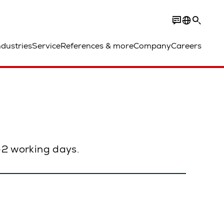
ndustries
Service
References & more
Company
Careers
1–2 working days.