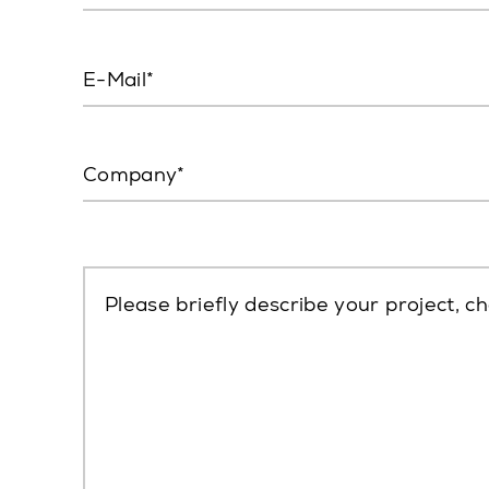
E-Mail
Company
Please briefly describe your project, ch