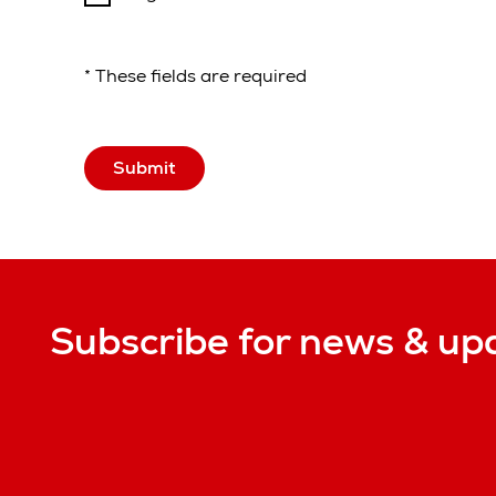
* These fields are required
Submit
Subscribe for news & up