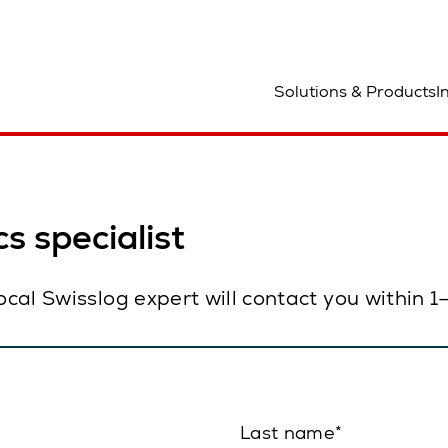
ocation
Solutions & Products
I
s specialist
local Swisslog expert will contact you within 
Last name