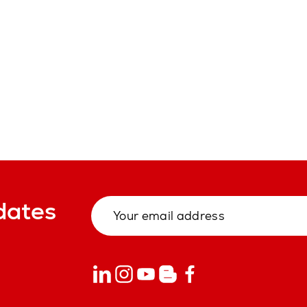
dates