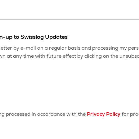
gn-up to Swisslog Updates
etter by e-mail on a regular basis and processing my pers
 at any time with future effect by clicking on the unsubscr
ing processed in accordance with the
Privacy Policy
for pro