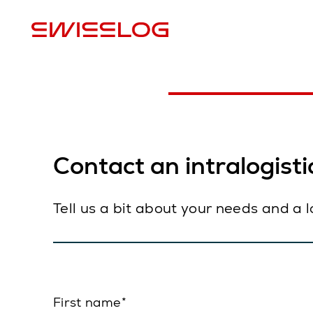
L
Contact an intralogistic
Tell us a bit about your needs and a 
First name