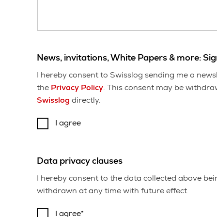
News, invitations, White Papers & more: Si
I hereby consent to Swisslog sending me a newsl
the
Privacy Policy
. This consent may be withdrawn
Swisslog
directly.
I agree
Data privacy clauses
I hereby consent to the data collected above be
withdrawn at any time with future effect.
I agree