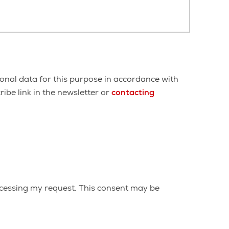
onal data for this purpose in accordance with
ibe link in the newsletter or
contacting
cessing my request. This consent may be