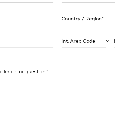
Country / Region*
Int. Area Code
allenge, or question.