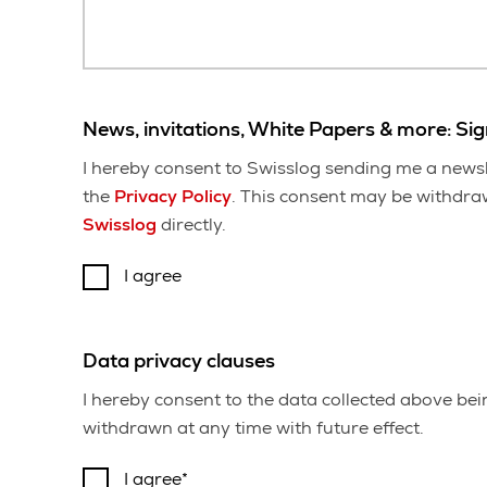
News, invitations, White Papers & more: Si
I hereby consent to Swisslog sending me a newsl
the
Privacy Policy
. This consent may be withdrawn
Swisslog
directly.
I agree
Data privacy clauses
I hereby consent to the data collected above be
withdrawn at any time with future effect.
I agree