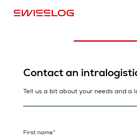
L
Contact an intralogistic
Tell us a bit about your needs and a 
First name