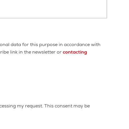
onal data for this purpose in accordance with
ibe link in the newsletter or
contacting
cessing my request. This consent may be