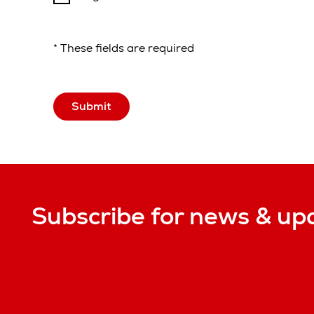
* These fields are required
Submit
Subscribe for news & up