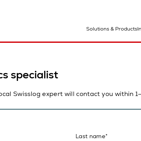
ocation
Solutions & Products
I
s specialist
local Swisslog expert will contact you within 
Last name