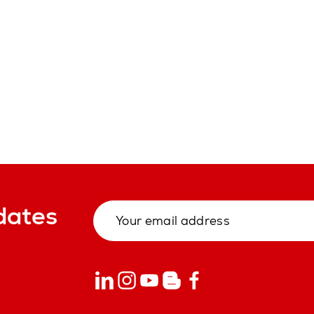
dates