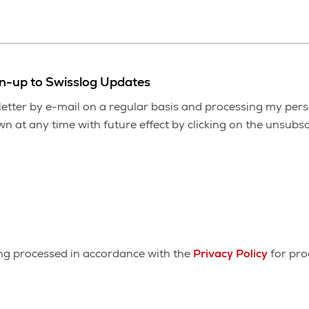
gn-up to Swisslog Updates
etter by e-mail on a regular basis and processing my pers
 at any time with future effect by clicking on the unsubscr
ing processed in accordance with the
Privacy Policy
for pro