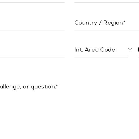
Country / Region*
Int. Area Code
allenge, or question.