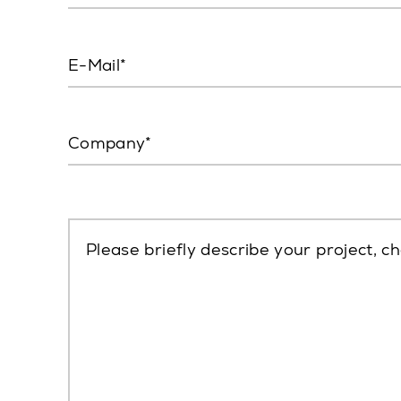
E-Mail
Company
Please briefly describe your project, ch