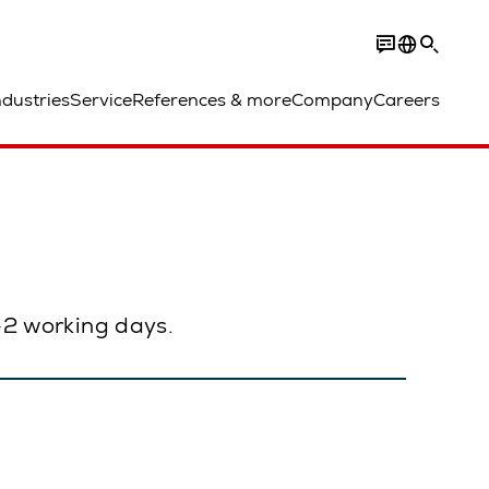
ndustries
Service
References & more
Company
Careers
1–2 working days.