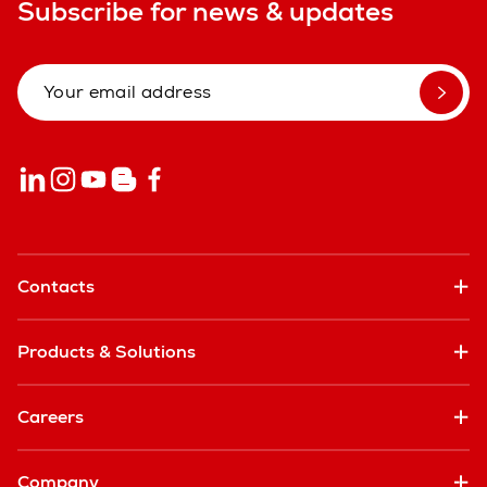
Subscribe for news & updates
Contacts
Products & Solutions
Careers
Company