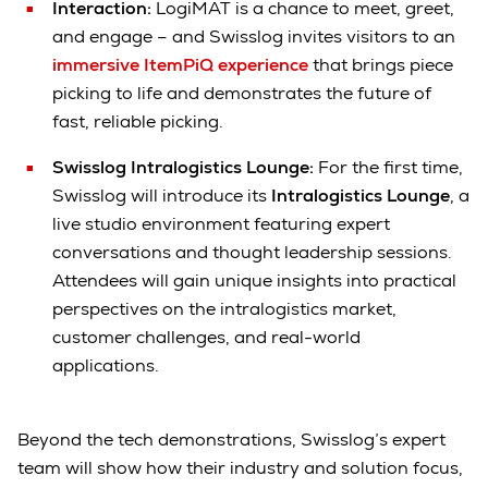
Interaction:
LogiMAT is a chance to meet, greet,
and engage – and Swisslog invites visitors to an
immersive ItemPiQ experience
that brings piece
picking to life and demonstrates the future of
fast, reliable picking.
Swisslog Intralogistics Lounge:
For the first time,
Swisslog will introduce its
Intralogistics Lounge
, a
live studio environment featuring expert
conversations and thought leadership sessions.
Attendees will gain unique insights into practical
perspectives on the intralogistics market,
customer challenges, and real-world
applications.
Beyond the tech demonstrations, Swisslog’s expert
team will show how their industry and solution focus,