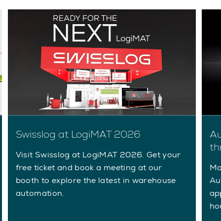
Au
Swisslog at LogiMAT 2026
th
Visit Swisslog at LogiMAT 2026. Get your
Ma
free ticket and book a meeting at our
Au
booth to explore the latest in warehouse
ap
automation.
ho