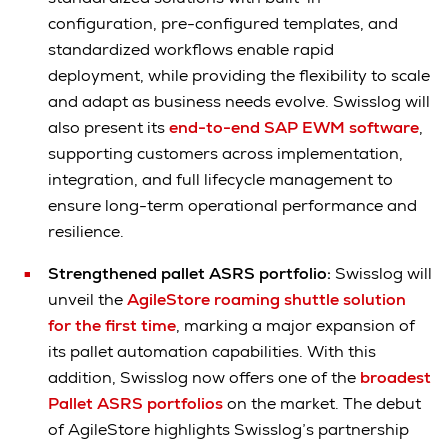
configuration, pre-configured templates, and
standardized workflows enable rapid
deployment, while providing the flexibility to scale
and adapt as business needs evolve. Swisslog will
also present its
end-to-end SAP EWM software
,
supporting customers across implementation,
integration, and full lifecycle management to
ensure long-term operational performance and
resilience.
Strengthened pallet ASRS portfolio:
Swisslog will
unveil the
AgileStore roaming shuttle solution
for the first time
, marking a major expansion of
its pallet automation capabilities. With this
addition, Swisslog now offers one of the
broadest
Pallet ASRS portfolios
on the market. The debut
of AgileStore highlights Swisslog’s partnership