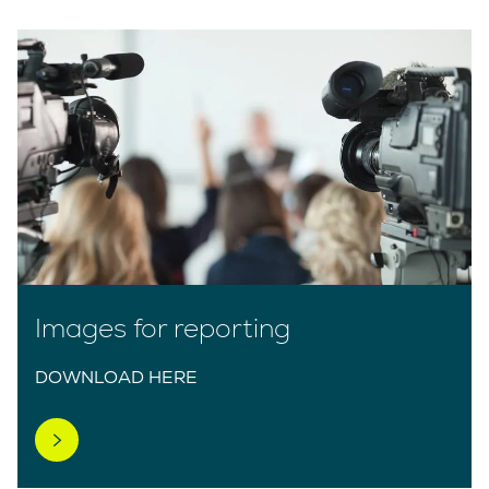
Images for reporting
DOWNLOAD HERE