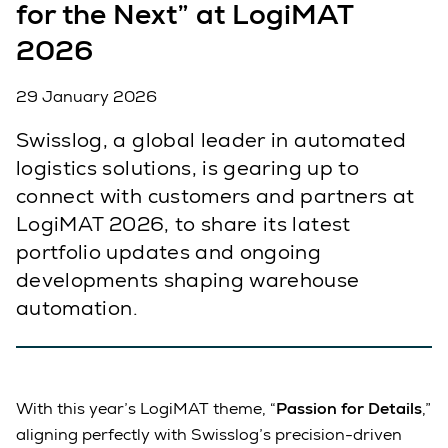
for the Next” at LogiMAT
2026
29 January 2026
Swisslog, a global leader in automated
logistics solutions, is gearing up to
connect with customers and partners at
LogiMAT 2026, to share its latest
portfolio updates and ongoing
developments shaping warehouse
automation.
With this year’s LogiMAT theme, “
Passion for Details
,”
aligning perfectly with Swisslog’s precision-driven