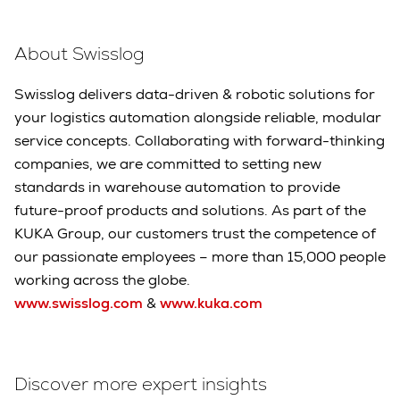
About Swisslog
Swisslog delivers data-driven & robotic solutions for
your logistics automation alongside reliable, modular
service concepts. Collaborating with forward-thinking
companies, we are committed to setting new
standards in warehouse automation to provide
future-proof products and solutions. As part of the
KUKA Group, our customers trust the competence of
our passionate employees – more than 15,000 people
working across the globe.
www.swisslog.com
&
www.kuka.com
Discover more expert insights