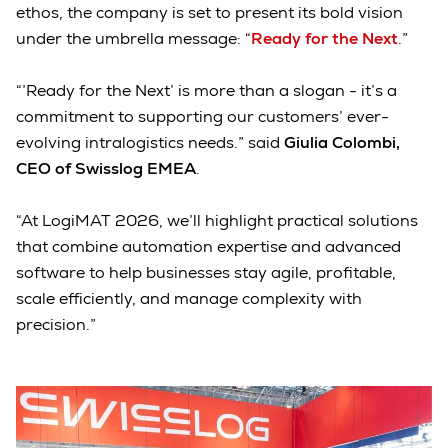
ethos, the company is set to present its bold vision
under the umbrella message: “
Ready for the Next
.”
“’Ready for the Next’ is more than a slogan - it’s a
commitment to supporting our customers’ ever-
evolving intralogistics needs.” said
Giulia Colombi,
CEO of Swisslog EMEA
.
“At LogiMAT 2026, we’ll highlight practical solutions
that combine automation expertise and advanced
software to help businesses stay agile, profitable,
scale efficiently, and manage complexity with
precision.”