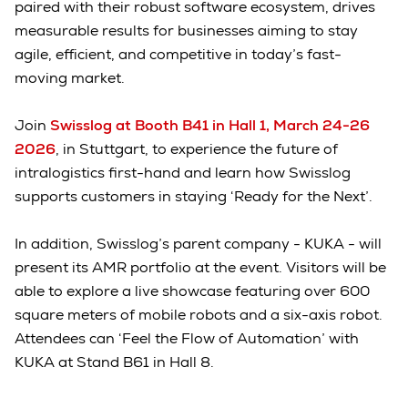
paired with their robust software ecosystem, drives
measurable results for businesses aiming to stay
agile, efficient, and competitive in today’s fast-
moving market.
Join
Swisslog at Booth B41 in Hall 1, March 24-26
2026
, in Stuttgart, to experience the future of
intralogistics first-hand and learn how Swisslog
supports customers in staying ‘Ready for the Next’.
In addition, Swisslog’s parent company - KUKA - will
present its AMR portfolio at the event. Visitors will be
able to explore a live showcase featuring over 600
square meters of mobile robots and a six-axis robot.
Attendees can ‘Feel the Flow of Automation’ with
KUKA at Stand B61 in Hall 8.