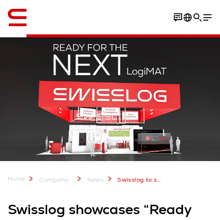
English
Home
...
Company
News
Swisslog to showcase “Ready for the Next” at LogiMAT 2026
Swisslog showcases “Ready