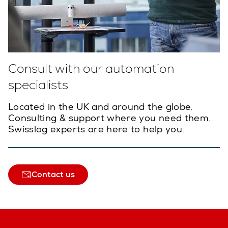
Consult with our automation
specialists
Located in the UK and around the globe.
Consulting & support where you need them.
Swisslog experts are here to help you.
Contact us