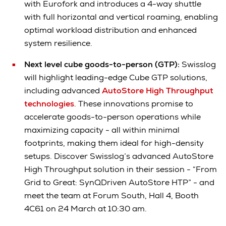
with Eurofork and introduces a 4-way shuttle
with full horizontal and vertical roaming, enabling
optimal workload distribution and enhanced
system resilience.
Next level cube goods-to-person (GTP):
Swisslog
will highlight leading-edge Cube GTP solutions,
including advanced
AutoStore High Throughput
technologies
. These innovations promise to
accelerate goods-to-person operations while
maximizing capacity - all within minimal
footprints, making them ideal for high-density
setups. Discover Swisslog’s advanced AutoStore
High Throughput solution in their session - “From
Grid to Great: SynQDriven AutoStore HTP” - and
meet the team at Forum South, Hall 4, Booth
4C61 on 24 March at 10:30 am.