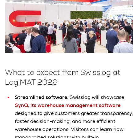
What to expect from Swisslog at
LogiMAT 2026
Streamlined software:
Swisslog will showcase
SynQ, its warehouse management software
designed to give customers greater transparency,
faster decision-making, and more efficient
warehouse operations. Visitors can learn how
standardized solutions with built-in