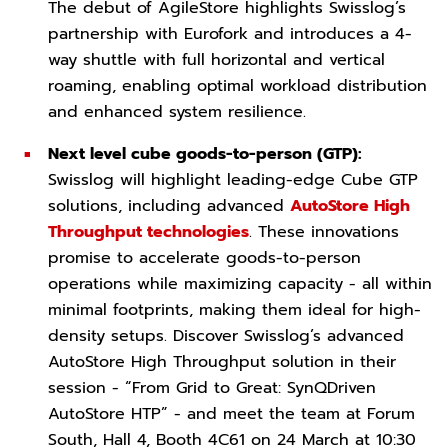
The debut of AgileStore highlights Swisslog’s
partnership with Eurofork and introduces a 4-
way shuttle with full horizontal and vertical
roaming, enabling optimal workload distribution
and enhanced system resilience.
Next level cube goods-to-person (GTP):
Swisslog will highlight leading-edge Cube GTP
solutions, including advanced
AutoStore High
Throughput technologies
. These innovations
promise to accelerate goods-to-person
operations while maximizing capacity - all within
minimal footprints, making them ideal for high-
density setups. Discover Swisslog’s advanced
AutoStore High Throughput solution in their
session - “From Grid to Great: SynQDriven
AutoStore HTP” - and meet the team at Forum
South, Hall 4, Booth 4C61 on 24 March at 10:30