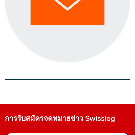
การรับสมัครจดหมายข่าว Swisslog