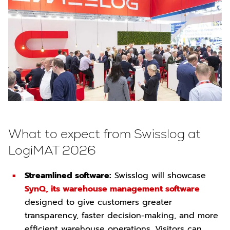
What to expect from Swisslog at
LogiMAT 2026
Streamlined software:
Swisslog will showcase
SynQ, its warehouse management software
designed to give customers greater
transparency, faster decision-making, and more
efficient warehouse operations. Visitors can