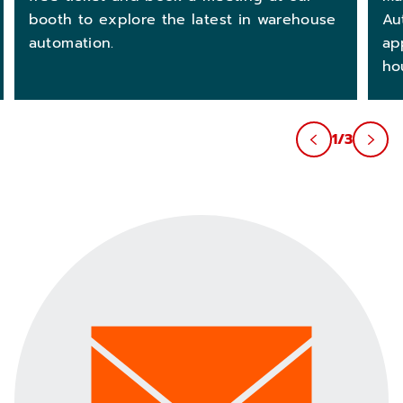
Au
booth to explore the latest in warehouse
ap
automation.
ho
1/3