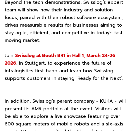
Beyond the tech demonstrations, Swisslog’s expert
team will show how their industry and solution
focus, paired with their robust software ecosystem,
drives measurable results for businesses aiming to
stay agile, efficient, and competitive in today’s fast-
moving market.
Join
Swisslog at Booth B41 in Hall 1, March 24-26
2026
, in Stuttgart, to experience the future of
intralogistics first-hand and learn how Swisslog
supports customers in staying ‘Ready for the Next’.
In addition, Swisslog’s parent company - KUKA - will
present its AMR portfolio at the event. Visitors will
be able to explore a live showcase featuring over
600 square meters of mobile robots and a six-axis