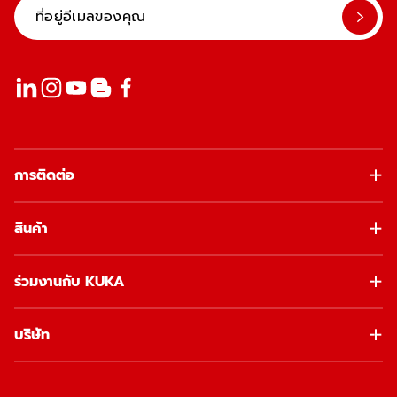
การติดต่อ
สินค้า
ร่วมงานกับ KUKA
บริษัท