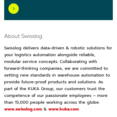
About Swisslog
Swisslog delivers data-driven & robotic solutions for
your logistics automation alongside reliable,
modular service concepts. Collaborating with
forward-thinking companies, we are committed to
setting new standards in warehouse automation to
provide future-proof products and solutions. As
part of the KUKA Group, our customers trust the
competence of our passionate employees – more
than 15,000 people working across the globe.
www.swisslog.com
&
www.kuka.com