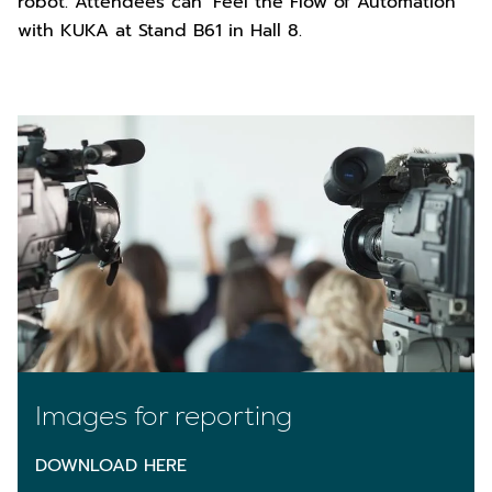
robot. Attendees can ‘Feel the Flow of Automation’
with KUKA at Stand B61 in Hall 8.
Images for reporting
DOWNLOAD HERE