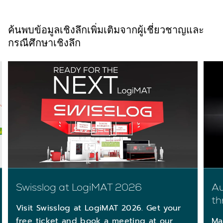
ค้นพบข้อมูลเชิงลึกเพิ่มเติมจากผู้เชี่ยวชาญและ
กรณีศึกษาเชิงลึก
Au
Swisslog at LogiMAT 2026
th
Visit Swisslog at LogiMAT 2026. Get your
Ma
free ticket and book a meeting at our