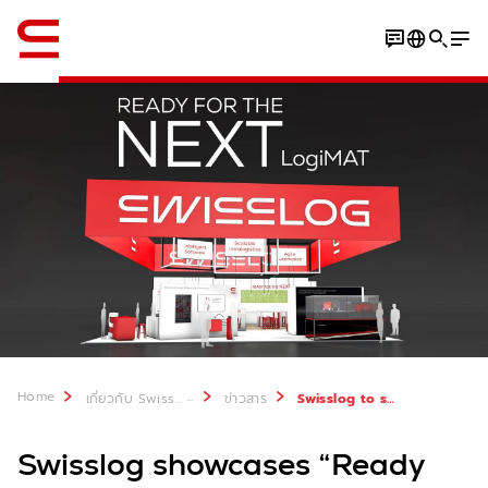
ภาษาอังกฤษ / English
Home
...
เกี่ยวกับ Swisslog
ข่าวสาร
Swisslog to showcase “Ready for the Next” at LogiMAT 2026
Swisslog showcases “Ready