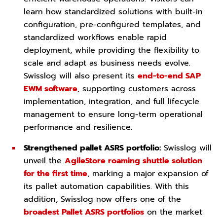
learn how standardized solutions with built-in
configuration, pre-configured templates, and
standardized workflows enable rapid
deployment, while providing the flexibility to
scale and adapt as business needs evolve.
Swisslog will also present its
end-to-end SAP
EWM software
, supporting customers across
implementation, integration, and full lifecycle
management to ensure long-term operational
performance and resilience.
Strengthened pallet ASRS portfolio:
Swisslog will
unveil the
AgileStore roaming shuttle solution
for the first time
, marking a major expansion of
its pallet automation capabilities. With this
addition, Swisslog now offers one of the
broadest Pallet ASRS portfolios
on the market.