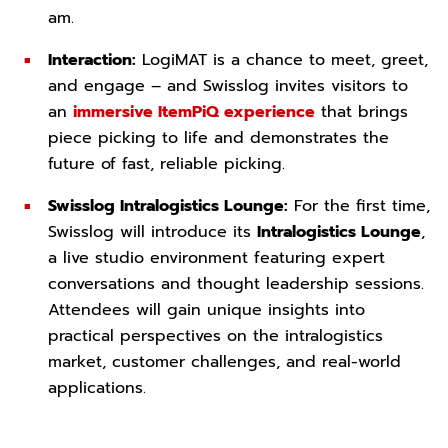
am.
Interaction:
LogiMAT is a chance to meet, greet,
and engage – and Swisslog invites visitors to
an
immersive ItemPiQ experience
that brings
piece picking to life and demonstrates the
future of fast, reliable picking.
Swisslog Intralogistics Lounge:
For the first time,
Swisslog will introduce its
Intralogistics Lounge
,
a live studio environment featuring expert
conversations and thought leadership sessions.
Attendees will gain unique insights into
practical perspectives on the intralogistics
market, customer challenges, and real-world
applications.