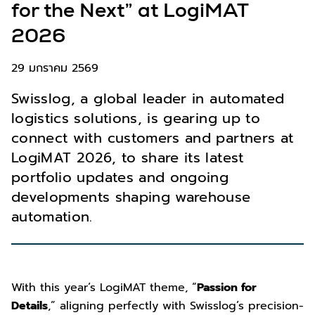
for the Next” at LogiMAT
2026
29 มกราคม 2569
Swisslog, a global leader in automated
logistics solutions, is gearing up to
connect with customers and partners at
LogiMAT 2026, to share its latest
portfolio updates and ongoing
developments shaping warehouse
automation.
With this year’s LogiMAT theme, “
Passion for
Details
,” aligning perfectly with Swisslog’s precision-