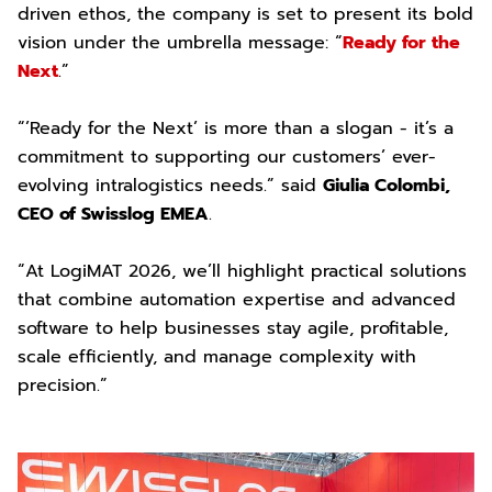
driven ethos, the company is set to present its bold
vision under the umbrella message: “
Ready for the
Next
.”
“’Ready for the Next’ is more than a slogan - it’s a
commitment to supporting our customers’ ever-
evolving intralogistics needs.” said
Giulia Colombi,
CEO of Swisslog EMEA
.
“At LogiMAT 2026, we’ll highlight practical solutions
that combine automation expertise and advanced
software to help businesses stay agile, profitable,
scale efficiently, and manage complexity with
precision.”