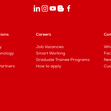
tions
Careers
Co
y
Job Vacancies
Wha
hnology
Smart Working
Fac
Graduate Trainee Programs
New
Partners
How to apply
Cus