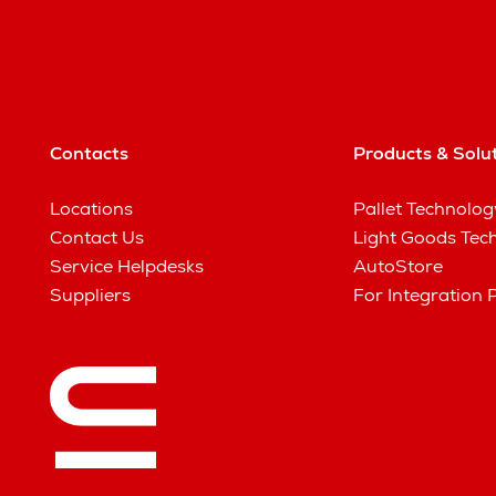
Contacts
Products & Solu
Locations
Pallet Technolog
Contact Us
Light Goods Tec
Service Helpdesks
AutoStore
Suppliers
For Integration 