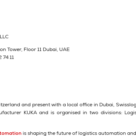
 LLC
on Tower, Floor 11 Dubai, UAE
 74 11
zerland and present with a local office in Dubai, Swisslog 
acturer KUKA and is organised in two divisions: Logi
utomation
is shaping the future of logistics automation an