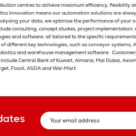
ution centres to achieve maximum efficiency, flexibility an
tics innovation means our automation solutions are alway
alysing your data, we optimise the performance of your o
clude consulting, concept studies, project implementation,
gies and software, all tailored to the specific requirement
s of different key technologies, such as conveyor systems, 
robotics and warehouse management software. Customers
 include Central Bank of Kuwait, Almarai, Mai Dubai, Axio
rget, Fossil, ASDA and Wal-Mart.
dates