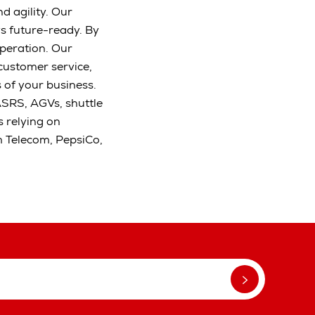
d agility. Our
s future-ready. By
peration. Our
 customer service,
s of your business.
ASRS, AGVs, shuttle
 relying on
m Telecom, PepsiCo,