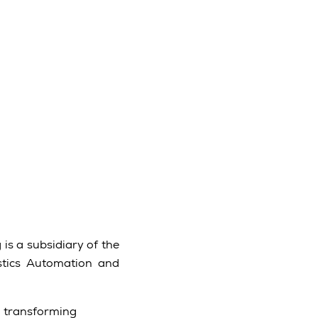
is a subsidiary of the
stics Automation and
d transforming