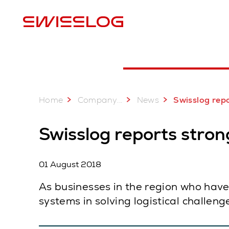
L
Home
...
Company
News
Swisslog reports strong growth in 
Swisslog reports stron
01 August 2018
As businesses in the region who have
systems in solving logistical challen