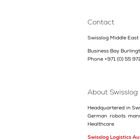
Contact
Swisslog Middle East
Business Bay Burlingt
Phone +971 (0) 55 972
About Swisslog
Headquartered in Swit
German robots manuf
Healthcare.
Swisslog Logistics A