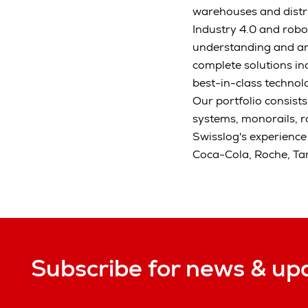
warehouses and distrib
Industry 4.0 and robo
understanding and an
complete solutions in
best-in-class technolo
Our portfolio consist
systems, monorails, 
Swisslog's experience
Coca-Cola, Roche, Ta
Subscribe for news & up