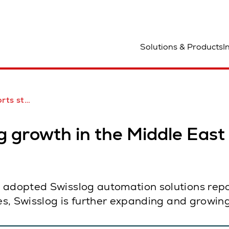
ocation
Solutions & Products
I
the Middle East
g growth in the Middle East
 adopted Swisslog automation solutions repo
ges, Swisslog is further expanding and growin