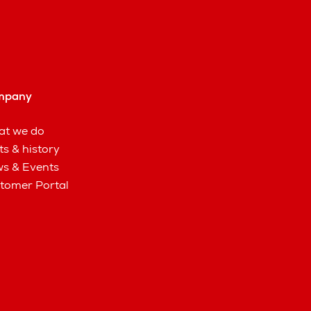
mpany
t we do
ts & history
s & Events
tomer Portal