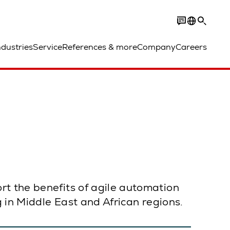
ndustries
Service
References & more
Company
Careers
rt the benefits of agile automation
g in Middle East and African regions.