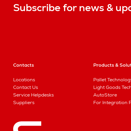
Subscribe for news & up
Contacts
Products & Solu
Locations
Pallet Technolog
Contact Us
Light Goods Tec
Service Helpdesks
AutoStore
Suppliers
For Integration 