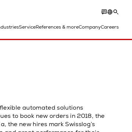
ndustries
Service
References & more
Company
Careers
 flexible automated solutions
nues to book new orders in 2018, the
a, the new hires mark Swisslog’s