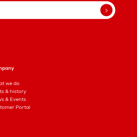
mpany
t we do
ts & history
s & Events
tomer Portal