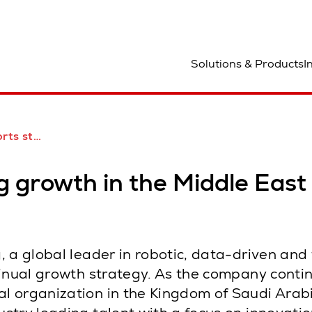
ocation
Solutions & Products
I
the Middle East
g growth in the Middle East
 a global leader in robotic, data-driven and
tinual growth strategy. As the company conti
 organization in the Kingdom of Saudi Arabi