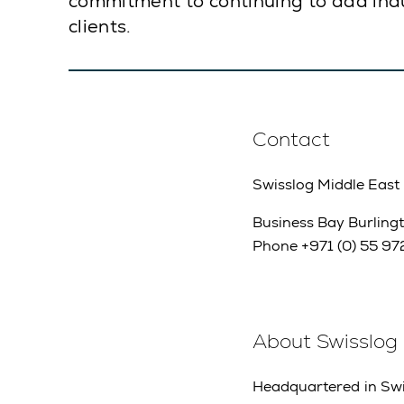
commitment to continuing to add indu
clients.
Contact
Swisslog Middle East
Business Bay Burlingt
Phone +971 (0) 55 972
About Swisslog
Headquartered in Swit