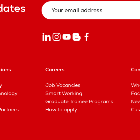
dates
tions
Careers
Co
y
Job Vacancies
Wha
hnology
Smart Working
Fac
Graduate Trainee Programs
New
Partners
How to apply
Cus