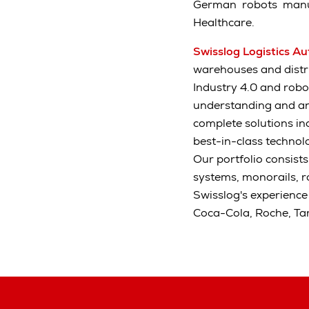
German robots manuf
Healthcare.
Swisslog Logistics A
warehouses and distrib
Industry 4.0 and robo
understanding and an
complete solutions in
best-in-class technolo
Our portfolio consist
systems, monorails, 
Swisslog's experience
Coca-Cola, Roche, Ta