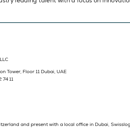
stry leading talent with a focus on innovati
 LLC
on Tower, Floor 11 Dubai, UAE
 74 11
zerland and present with a local office in Dubai, Swisslog 