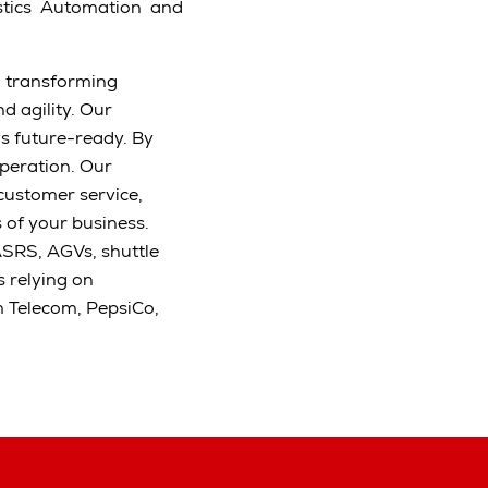
stics Automation and
d transforming
d agility. Our
s future-ready. By
peration. Our
 customer service,
s of your business.
ASRS, AGVs, shuttle
 relying on
m Telecom, PepsiCo,