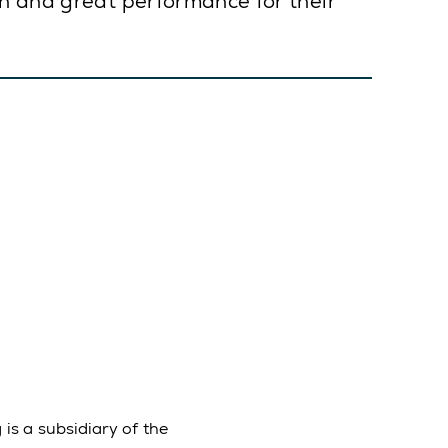
on and great performance for their
is a subsidiary of the