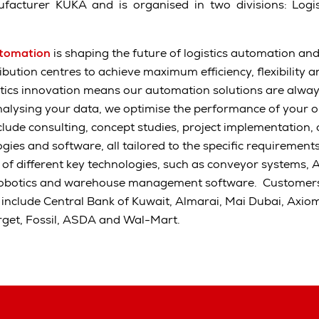
acturer KUKA and is organised in two divisions: Logi
utomation
is shaping the future of logistics automation an
ution centres to achieve maximum efficiency, flexibility an
tics innovation means our automation solutions are alway
alysing your data, we optimise the performance of your o
clude consulting, concept studies, project implementation,
gies and software, all tailored to the specific requirement
s of different key technologies, such as conveyor systems, 
robotics and warehouse management software. Customers
 include Central Bank of Kuwait, Almarai, Mai Dubai, Axio
rget, Fossil, ASDA and Wal-Mart.