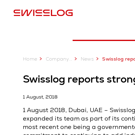
L
Home
...
Company
News
Swisslog reports strong growth in 
Swisslog reports stron
1 August, 2018
1 August 2018, Dubai, UAE – Swisslog,
expanded its team as part of its con
most recent one being a governmental