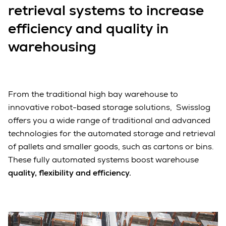
retrieval systems to increase
efficiency and quality in
warehousing
From the traditional high bay warehouse to
innovative robot-based storage solutions, Swisslog
offers you a wide range of traditional and advanced
technologies for the automated storage and retrieval
of pallets and smaller goods, such as cartons or bins.
These fully automated systems boost warehouse
quality, flexibility and efficiency.