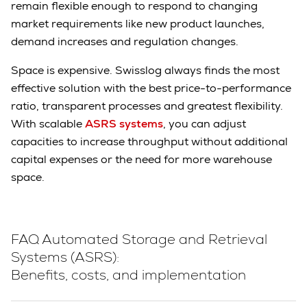
remain flexible enough to respond to changing
market requirements like new product launches,
demand increases and regulation changes.
Space is expensive. Swisslog always finds the most
effective solution with the best price-to-performance
ratio, transparent processes and greatest flexibility.
With scalable
ASRS systems
, you can adjust
capacities to increase throughput without additional
capital expenses or the need for more warehouse
space.
FAQ Automated Storage and Retrieval
Systems (ASRS):
Benefits, costs, and implementation