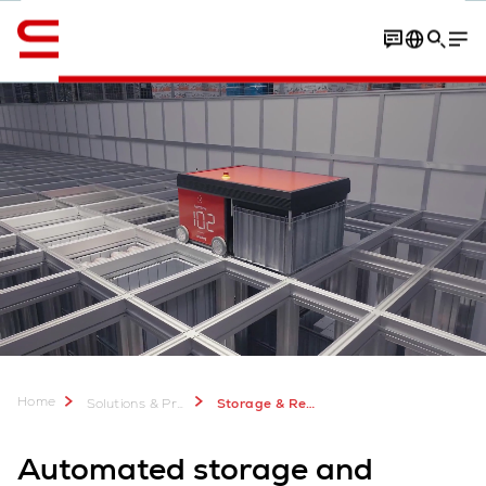
English
Contact
FAQ
Home
Solutions & Products
Storage & Retrieval ASRS
Automated storage and