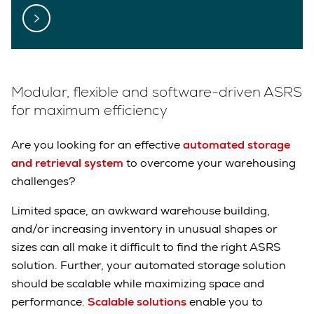
Modular, flexible and software-driven ASRS
for maximum efficiency
Are you looking for an effective
automated storage
and retrieval system
to overcome your warehousing
challenges?
Limited space, an awkward warehouse building,
and/or increasing inventory in unusual shapes or
sizes can all make it difficult to find the right ASRS
solution. Further, your automated storage solution
should be scalable while maximizing space and
performance.
Scalable solutions
enable you to