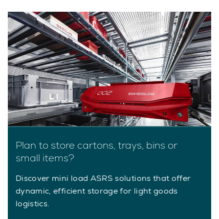
Plan to store cartons, trays, bins or
small items?
Discover mini load ASRS solutions that offer
dynamic, efficient storage for light goods
logistics.