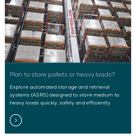
Plan to store pallets or heavy loads?
Explore automated storage and retrieval
systems (ASRS) designed to store medium to
heavy loads quickly, safely and efficiently.