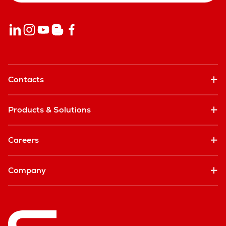
Contacts
Products & Solutions
Careers
Company