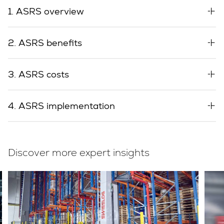
1. ASRS overview
2. ASRS benefits
3. ASRS costs
4. ASRS implementation
Discover more expert insights