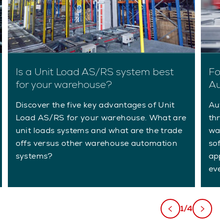
Is a Unit Load AS/RS system best
Fo
for your warehouse?
Au
Discover the five key advantages of Unit
Au
Load AS/RS for your warehouse. What are
th
unit loads systems and what are the trade
wa
offs versus other warehouse automation
so
systems?
app
ev
1/4