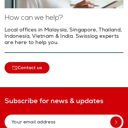
How can we help?
Local offices in Malaysia, Singapore, Thailand,
Indonesia, Vietnam & India. Swisslog experts
are here to help you.
Contact us
Subscribe for news & updates