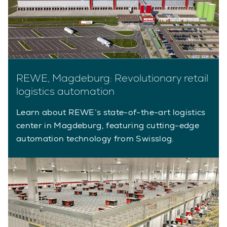
REWE, Magdeburg: Revolutionary retail
logistics automation
Learn about REWE’s state-of-the-art logistics
center in Magdeburg, featuring cutting-edge
automation technology from Swisslog.