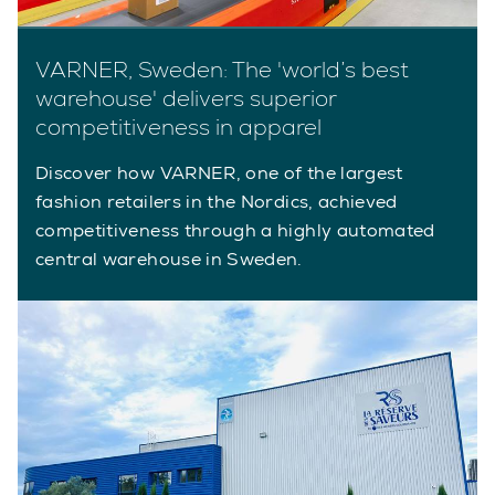
VARNER, Sweden: The 'world’s best
warehouse' delivers superior
competitiveness in apparel
Discover how VARNER, one of the largest
fashion retailers in the Nordics, achieved
competitiveness through a highly automated
central warehouse in Sweden.