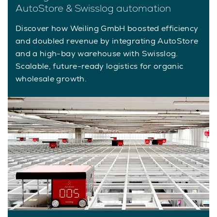
AutoStore & Swisslog automation
Discover how Weiling GmbH boosted efficiency
and doubled revenue by integrating AutoStore
and a high-bay warehouse with Swisslog.
Scalable, future-ready logistics for organic
wholesale growth.