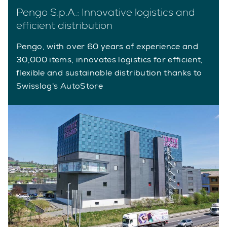
Pengo S.p.A.: Innovative logistics and
efficient distribution
Pengo, with over 60 years of experience and
30,000 items, innovates logistics for efficient,
flexible and sustainable distribution thanks to
Swisslog's AutoStore