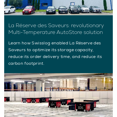
La Réserve des Saveurs: revolutionary
Multi-Temperature AutoStore solution
Learn how Swisslog enabled La Réserve des
Saveurs to optimize its storage capacity,
reduce its order delivery time, and reduce its
carbon footprint.