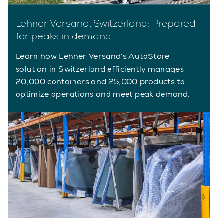
Lehner Versand, Switzerland: Prepared
for peaks in demand
Learn how Lehner Versand's AutoStore
solution in Switzerland efficiently manages
20,000 containers and 25,000 products to
optimize operations and meet peak demand.