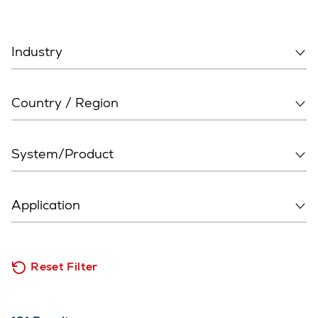
Reset Filter