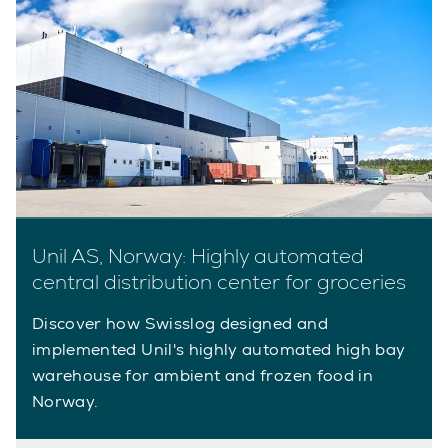
Unil AS, Norway: Highly automated
central distribution center for groceries
Discover how Swisslog designed and
implemented Unil's highly automated high bay
warehouse for ambient and frozen food in
Norway.