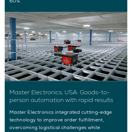
60%.
Master Electronics, USA: Goods-to-
person automation with rapid results
Master Electronics integrated cutting-edge
technology to improve order fulfillment,
overcoming logistical challenges while