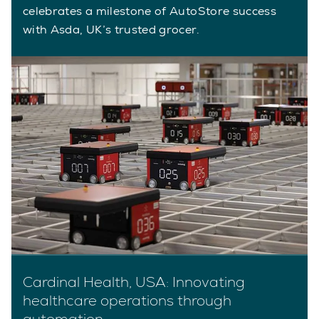
celebrates a milestone of AutoStore success
with Asda, UK’s trusted grocer.
Cardinal Health, USA: Innovating
healthcare operations through
automation