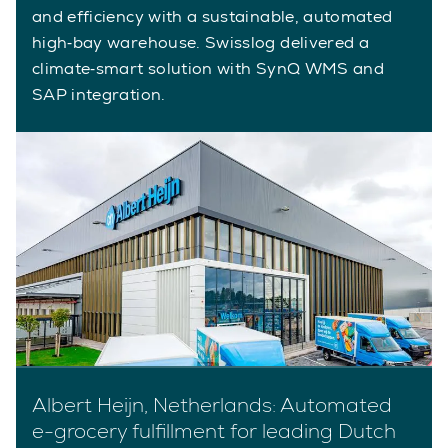
and efficiency with a sustainable, automated
high‑bay warehouse. Swisslog delivered a
climate‑smart solution with SynQ WMS and
SAP integration.
Albert Heijn, Netherlands: Automated
e-grocery fulfillment for leading Dutch