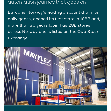
automation journey that goes on
Europris, Norway’s leading discount chain for
daily goods, opened its first store in 1992 and,
more than 30 years later, has 282 stores
across Norway and is listed on the Oslo Stock
Exchange.