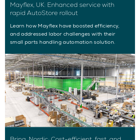
Mayflex, UK: Enhanced service with
rapid AutoStore rollout
Learn how Mayflex have boosted efficiency,
and addressed labor challenges with their
small parts handling automation solution.
Bring, Nordic: Cost-efficient, fast, and