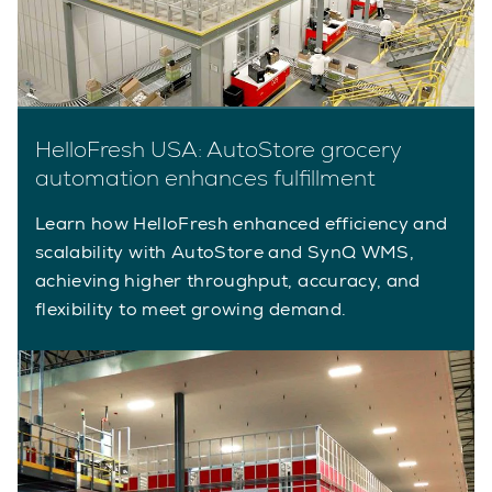
HelloFresh USA: AutoStore grocery
automation enhances fulfillment
Learn how HelloFresh enhanced efficiency and
scalability with AutoStore and SynQ WMS,
achieving higher throughput, accuracy, and
flexibility to meet growing demand.