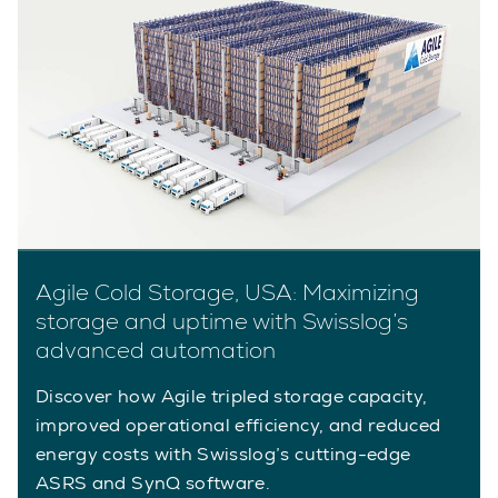
Agile Cold Storage, USA: Maximizing
storage and uptime with Swisslog’s
advanced automation
Discover how Agile tripled storage capacity,
improved operational efficiency, and reduced
energy costs with Swisslog’s cutting-edge
ASRS and SynQ software.