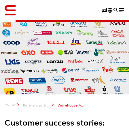
English
Home
References & more
Warehouse Automation Case Studies
Customer success stories: