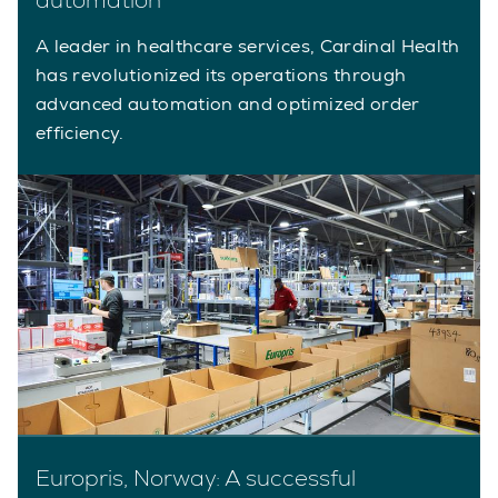
A leader in healthcare services, Cardinal Health
has revolutionized its operations through
advanced automation and optimized order
efficiency.
Europris, Norway: A successful