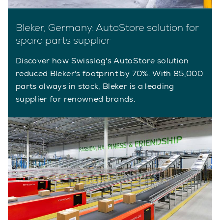
Bleker, Germany: AutoStore solution for
spare parts supplier
Discover how Swisslog's AutoStore solution
reduced Bleker's footprint by 70%. With 85,000
parts always in stock, Bleker is a leading
supplier for renowned brands.