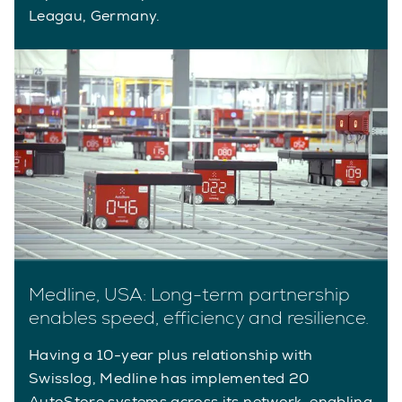
Leagau, Germany.
Medline, USA: Long-term partnership
enables speed, efficiency and resilience.
Having a 10-year plus relationship with
Swisslog, Medline has implemented 20
AutoStore systems across its network, enabling