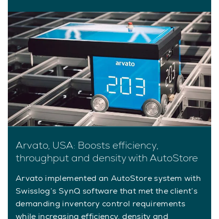
Arvato, USA: Boosts efficiency,
throughput and density with AutoStore
Arvato implemented an AutoStore system with
Swisslog’s SynQ software that met the client’s
demanding inventory control requirements
while increasing efficiency, density and