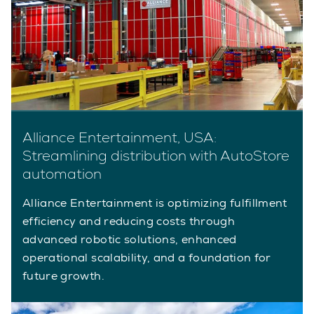
Alliance Entertainment, USA:
Streamlining distribution with AutoStore
automation
Alliance Entertainment is optimizing fulfillment
efficiency and reducing costs through
advanced robotic solutions, enhanced
operational scalability, and a foundation for
future growth.