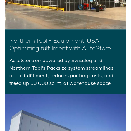
Northern Tool + Equipment, USA:
Optimizing fulfillment with AutoStore
AutoStore empowered by Swisslog and
Northern Tool's Packsize system streamlines
order fulfillment, reduces packing costs, and
freed up 50,000 sq. ft. of warehouse space.