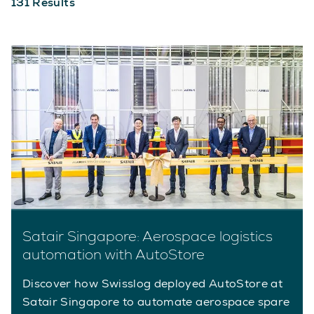
131
Results
Satair Singapore: Aerospace logistics
automation with AutoStore
Discover how Swisslog deployed AutoStore at
Satair Singapore to automate aerospace spare