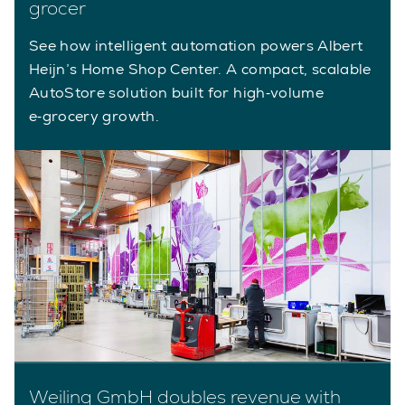
grocer
See how intelligent automation powers Albert
Heijn’s Home Shop Center. A compact, scalable
AutoStore solution built for high‑volume
e‑grocery growth.
Weiling GmbH doubles revenue with