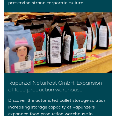
preserving strong corporate culture.
Rapunzel Naturkost GmbH: Expansion
of food production warehouse
Discover the automated pallet storage solution
increasing storage capacity at Rapunzel's
expanded food production warehouse in