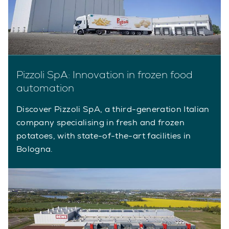
Pizzoli SpA: Innovation in frozen food
automation
Discover Pizzoli SpA, a third-generation Italian
company specialising in fresh and frozen
potatoes, with state-of-the-art facilities in
Bologna.