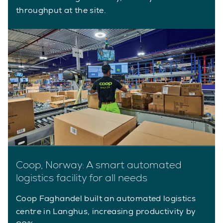
throughput at the site.
Coop, Norway: A smart automated
logistics facility for all needs
Coop Faghandel built an automated logistics
centre in Langhus, increasing productivity by