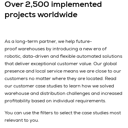
Over 2,500 implemented
projects worldwide
As a long-term partner, we help future-
proof warehouses by introducing a new era of
robotic, data-driven and flexible automated solutions
that deliver exceptional customer value. Our global
presence and local service means we are close to our
customers no matter where they are located. Read
our customer case studies to learn how we solved
warehouse and distribution challenges and increased
profitability based on individual requirements.
You can use the filters to select the case studies most
relevant to you.