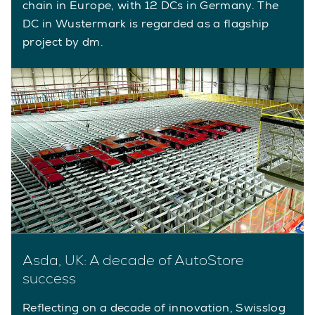
chain in Europe, with 12 DCs in Germany. The
DC in Wustermark is regarded as a flagship
project by dm.
Asda, UK: A decade of AutoStore
success
Reflecting on a decade of innovation, Swisslog