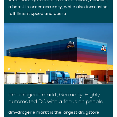
a boost in order accuracy, while also increasing
fulfillment speed and opera
dm-drogerie markt, Germany: Highly
automated DC with a focus on people
dm-drogerie markt is the largest drugstore