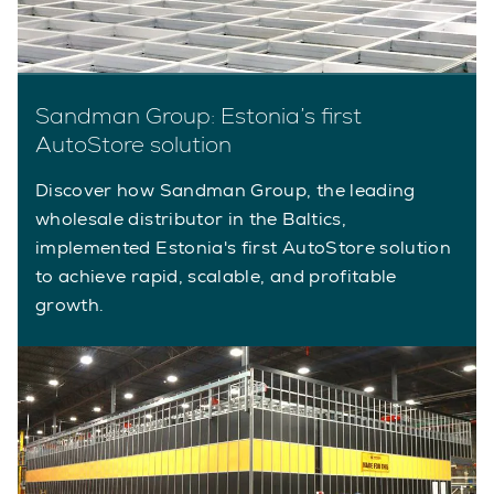
Sandman Group: Estonia’s first
AutoStore solution
Discover how Sandman Group, the leading
wholesale distributor in the Baltics,
implemented Estonia's first AutoStore solution
to achieve rapid, scalable, and profitable
growth.