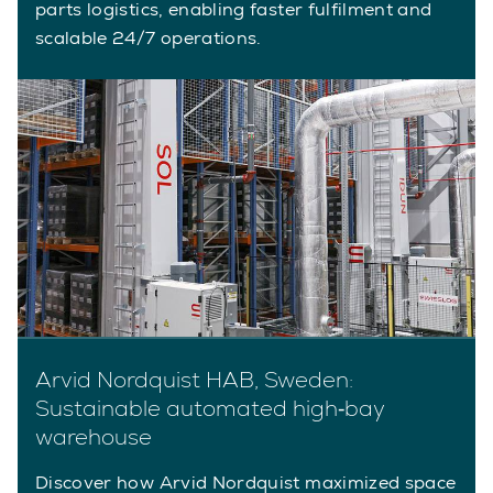
parts logistics, enabling faster fulfilment and
scalable 24/7 operations.
Arvid Nordquist HAB, Sweden:
Sustainable automated high‑bay
warehouse
Discover how Arvid Nordquist maximized space