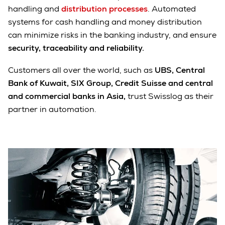
handling and
distribution processes
. Automated
systems for cash handling and money distribution
can minimize risks in the banking industry, and ensure
security, traceability and reliability.
Customers all over the world, such as
UBS, Central
Bank of Kuwait, SIX Group, Credit Suisse and central
and commercial banks in Asia,
trust Swisslog as their
partner in automation.