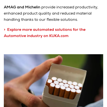
AMAG
and Michelin
provide increased productivity,
enhanced product quality and reduced material
handling thanks to our flexible solutions.
> Explore more automated solutions for the
Automotive industry on KUKA.com