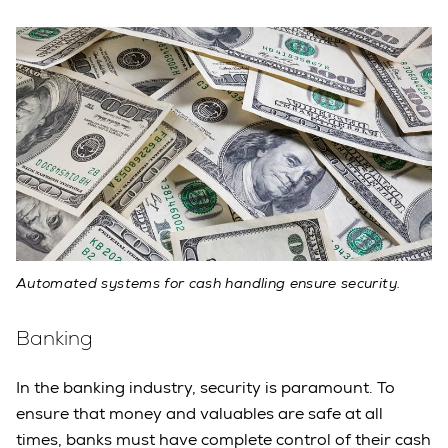
Automated systems for cash handling ensure security.
Banking
In the banking industry, security is paramount. To
ensure that money and valuables are safe at all
times, banks must have complete control of their cash