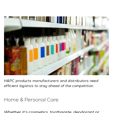
H&PC products manufacturers and distributors need
efficient logistics to stay ahead of the competition.
Home & Personal Care
Whether it’s cosmetics, toothpaste, deodorant or