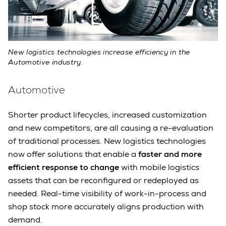
New logistics technologies increase efficiency in the
Automotive industry.
Automotive
Shorter product lifecycles, increased customization
and new competitors, are all causing a re-evaluation
of traditional processes. New logistics technologies
now offer solutions that enable a
faster and more
efficient response to change
with mobile logistics
assets that can be reconfigured or redeployed as
needed. Real-time visibility of work-in-process and
shop stock more accurately aligns production with
demand.