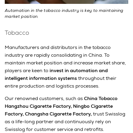
Automation in the tobacco industry is key to maintaining
market position.
Tobacco
Manufacturers and distributors in the tobacco
industry are rapidly consolidating in China. To
maintain market position and increase market share,
players are keen to
invest in automation and
intelligent information systems
throughout their
entire production and logistics processes.
Our renowned customers, such as
China Tobacco
Hangzhou Cigarette Factory, Ningbo Cigarette
Factory, Changsha Cigarette Factory,
trust Swisslog
as a life-long partner and continuously rely on
Swisslog for customer service and retrofits.