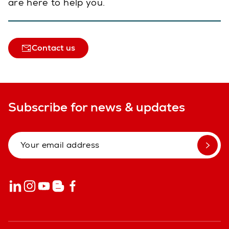
are here to help you.
Contact us
Subscribe for news & updates