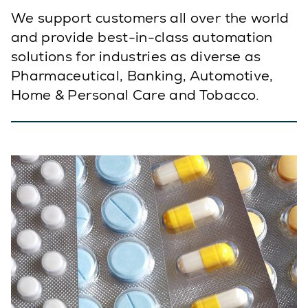
We support customers all over the world
and provide best-in-class automation
solutions for industries as diverse as
Pharmaceutical, Banking, Automotive,
Home & Personal Care and Tobacco.