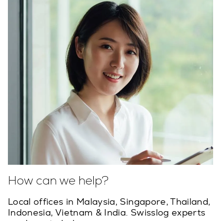
How can we help?
Local offices in Malaysia, Singapore, Thailand,
Indonesia, Vietnam & India. Swisslog experts