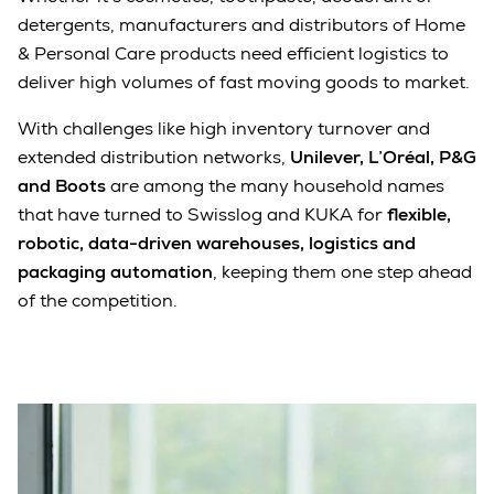
detergents, manufacturers and distributors of Home
& Personal Care products need efficient logistics to
deliver high volumes of fast moving goods to market.
With challenges like high inventory turnover and
extended distribution networks,
Unilever, L’Oréal, P&G
and Boots
are among the many household names
that have turned to Swisslog and KUKA for
flexible,
robotic, data-driven warehouses, logistics and
packaging automation
, keeping them one step ahead
of the competition.