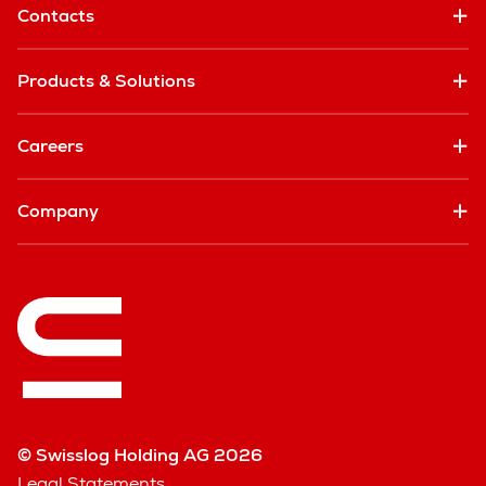
Contacts
Products & Solutions
Careers
Company
© Swisslog Holding AG 2026
Legal Statements