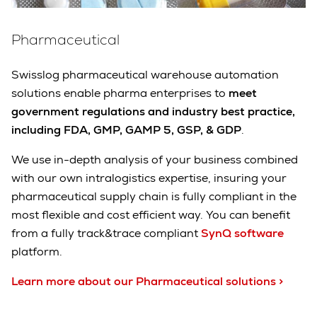
Pharmaceutical
Swisslog pharmaceutical warehouse automation
solutions enable pharma enterprises to
meet
government regulations and industry best practice,
including FDA, GMP, GAMP 5, GSP, & GDP
.
We use in-depth analysis of your business combined
with our own intralogistics expertise, insuring your
pharmaceutical supply chain is fully compliant in the
most flexible and cost efficient way. You can benefit
from a fully track&trace compliant
SynQ software
platform.
Learn more about our Pharmaceutical solutions >