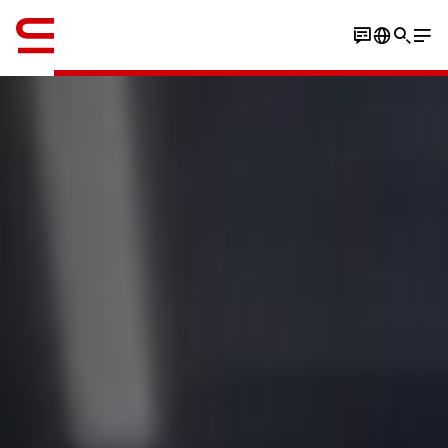
English
Book an experience