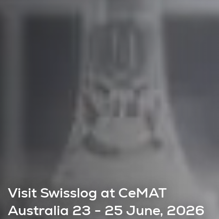
Visit Swisslog at CeMAT
Australia 23 - 25 June, 2026