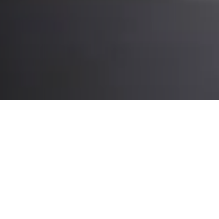
What you’ll experience at CeMAT:
Intralogistics automation, robotics
and expert insights