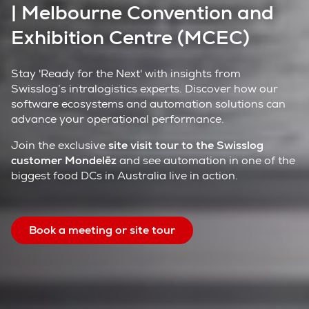
| Melbourne Convention and
Exhibition Centre (MCEC)
Stay 'Ready for the Next' with insights from
Swisslog’s intralogistics experts. Discover how our
software ecosystems and automation solutions can
advance your operational performance.
Join the exclusive
site visit tour to the Swisslog
customer Mondelēz
and see automation in one of the
biggest food DCs in Australia live in action.
Book a meeting or site tour