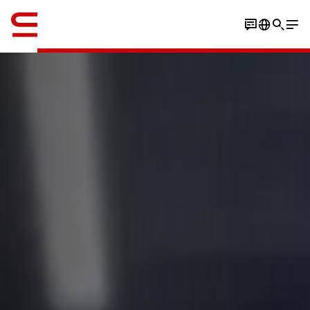
Engelsk / English
Book an experience