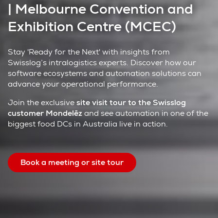
| Melbourne Convention and
Exhibition Centre (MCEC)
Stay 'Ready for the Next' with insights from
Swisslog’s intralogistics experts. Discover how our
software ecosystems and automation solutions can
advance your operational performance.
Join the exclusive
site visit tour to the Swisslog
customer Mondelēz
and see automation in one of the
biggest food DCs in Australia live in action.
Book a meeting or site tour