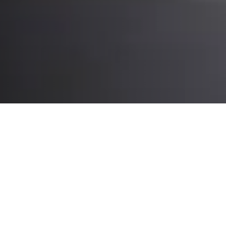
What you’ll experience at CeMAT:
Intralogistics automation, robotics
and expert insights