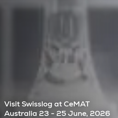
Visit Swisslog at CeMAT
Australia 23 - 25 June, 2026