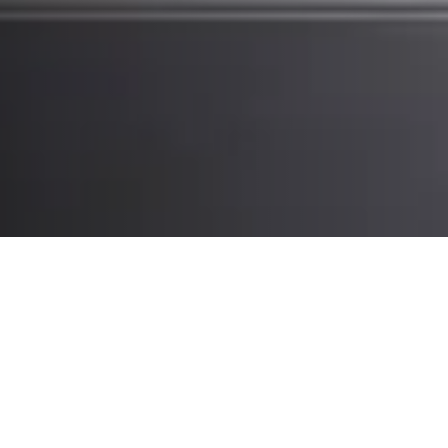
What you’ll experience at CeMAT:
Intralogistics automation, robotics
and expert insights