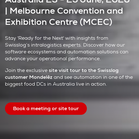
| Melbourne Convention and
Exhibition Centre (MCEC)
Stay 'Ready for the Next' with insights from
Swisslog’s intralogistics experts. Discover how our
software ecosystems and automation solutions can
advance your operational performance.
Join the exclusive
site visit tour to the Swisslog
customer Mondelēz
and see automation in one of the
biggest food DCs in Australia live in action.
Book a meeting or site tour