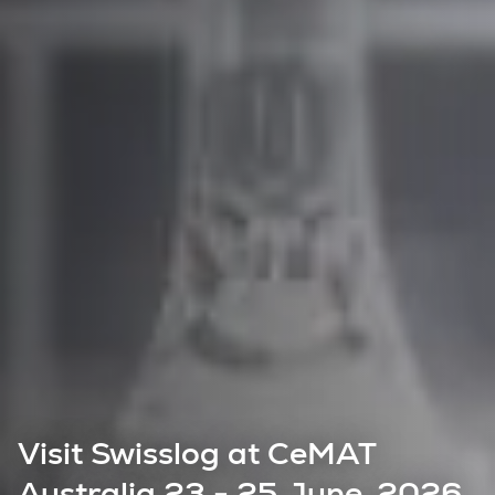
Visit Swisslog at CeMAT
Australia 23 - 25 June, 2026