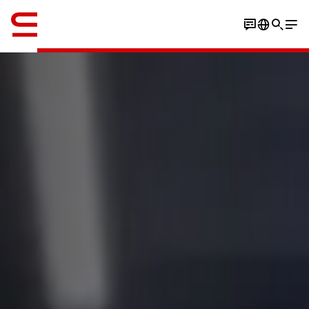
Inglés / English
Book an experience