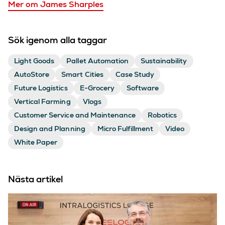
Mer om James Sharples
Sök igenom alla taggar
Light Goods
Pallet Automation
Sustainability
AutoStore
Smart Cities
Case Study
Future Logistics
E-Grocery
Software
Vertical Farming
Vlogs
Customer Service and Maintenance
Robotics
Design and Planning
Micro Fulfillment
Video
White Paper
Nästa artikel