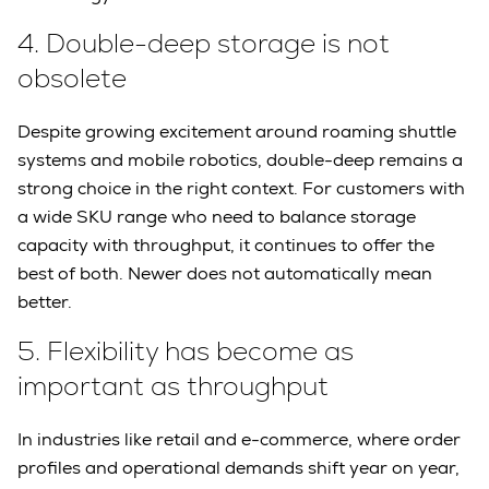
4.
Double-deep storage is not
obsolete
Despite growing excitement around roaming shuttle
systems and mobile robotics, double-deep remains a
strong choice in the right context. For customers with
a wide SKU range who need to balance storage
capacity with throughput, it continues to offer the
best of both. Newer does not automatically mean
better.
5.
Flexibility has become as
important as throughput
In industries like retail and e-commerce, where order
profiles and operational demands shift year on year,