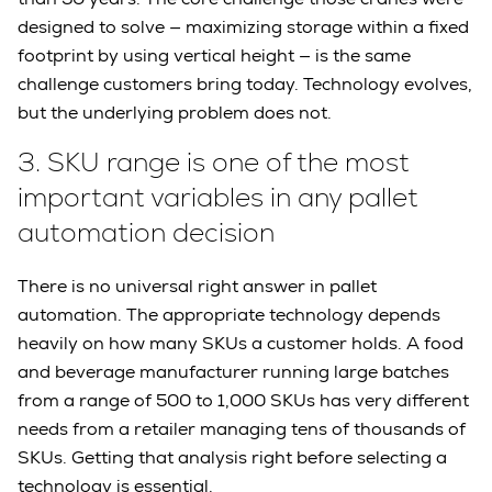
designed to solve — maximizing storage within a fixed
footprint by using vertical height — is the same
challenge customers bring today. Technology evolves,
but the underlying problem does not.
3.
SKU range is one of the most
important variables in any pallet
automation decision
There is no universal right answer in pallet
automation. The appropriate technology depends
heavily on how many SKUs a customer holds. A food
and beverage manufacturer running large batches
from a range of 500 to 1,000 SKUs has very different
needs from a retailer managing tens of thousands of
SKUs. Getting that analysis right before selecting a
technology is essential.