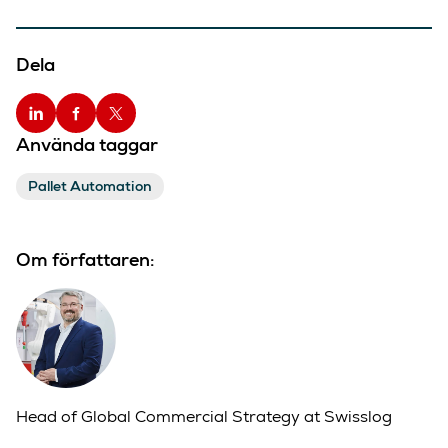
Dela
Använda taggar
Pallet Automation
Om författaren:
Head of Global Commercial Strategy at Swisslog