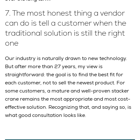
7.
The most honest thing a vendor
can do is tell a customer when the
traditional solution is still the right
one
Our industry is naturally drawn to new technology.
But after more than 27 years, my view is
straightforward: the goal is to find the best fit for
each customer, not to sell the newest product. For
some customers, a mature and well-proven stacker
crane remains the most appropriate and most cost-
effective solution. Recognizing that, and saying so, is
what good consultation looks like.