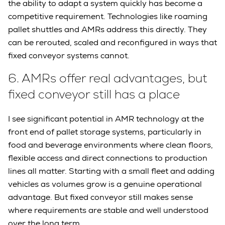
the ability to adapt a system quickly has become a
competitive requirement. Technologies like roaming
pallet shuttles and AMRs address this directly. They
can be rerouted, scaled and reconfigured in ways that
fixed conveyor systems cannot.
6.
AMRs offer real advantages, but
fixed conveyor still has a place
I see significant potential in AMR technology at the
front end of pallet storage systems, particularly in
food and beverage environments where clean floors,
flexible access and direct connections to production
lines all matter. Starting with a small fleet and adding
vehicles as volumes grow is a genuine operational
advantage. But fixed conveyor still makes sense
where requirements are stable and well understood
over the long term.