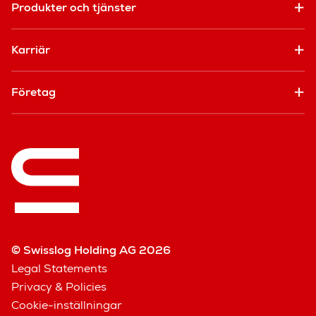
Produkter och tjänster
Karriär
Företag
© Swisslog Holding AG 2026
Legal Statements
Privacy & Policies
Cookie-inställningar