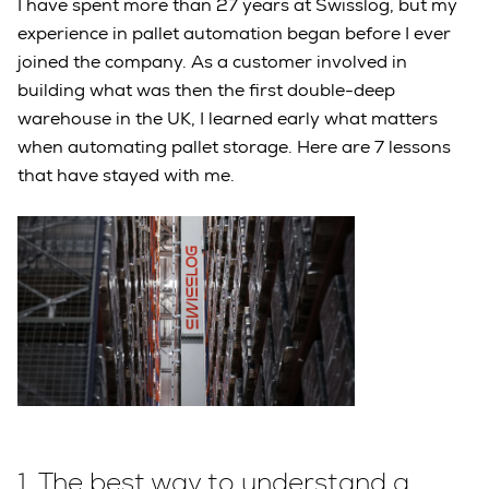
I have spent more than 27 years at Swisslog, but my
experience in pallet automation began before I ever
joined the company. As a customer involved in
building what was then the first double-deep
warehouse in the UK, I learned early what matters
when automating pallet storage. Here are 7 lessons
that have stayed with me.
1.
The best way to understand a