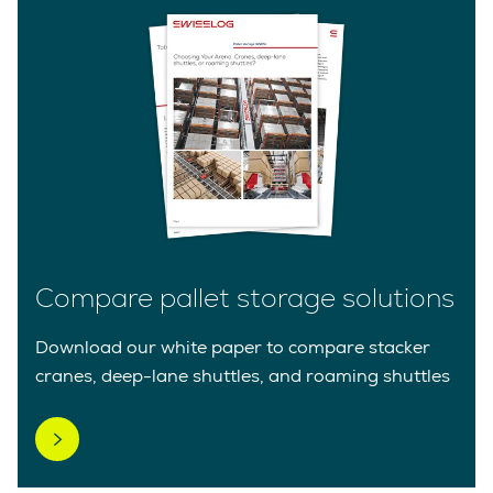
Compare pallet storage solutions
Download our white paper to compare stacker
cranes, deep-lane shuttles, and roaming shuttles