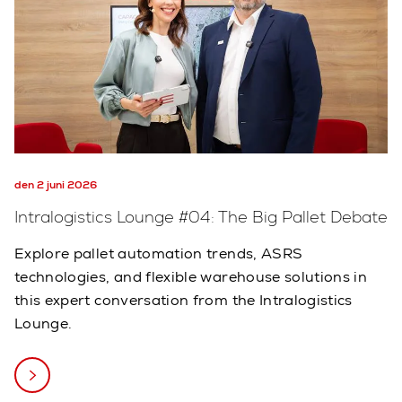
den 2 juni 2026
Intralogistics Lounge #04: The Big Pallet Debate
Explore pallet automation trends, ASRS
technologies, and flexible warehouse solutions in
this expert conversation from the Intralogistics
Lounge.