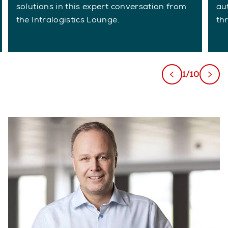
solutions in this expert conversation from
au
the Intralogistics Lounge.
th
1/10