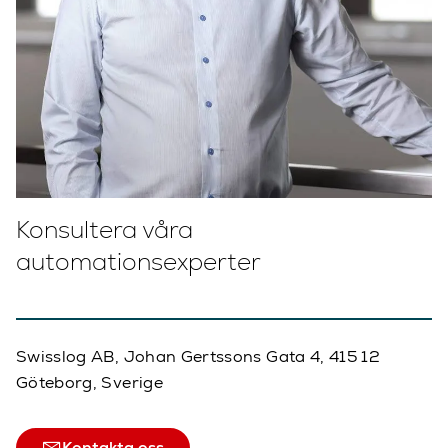
Konsultera våra
automationsexperter
Swisslog AB, Johan Gertssons Gata 4, 415 12
Göteborg, Sverige
Kontakta oss