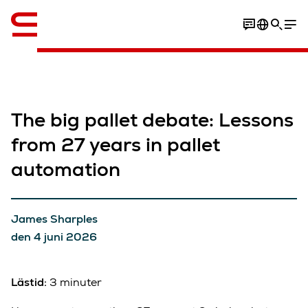
Engelska / English
The big pallet debate: Lessons
from 27 years in pallet
automation
James Sharples
den 4 juni 2026
Lästid:
3 minuter