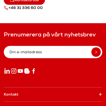
+46 31 336 60 00
Prenumerera på vårt nyhetsbrev
Kontakt