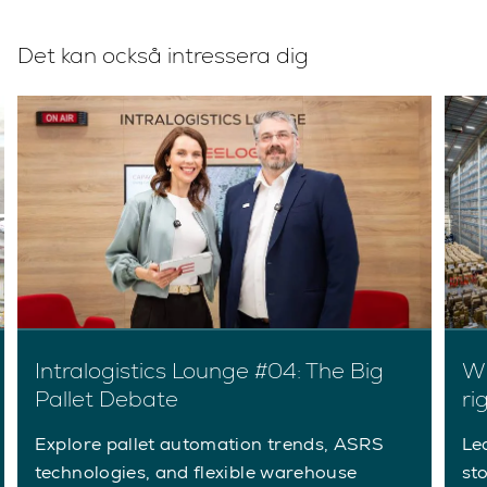
Det kan också intressera dig
Intralogistics Lounge #04: The Big
Wh
Pallet Debate
ri
Explore pallet automation trends, ASRS
Le
technologies, and flexible warehouse
st