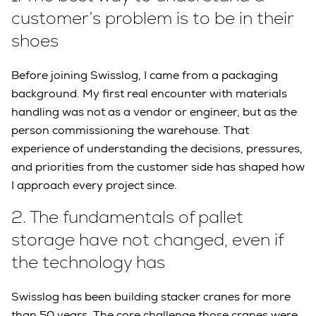
customer’s problem is to be in their
shoes
Before joining Swisslog, I came from a packaging
background. My first real encounter with materials
handling was not as a vendor or engineer, but as the
person commissioning the warehouse. That
experience of understanding the decisions, pressures,
and priorities from the customer side has shaped how
I approach every project since.
2.
The fundamentals of pallet
storage have not changed, even if
the technology has
Swisslog has been building stacker cranes for more
than 50 years. The core challenge those cranes were