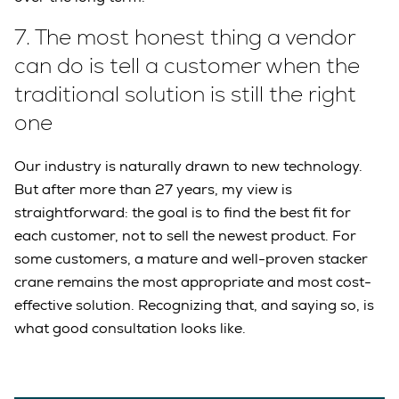
7.
The most honest thing a vendor
can do is tell a customer when the
traditional solution is still the right
one
Our industry is naturally drawn to new technology.
But after more than 27 years, my view is
straightforward: the goal is to find the best fit for
each customer, not to sell the newest product. For
some customers, a mature and well-proven stacker
crane remains the most appropriate and most cost-
effective solution. Recognizing that, and saying so, is
what good consultation looks like.