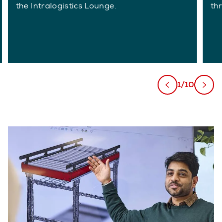
the Intralogistics Lounge.
th
1/10