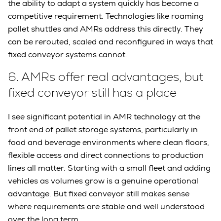
the ability to adapt a system quickly has become a
competitive requirement. Technologies like roaming
pallet shuttles and AMRs address this directly. They
can be rerouted, scaled and reconfigured in ways that
fixed conveyor systems cannot.
6.
AMRs offer real advantages, but
fixed conveyor still has a place
I see significant potential in AMR technology at the
front end of pallet storage systems, particularly in
food and beverage environments where clean floors,
flexible access and direct connections to production
lines all matter. Starting with a small fleet and adding
vehicles as volumes grow is a genuine operational
advantage. But fixed conveyor still makes sense
where requirements are stable and well understood
over the long term.