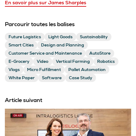
En savoir plus sur James Sharples
Parcourir toutes les balises
Future Logistics
Light Goods
Sustainability
Smart Cities
Design and Planning
Customer Service and Maintenance
AutoStore
E-Grocery
Video
Vertical Farming
Robotics
Vlogs
Micro Fulfillment
Pallet Automation
White Paper
Software
Case Study
Article suivant