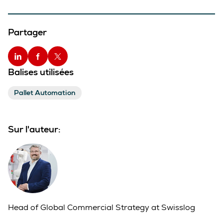
Partager
Balises utilisées
Pallet Automation
Sur l'auteur:
Head of Global Commercial Strategy at Swisslog