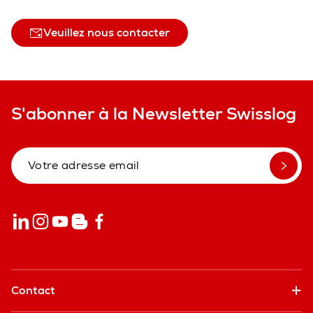
Veuillez nous contacter
S'abonner à la Newsletter Swisslog
Contact