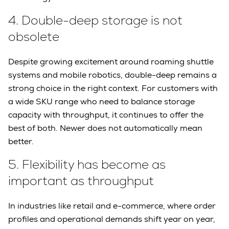
4.
Double-deep storage is not
obsolete
Despite growing excitement around roaming shuttle
systems and mobile robotics, double-deep remains a
strong choice in the right context. For customers with
a wide SKU range who need to balance storage
capacity with throughput, it continues to offer the
best of both. Newer does not automatically mean
better.
5.
Flexibility has become as
important as throughput
In industries like retail and e-commerce, where order
profiles and operational demands shift year on year,