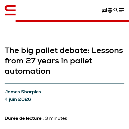
Anglais / English
The big pallet debate: Lessons
from 27 years in pallet
automation
James Sharples
4 juin 2026
Durée de lecture :
3 minutes