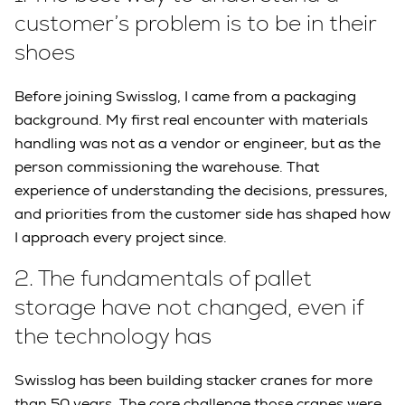
customer’s problem is to be in their
shoes
Before joining Swisslog, I came from a packaging
background. My first real encounter with materials
handling was not as a vendor or engineer, but as the
person commissioning the warehouse. That
experience of understanding the decisions, pressures,
and priorities from the customer side has shaped how
I approach every project since.
2.
The fundamentals of pallet
storage have not changed, even if
the technology has
Swisslog has been building stacker cranes for more
than 50 years. The core challenge those cranes were