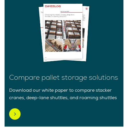
Compare pallet storage solutions
Download our white paper to compare stacker
cranes, deep-lane shuttles, and roaming shuttles