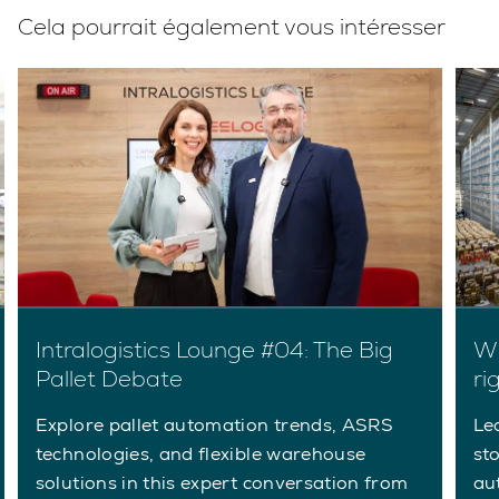
Cela pourrait également vous intéresser
Intralogistics Lounge #04: The Big
Wh
Pallet Debate
ri
Explore pallet automation trends, ASRS
Le
technologies, and flexible warehouse
st
solutions in this expert conversation from
au