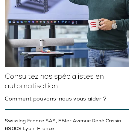
Consultez nos spécialistes en
automatisation
Comment pouvons-nous vous aider ?
Swisslog France SAS, 55ter Avenue René Cassin,
69009 Lyon, France