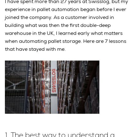
I have spent more than 27 years at Swisslog, but my
experience in pallet automation began before I ever
joined the company. As a customer involved in
building what was then the first double-deep
warehouse in the UK, I learned early what matters
when automating pallet storage. Here are 7 lessons
that have stayed with me.
1.
The best way to understand a