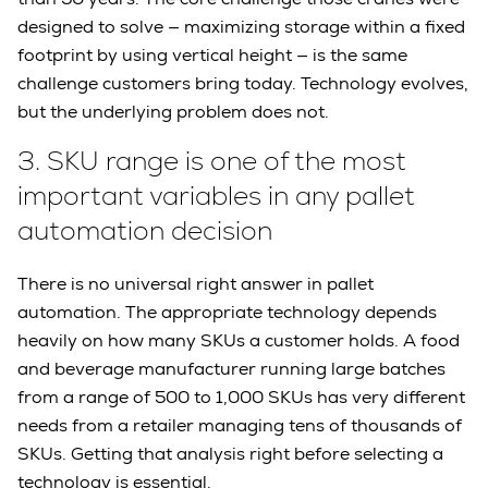
designed to solve — maximizing storage within a fixed
footprint by using vertical height — is the same
challenge customers bring today. Technology evolves,
but the underlying problem does not.
3.
SKU range is one of the most
important variables in any pallet
automation decision
There is no universal right answer in pallet
automation. The appropriate technology depends
heavily on how many SKUs a customer holds. A food
and beverage manufacturer running large batches
from a range of 500 to 1,000 SKUs has very different
needs from a retailer managing tens of thousands of
SKUs. Getting that analysis right before selecting a
technology is essential.