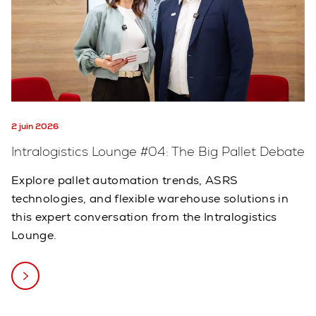
2 juin 2026
Intralogistics Lounge #04: The Big Pallet Debate
Explore pallet automation trends, ASRS
technologies, and flexible warehouse solutions in
this expert conversation from the Intralogistics
Lounge.