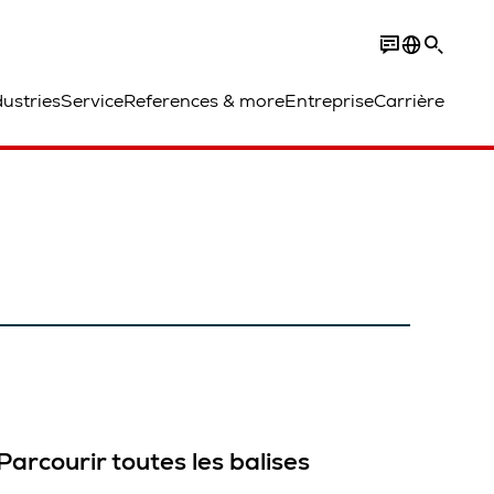
dustries
Service
References & more
Entreprise
Carrière
Parcourir toutes les balises