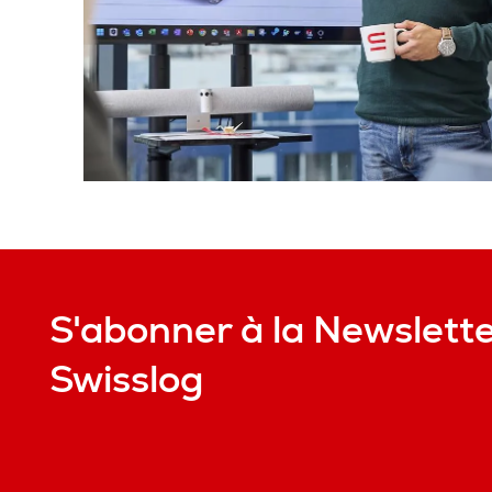
S'abonner à la Newslett
Swisslog