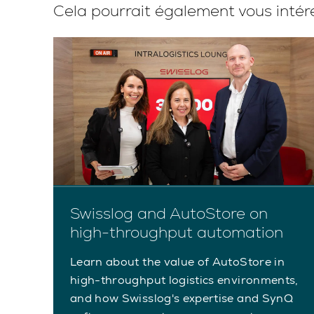
Cela pourrait également vous intér
Swisslog and AutoStore on
n
high-throughput automation
en
Learn about the value of AutoStore in
high-throughput logistics environments,
in
and how Swisslog's expertise and SynQ