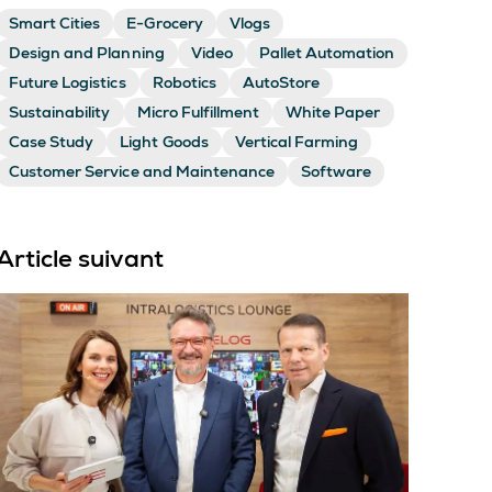
Smart Cities
E-Grocery
Vlogs
Design and Planning
Video
Pallet Automation
Future Logistics
Robotics
AutoStore
Sustainability
Micro Fulfillment
White Paper
Case Study
Light Goods
Vertical Farming
Customer Service and Maintenance
Software
Article suivant