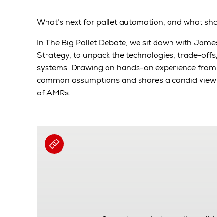
What’s next for pallet automation, and what sh
In The Big Pallet Debate, we sit down with Jam
Strategy, to unpack the technologies, trade-offs
systems. Drawing on hands-on experience from t
common assumptions and shares a candid view o
of AMRs.