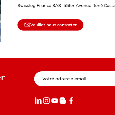
Swisslog France SAS, 55ter Avenue René Cass
Veuillez nous contacter
er