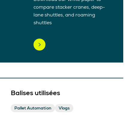
compare stacker cranes, deep-
lane shuttles, and roaming
shuttles
Balises utilisées
Pallet Automation
Vlogs