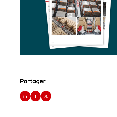
Partager