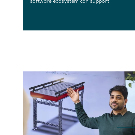
software ecosystem can support.