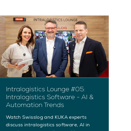
Intralogistics Lounge #05:
I
Intralogistics Software - AI &
A
Automation Trends
A
Watch Swisslog and KUKA experts
Wa
discuss intralogistics software, AI in
Au