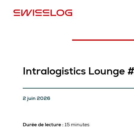
E
Intralogistics Lounge 
2 juin 2026
Durée de lecture :
15 minutes