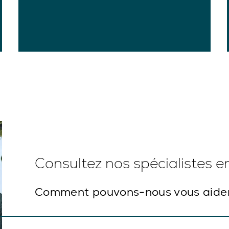
Consultez nos spécialistes 
Comment pouvons-nous vous aide