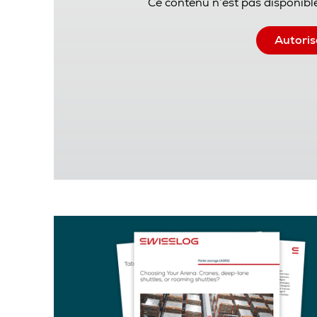
Ce contenu n’est pas disponible
Autoris