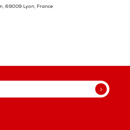
in, 69009 Lyon, France