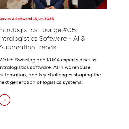
Service & Software
16 juin 2026
Intralogistics Lounge #05:
Intralogistics Software - AI &
Automation Trends
Watch Swisslog and KUKA experts discuss
intralogistics software, AI in warehouse
automation, and key challenges shaping the
next generation of logistics systems.