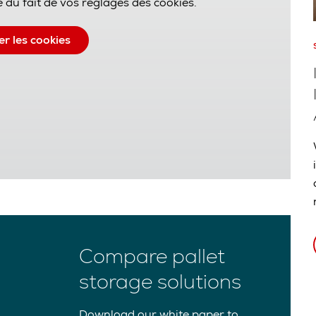
 du fait de vos réglages des cookies.
er les cookies
Compare pallet
storage solutions
Download our white paper to