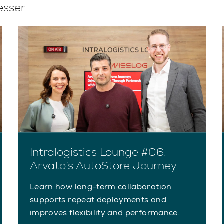
esser
Intralogistics Lounge #06:
Arvato’s AutoStore Journey
Learn how long-term collaboration
supports repeat deployments and
improves flexibility and performance.