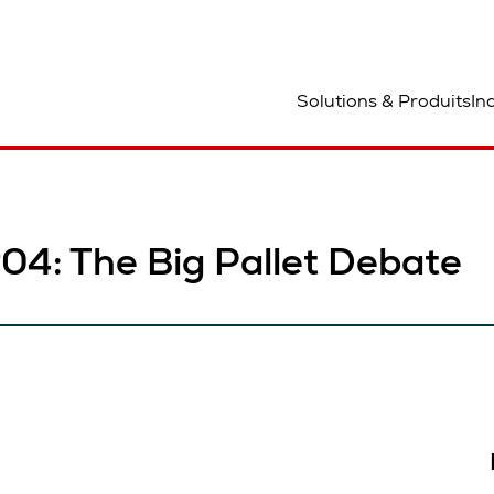
mplacement
Solutions & Produits
In
#04: The Big Pallet Debate