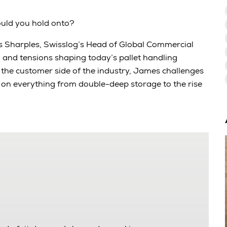
ould you hold onto?
es Sharples, Swisslog’s Head of Global Commercial
, and tensions shaping today’s pallet handling
he customer side of the industry, James challenges
n everything from double-deep storage to the rise